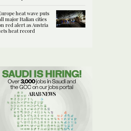
Europe heat wave puts
all major Italian cities
on red alert as Austria
sets heat record