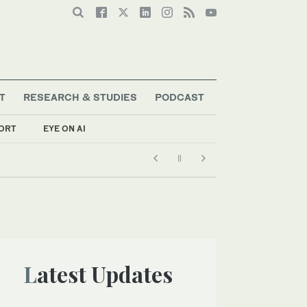
T
RESEARCH & STUDIES
PODCAST
ORT
EYE ON AI
Latest Updates