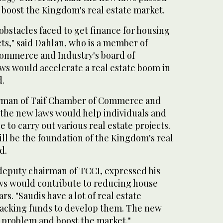
 boost the Kingdom's real estate market.
obstacles faced to get finance for housing
cts," said Dahlan, who is a member of
ommerce and Industry's board of
ws would accelerate a real estate boom in
d.
irman of Taif Chamber of Commerce and
 the new laws would help individuals and
 to carry out various real estate projects.
ll be the foundation of the Kingdom's real
d.
eputy chairman of TCCI, expressed his
ws would contribute to reducing house
rs. "Saudis have a lot of real estate
lacking funds to develop them. The new
s problem and boost the market."