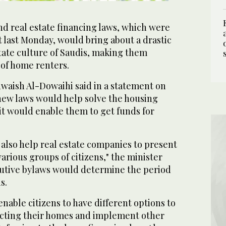
 real estate financing laws, which were
 last Monday, would bring about a drastic
tate culture of Saudis, making them
of home renters.
waish Al-Dowaihi said in a statement on
ew laws would help solve the housing
it would enable them to get funds for
also help real estate companies to present
various groups of citizens," the minister
cutive bylaws would determine the period
s.
able citizens to have different options to
ucting their homes and implement other