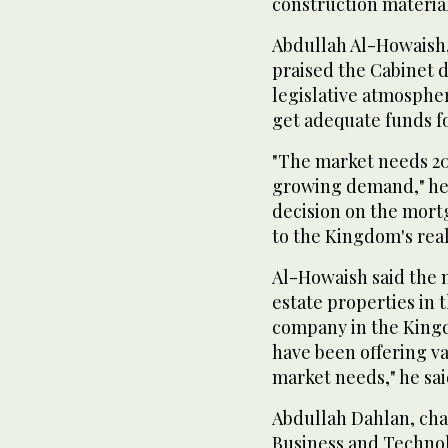
construction material
Abdullah Al-Howaish
praised the Cabinet d
legislative atmosphe
get adequate funds for
"The market needs 20
growing demand," he 
decision on the mortg
to the Kingdom's real
Al-Howaish said the 
estate properties in 
company in the Kingd
have been offering va
market needs," he sai
Abdullah Dahlan, chai
Business and Technol