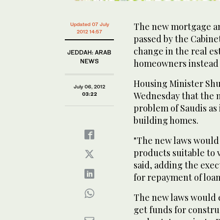
The new mortgage and
Updated 07 July
2012 14:57
passed by the Cabinet
change in the real es
JEDDAH: ARAB
NEWS
homeowners instead 
Housing Minister Shu
July 06, 2012
Wednesday that the n
03:22
problem of Saudis as 
building homes.
"The new laws would 
products suitable to 
said, adding the exe
for repayment of loan
The new laws would en
get funds for constr