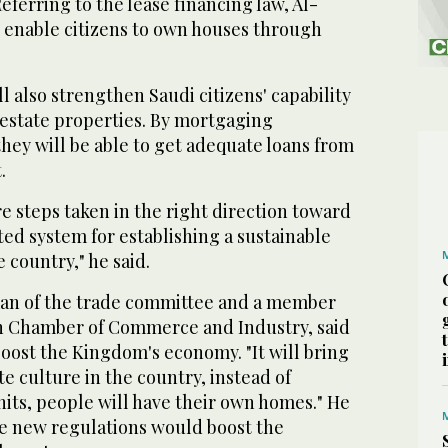
Referring to the lease financing law, Al-
d enable citizens to own houses through
.
 also strengthen Saudi citizens' capability
 estate properties. By mortgaging
hey will be able to get adequate loans from
.
re steps taken in the right direction toward
ted system for establishing a sustainable
 country," he said.
man of the trade committee and a member
dh Chamber of Commerce and Industry, said
oost the Kingdom's economy. "It will bring
te culture in the country, instead of
nits, people will have their own homes." He
he new regulations would boost the