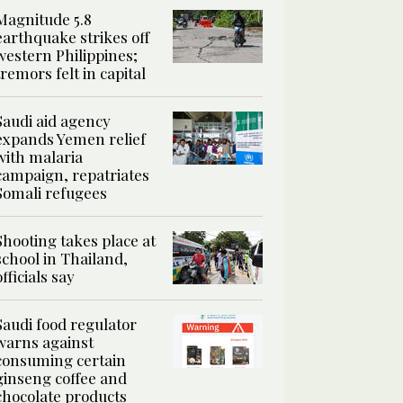
Magnitude 5.8
earthquake strikes off
western Philippines;
tremors felt in capital
Saudi aid agency
expands Yemen relief
with malaria
campaign, repatriates
Somali refugees
Shooting takes place at
school in Thailand,
officials say
Saudi food regulator
warns against
consuming certain
ginseng coffee and
chocolate products