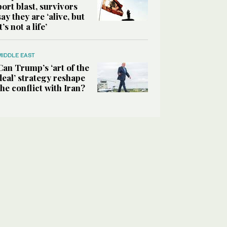
port blast, survivors
say they are ‘alive, but
it’s not a life’
MIDDLE EAST
Can Trump’s ‘art of the
deal’ strategy reshape
the conflict with Iran?