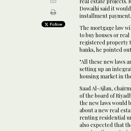
real estate projects. 
Dowaihi said it woul
installment payment
Follow
The mortgage law will
to buy houses or real
registered property t
banks, he pointed out
"All these new laws a
setting up an integra
housing market in the
Saad Al-Ajlan, chair
of the board of Riya
the new laws would b
about a new real esta
renting residential u
also expected that t