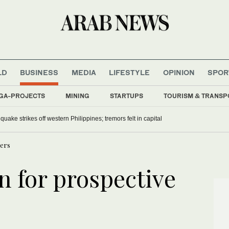
LD
BUSINESS
MEDIA
LIFESTYLE
OPINION
SPOR
GA-PROJECTS
MINING
STARTUPS
TOURISM & TRANSP
uake strikes off western Philippines; tremors felt in capital
ners
n for prospective