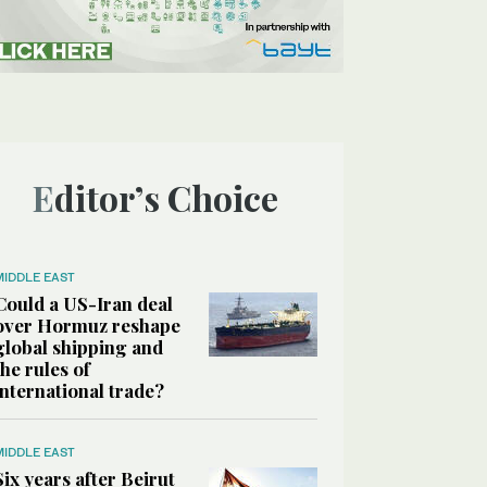
Editor’s Choice
MIDDLE EAST
Could a US-Iran deal
over Hormuz reshape
global shipping and
the rules of
international trade?
MIDDLE EAST
Six years after Beirut