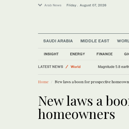
Arab News
Friday . August 07, 2026
SAUDI ARABIA
MIDDLE EAST
WOR
INSIGHT
ENERGY
FINANCE
GI
Sport
LATEST NEWS
World
Magnitude 5.8 earthq
Middle East
Home
New laws a boon for prospective homeow
Saudi Arabia
New laws a boo
homeowners