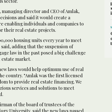
s sector.
, managing director and CEO of Amlak,
ecisions and said it would create a
re enabling individuals and companies to
 their real estate projects.
0,000 housing units every year to meet
said, adding that the suspension of
age law in the past posed a big challenge
 estate market.
new laws would help optimum use of real
the country. "Amlak was the first licensed
om to provide real estate financing. We
rious services and solutions to meet
d.
rman of the board of trustees of the
ogy University, said the new laws passed