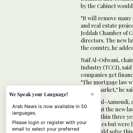
by the Cabinet would
"It will remove many 
and real estate proje
Jeddah Chamber of C
directors. The new la
the country, he adde
Naif Al-Odwani, cha
Industry (TCCI), said
companies get finance
"The mortgage law wi
estate market," he sai
×
We Speak your Language!
Ahmed Al-Aamoudi, d
Arab News is now available in 50
hope that the new la
languages.
rents within three yea
Please login or register with your
properties but were 
email to select your preferred
laws would solve thi