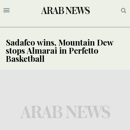
Sadafco wins, Mountain Dew
stops Almarai in Perfetto
Basketball