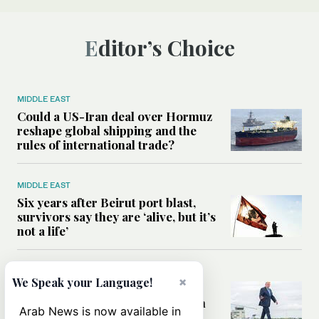
Editor’s Choice
MIDDLE EAST
Could a US-Iran deal over Hormuz
reshape global shipping and the
rules of international trade?
MIDDLE EAST
Six years after Beirut port blast,
survivors say they are ‘alive, but it’s
not a life’
MIDDLE EAST
×
We Speak your Language!
Can Trump’s ‘art of the deal’
strategy reshape the conflict with
Arab News is now available in
Iran?