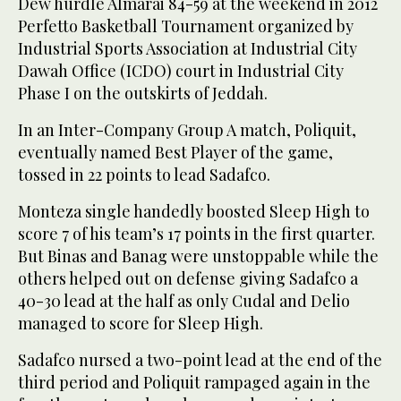
Dew hurdle Almarai 84-59 at the weekend in 2012
Perfetto Basketball Tournament organized by
Industrial Sports Association at Industrial City
Dawah Office (ICDO) court in Industrial City
Phase I on the outskirts of Jeddah.
In an Inter-Company Group A match, Poliquit,
eventually named Best Player of the game,
tossed in 22 points to lead Sadafco.
Monteza single handedly boosted Sleep High to
score 7 of his team’s 17 points in the first quarter.
But Binas and Banag were unstoppable while the
others helped out on defense giving Sadafco a
40-30 lead at the half as only Cudal and Delio
managed to score for Sleep High.
Sadafco nursed a two-point lead at the end of the
third period and Poliquit rampaged again in the