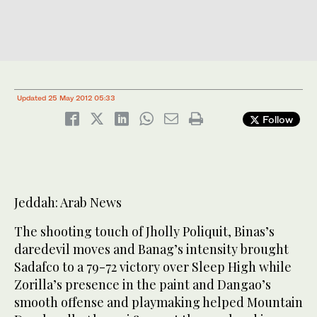
Updated 25 May 2012 05:33
Follow
Jeddah: Arab News
The shooting touch of Jholly Poliquit, Binas’s
daredevil moves and Banag’s intensity brought
Sadafco to a 79-72 victory over Sleep High while
Zorilla’s presence in the paint and Dangao’s
smooth offense and playmaking helped Mountain