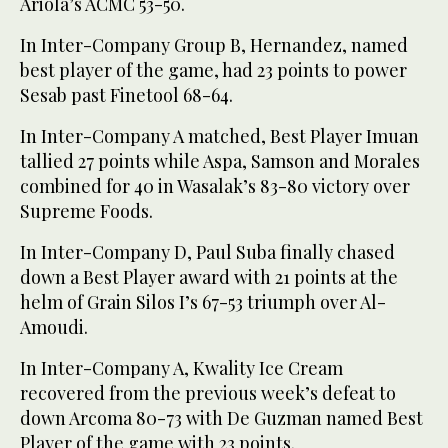
Ariola’s ACMC 53-50.
In Inter-Company Group B, Hernandez, named
best player of the game, had 23 points to power
Sesab past Finetool 68-64.
In Inter-Company A matched, Best Player Imuan
tallied 27 points while Aspa, Samson and Morales
combined for 40 in Wasalak’s 83-80 victory over
Supreme Foods.
In Inter-Company D, Paul Suba finally chased
down a Best Player award with 21 points at the
helm of Grain Silos I’s 67-53 triumph over Al-
Amoudi.
In Inter-Company A, Kwality Ice Cream
recovered from the previous week’s defeat to
down Arcoma 80-73 with De Guzman named Best
Player of the game with 23 points.