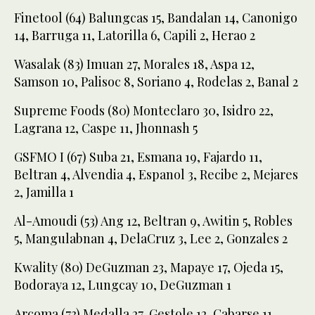
Finetool (64) Balungcas 15, Bandalan 14, Canonigo
14, Barruga 11, Latorilla 6, Capili 2, Herao 2
Wasalak (83) Imuan 27, Morales 18, Aspa 12,
Samson 10, Palisoc 8, Soriano 4, Rodelas 2, Banal 2
Supreme Foods (80) Monteclaro 30, Isidro 22,
Lagrana 12, Caspe 11, Jhonnash 5
GSFMO I (67) Suba 21, Esmana 19, Fajardo 11,
Beltran 4, Alvendia 4, Espanol 3, Recibe 2, Mejares
2, Jamilla 1
Al-Amoudi (53) Ang 12, Beltran 9, Awitin 5, Robles
5, Mangulabnan 4, DelaCruz 3, Lee 2, Gonzales 2
Kwality (80) DeGuzman 23, Mapaye 17, Ojeda 15,
Bodoraya 12, Lungcay 10, DeGuzman 1
Arcoma (73) Medalla 27, Gestole 12, Cabarse 11,