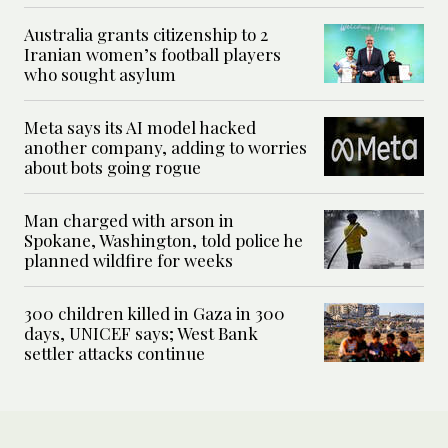
Australia grants citizenship to 2
Iranian women’s football players
who sought asylum
Meta says its AI model hacked
another company, adding to worries
about bots going rogue
Man charged with arson in
Spokane, Washington, told police he
planned wildfire for weeks
300 children killed in Gaza in 300
days, UNICEF says; West Bank
settler attacks continue