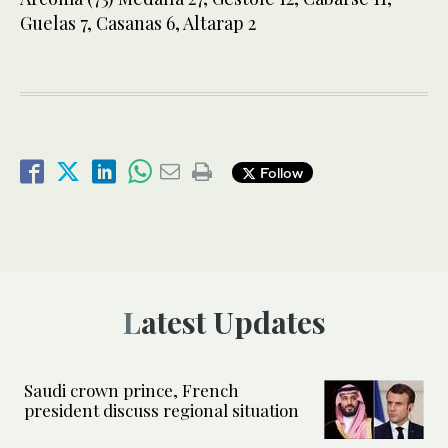
Guelas 7, Casanas 6, Altarap 2
Follow
Latest Updates
Saudi crown prince, French
president discuss regional situation