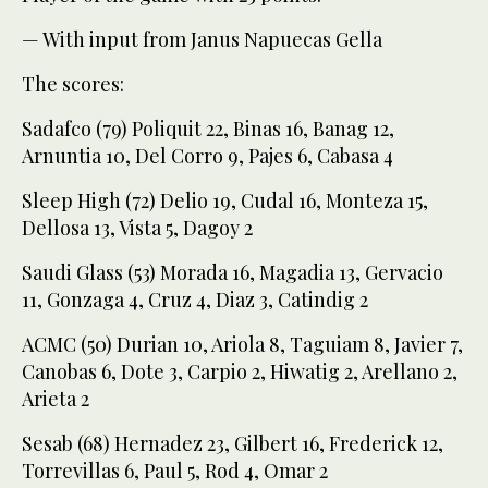
— With input from Janus Napuecas Gella
The scores:
Sadafco (79) Poliquit 22, Binas 16, Banag 12,
Arnuntia 10, Del Corro 9, Pajes 6, Cabasa 4
Sleep High (72) Delio 19, Cudal 16, Monteza 15,
Dellosa 13, Vista 5, Dagoy 2
Saudi Glass (53) Morada 16, Magadia 13, Gervacio
11, Gonzaga 4, Cruz 4, Diaz 3, Catindig 2
ACMC (50) Durian 10, Ariola 8, Taguiam 8, Javier 7,
Canobas 6, Dote 3, Carpio 2, Hiwatig 2, Arellano 2,
Arieta 2
Sesab (68) Hernadez 23, Gilbert 16, Frederick 12,
Torrevillas 6, Paul 5, Rod 4, Omar 2