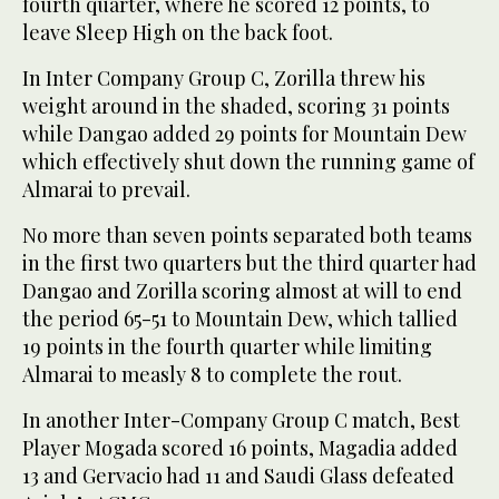
fourth quarter, where he scored 12 points, to
leave Sleep High on the back foot.
In Inter Company Group C, Zorilla threw his
weight around in the shaded, scoring 31 points
while Dangao added 29 points for Mountain Dew
which effectively shut down the running game of
Almarai to prevail.
No more than seven points separated both teams
in the first two quarters but the third quarter had
Dangao and Zorilla scoring almost at will to end
the period 65-51 to Mountain Dew, which tallied
19 points in the fourth quarter while limiting
Almarai to measly 8 to complete the rout.
In another Inter-Company Group C match, Best
Player Mogada scored 16 points, Magadia added
13 and Gervacio had 11 and Saudi Glass defeated