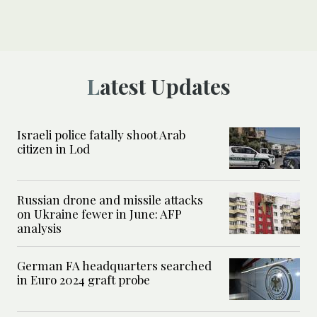
Latest Updates
Israeli police fatally shoot Arab
citizen in Lod
Russian drone and missile attacks
on Ukraine fewer in June: AFP
analysis
German FA headquarters searched
in Euro 2024 graft probe