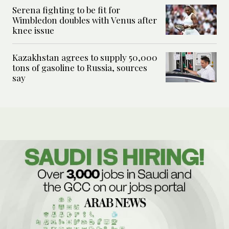
Serena fighting to be fit for
Wimbledon doubles with Venus after
knee issue
Kazakhstan agrees to supply 50,000
tons of gasoline to Russia, sources
say