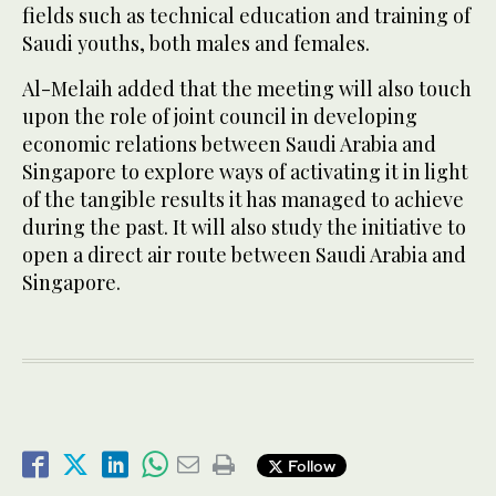
fields such as technical education and training of
Saudi youths, both males and females.
Al-Melaih added that the meeting will also touch
upon the role of joint council in developing
economic relations between Saudi Arabia and
Singapore to explore ways of activating it in light
of the tangible results it has managed to achieve
during the past. It will also study the initiative to
open a direct air route between Saudi Arabia and
Singapore.
Follow