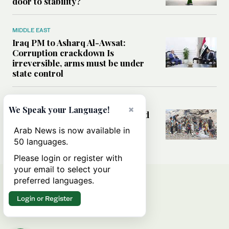
door to stability?
MIDDLE EAST
Iraq PM to Asharq Al-Awsat:
Corruption crackdown Is
irreversible, arms must be under
state control
MIDDLE EAST
×
We Speak your Language!
How sanitation collapse deepened
Gaza’s public health emergency
Arab News is now available in
50 languages.
Please login or register with
your email to select your
preferred languages.
Login or Register