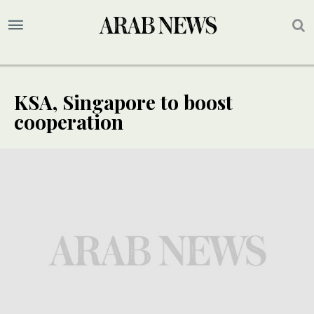
KSA, Singapore to boost
cooperation