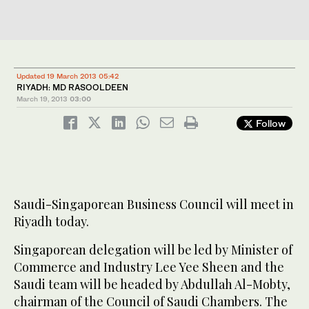
Updated 19 March 2013 05:42
RIYADH: MD RASOOLDEEN
March 19, 2013
03:00
Follow
Saudi-Singaporean Business Council will meet in
Riyadh today.
Singaporean delegation will be led by Minister of
Commerce and Industry Lee Yee Sheen and the
Saudi team will be headed by Abdullah Al-Mobty,
chairman of the Council of Saudi Chambers. The