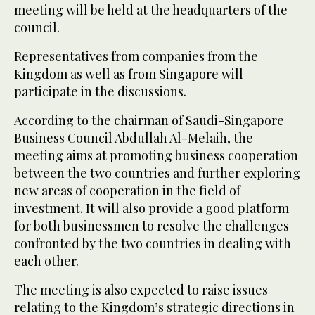
meeting will be held at the headquarters of the
council.
Representatives from companies from the
Kingdom as well as from Singapore will
participate in the discussions.
According to the chairman of Saudi-Singapore
Business Council Abdullah Al-Melaih, the
meeting aims at promoting business cooperation
between the two countries and further exploring
new areas of cooperation in the field of
investment. It will also provide a good platform
for both businessmen to resolve the challenges
confronted by the two countries in dealing with
each other.
The meeting is also expected to raise issues
relating to the Kingdom’s strategic directions in