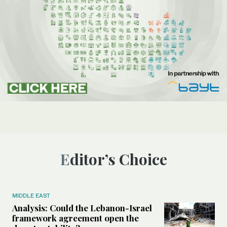
Editor’s Choice
MIDDLE EAST
Analysis: Could the Lebanon-Israel
framework agreement open the