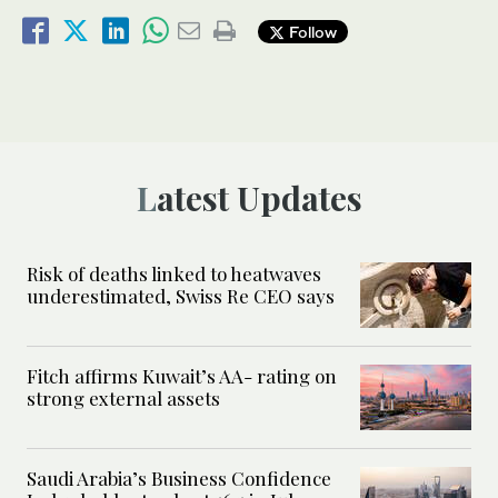
Follow
Latest Updates
Risk of deaths linked to heatwaves
underestimated, Swiss Re CEO says
Fitch affirms Kuwait’s AA- rating on
strong external assets
Saudi Arabia’s Business Confidence