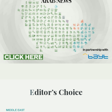
Editor’s Choice
MIDDLE EAST