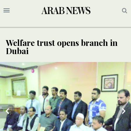
Welfare trust opens branch in
Dubai