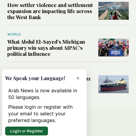
How settler violence and settlement
expansion are impacting life across
the West Bank
WORLD
What Abdul El-Sayed’s Michigan
primary win says about AIPAC’s
political influence
MIDDLE EAST
×
Could a US-Iran deal over Hormuz
We Speak your Language!
reshape global shipping and the
rules of international trade?
Arab News is now available in
50 languages.
Please login or register with
your email to select your
preferred languages.
Login or Register