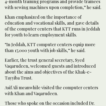
4-month training programs and provide trainees
with sewing machines upon completion,” he said.
Khan emphasized on the importance of
education and vocational skills, and gave details
of the computer centers that KTT runs in Jeddah
for youth to learn employment skills.
“In Jeddah, KTT computer centers equip more
than 17,000 youth with job skills,” he said.
Earlier, the trust general secretary, Syed
Vaqarudeen, welcomed guests and introduced
about the aims and objectives of the Khak-e-
Tayyiba Trust.
Asif Ali meanwhile visited the computer centers
with Khan and Vaqarudeen.
Those who spoke on the occasion included Dr.