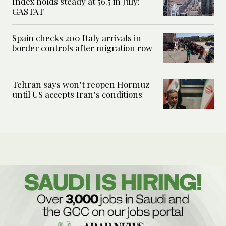
Index holds steady at 56.5 in July:
GASTAT
Spain checks 200 Italy arrivals in
border controls after migration row
Tehran says won’t reopen Hormuz
until US accepts Iran’s conditions