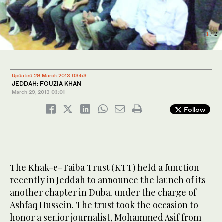
2
/ 2
1
/ 2
Updated 29 March 2013 03:53
JEDDAH: FOUZIA KHAN
March 29, 2013
03:01
Follow
The Khak-e-Taiba Trust (KTT) held a function
recently in Jeddah to announce the launch of its
another chapter in Dubai under the charge of
Ashfaq Hussein. The trust took the occasion to
honor a senior journalist, Mohammed Asif from