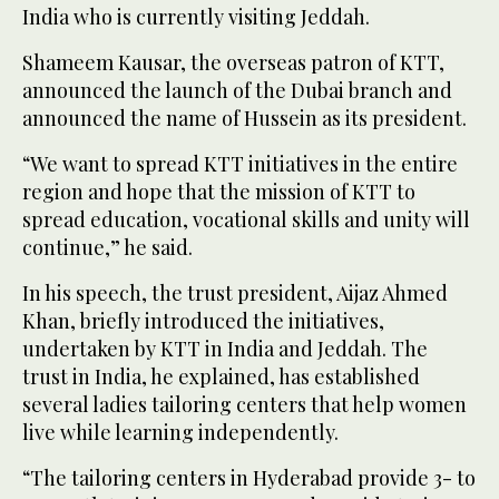
India who is currently visiting Jeddah.
Shameem Kausar, the overseas patron of KTT,
announced the launch of the Dubai branch and
announced the name of Hussein as its president.
“We want to spread KTT initiatives in the entire
region and hope that the mission of KTT to
spread education, vocational skills and unity will
continue,” he said.
In his speech, the trust president, Aijaz Ahmed
Khan, briefly introduced the initiatives,
undertaken by KTT in India and Jeddah. The
trust in India, he explained, has established
several ladies tailoring centers that help women
live while learning independently.
“The tailoring centers in Hyderabad provide 3- to