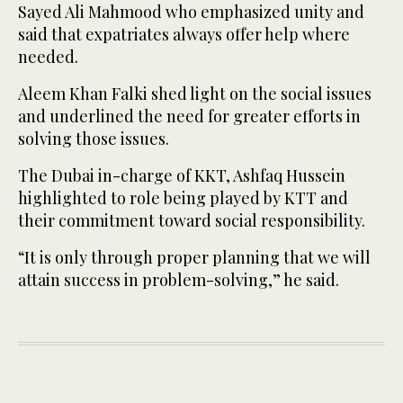
Sayed Ali Mahmood who emphasized unity and
said that expatriates always offer help where
needed.
Aleem Khan Falki shed light on the social issues
and underlined the need for greater efforts in
solving those issues.
The Dubai in-charge of KKT, Ashfaq Hussein
highlighted to role being played by KTT and
their commitment toward social responsibility.
“It is only through proper planning that we will
attain success in problem-solving,” he said.