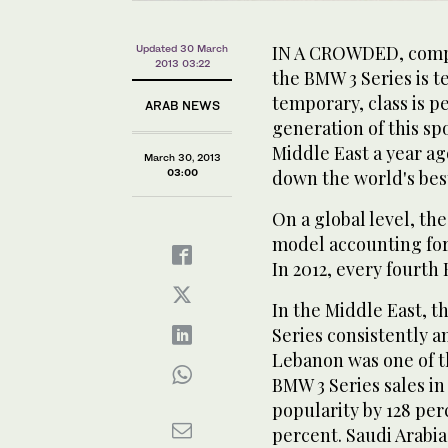
IN A CROWDED, compe
Updated 30 March
2013 03:22
the BMW 3 Series is t
temporary, class is p
ARAB NEWS
generation of this s
Middle East a year ag
March 30, 2013
03:00
down the world's bes
On a global level, t
model accounting for 
In 2012, every fourth
In the Middle East, t
Series consistently 
Lebanon was one of t
BMW 3 Series sales i
popularity by 128 perc
percent. Saudi Arabia