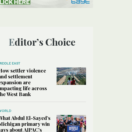
Editor’s Choice
MIDDLE EAST
How settler violence
and settlement
expansion are
impacting life across
the West Bank
WORLD
What Abdul El-Sayed’s
Michigan primary win
says about AIPAC’s