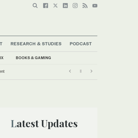
T
RESEARCH & STUDIES
PODCAST
IX
BOOKS & GAMING
ent
Latest Updates