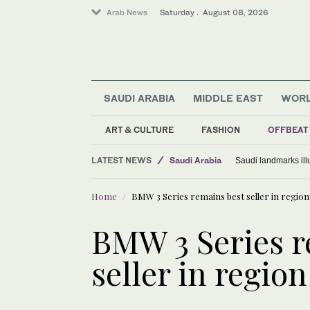
Arab News
Saturday . August 08, 2026
SAUDI ARABIA
MIDDLE EAST
WOR
World
ART & CULTURE
FASHION
OFFBEAT
Middle East
LATEST NEWS
Saudi Arabia
Saudi landmarks ill
Home
BMW 3 Series remains best seller in region
BMW 3 Series r
seller in region