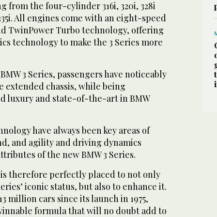
 from the four-cylinder 316i, 320i, 328i
335i. All engines come with an eight-speed
nd TwinPower Turbo technology, offering
cs technology to make the 3 Series more
BMW 3 Series, passengers have noticeably
e extended chassis, while being
d luxury and state-of-the-art in BMW
hnology have always been key areas of
nd, and agility and driving dynamics
ttributes of the new BMW 3 Series.
is therefore perfectly placed to not only
ies’ iconic status, but also to enhance it.
3 million cars since its launch in 1975,
 winnable formula that will no doubt add to