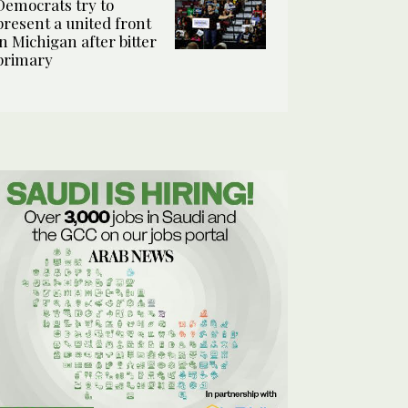
Democrats try to
present a united front
in Michigan after bitter
primary