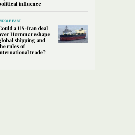
political influence
MIDDLE EAST
Could a US-Iran deal
over Hormuz reshape
global shipping and
the rules of
international trade?