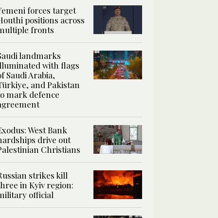
Yemeni forces target
Houthi positions across
multiple fronts
Saudi landmarks
illuminated with flags
of Saudi Arabia,
Türkiye, and Pakistan
to mark defence
agreement
Exodus: West Bank
hardships drive out
Palestinian Christians
Russian strikes kill
three in Kyiv region:
military official