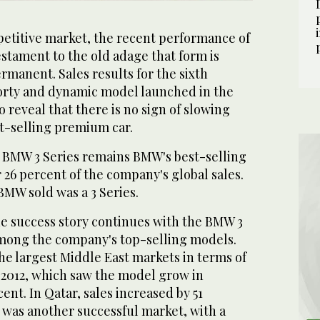
titive market, the recent performance of
estament to the old adage that form is
ermanent. Sales results for the sixth
porty and dynamic model launched in the
o reveal that there is no sign of slowing
t-selling premium car.
he BMW 3 Series remains BMW's best-selling
26 percent of the company's global sales.
 BMW sold was a 3 Series.
he success story continues with the BMW 3
among the company's top-selling models.
he largest Middle East markets in terms of
n 2012, which saw the model grow in
ent. In Qatar, sales increased by 51
 was another successful market, with a