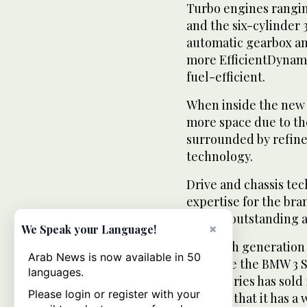
Turbo engines ranging
and the six-cylinder 
automatic gearbox a
more EfficientDynami
fuel-efficient.
When inside the new 
more space due to th
surrounded by refine
technology.
Drive and chassis tec
expertise for the bra
remain outstanding a
×
We Speak your Language!
The sixth generation 
Arab News is now available in 50
preserve the BMW 3 Ser
languages.
The 3 Series has sold 1
Please login or register with your
proving that it has a