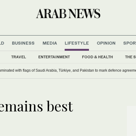
LD
BUSINESS
MEDIA
LIFESTYLE
OPINION
SPOR
TRAVEL
ENTERTAINMENT
FOOD & HEALTH
THE S
uminated with flags of Saudi Arabia, Türkiye, and Pakistan to mark defence agreem
emains best