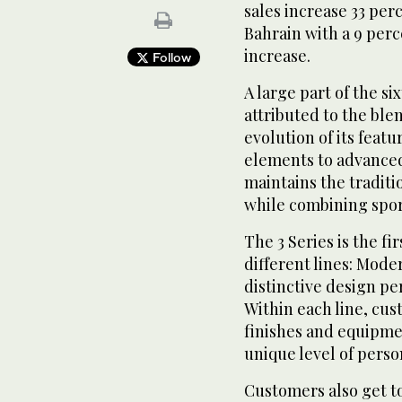
sales increase 33 per
Bahrain with a 9 perc
increase.
Follow
A large part of the si
attributed to the ble
evolution of its feat
elements to advanced
maintains the tradit
while combining sport
The 3 Series is the f
different lines: Mod
distinctive design per
Within each line, cu
finishes and equipmen
unique level of perso
Customers also get 