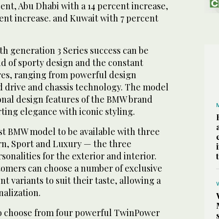
cent, Abu Dhabi with a 14 percent increase,
ent increase. and Kuwait with 7 percent
xth generation 3 Series success can be
nd of sporty design and the constant
ures, ranging from powerful design
 drive and chassis technology. The model
ional design features of the BMW brand
ing elegance with iconic styling.
irst BMW model to be available with three
ern, Sport and Luxury — the three
sonalities for the exterior and interior.
stomers can choose a number of exclusive
t variants to suit their taste, allowing a
nalization.
to choose from four powerful TwinPower