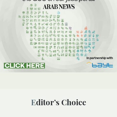
Editor’s Choice