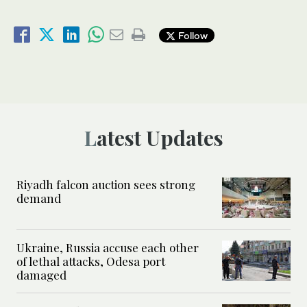
Follow
Latest Updates
Riyadh falcon auction sees strong
demand
Ukraine, Russia accuse each other
of lethal attacks, Odesa port
damaged