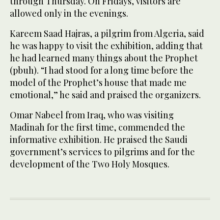
through Thursday. On Fridays, visitors are
allowed only in the evenings.
Kareem Saad Hajras, a pilgrim from Algeria, said
he was happy to visit the exhibition, adding that
he had learned many things about the Prophet
(pbuh). “I had stood for a long time before the
model of the Prophet’s house that made me
emotional,” he said and praised the organizers.
Omar Nabeel from Iraq, who was visiting
Madinah for the first time, commended the
informative exhibition. He praised the Saudi
government’s services to pilgrims and for the
development of the Two Holy Mosques.