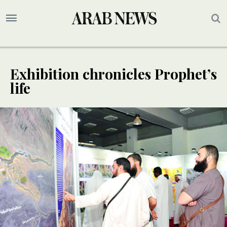
Exhibition chronicles Prophet’s
life