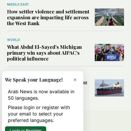
MIDDLE EAST
How settler violence and settlement
expansion are impacting life across
the West Bank
WORLD
What Abdul El-Sayed’s Michigan
primary win says about AIPAC’s
political influence
MIDDLE EAST
×
We Speak your Language!
Could a US-Iran deal over Hormuz
reshape global shipping and the
Arab News is now available in
rules of international trade?
50 languages.
Please login or register with
your email to select your
preferred languages.
Login or Register