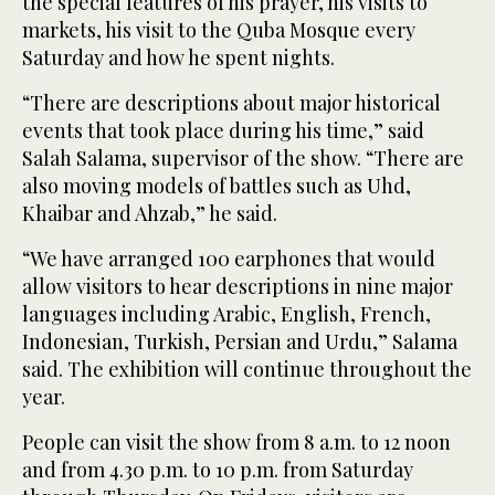
the special features of his prayer, his visits to
markets, his visit to the Quba Mosque every
Saturday and how he spent nights.
“There are descriptions about major historical
events that took place during his time,” said
Salah Salama, supervisor of the show. “There are
also moving models of battles such as Uhd,
Khaibar and Ahzab,” he said.
“We have arranged 100 earphones that would
allow visitors to hear descriptions in nine major
languages including Arabic, English, French,
Indonesian, Turkish, Persian and Urdu,” Salama
said. The exhibition will continue throughout the
year.
People can visit the show from 8 a.m. to 12 noon
and from 4.30 p.m. to 10 p.m. from Saturday