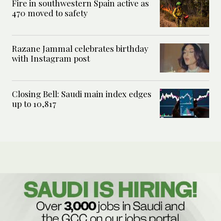
Fire in southwestern Spain active as
470 moved to safety
Razane Jammal celebrates birthday
with Instagram post
Closing Bell: Saudi main index edges
up to 10,817