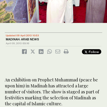
Updated 09 April 2013 10:53
MADINAH: ARAB NEWS
April 09, 2013
03:10
Follow
An exhibition on Prophet Muhammad (peace be
upon him) in Madinah has attracted a large
number of visitors. The show is staged as part of
festivities marking the selection of Madinah as
the capital of Islamic culture.