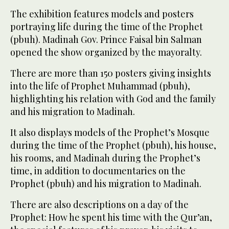
The exhibition features models and posters
portraying life during the time of the Prophet
(pbuh). Madinah Gov. Prince Faisal bin Salman
opened the show organized by the mayoralty.
There are more than 150 posters giving insights
into the life of Prophet Muhammad (pbuh),
highlighting his relation with God and the family
and his migration to Madinah.
It also displays models of the Prophet’s Mosque
during the time of the Prophet (pbuh), his house,
his rooms, and Madinah during the Prophet’s
time, in addition to documentaries on the
Prophet (pbuh) and his migration to Madinah.
There are also descriptions on a day of the
Prophet: How he spent his time with the Qur’an,