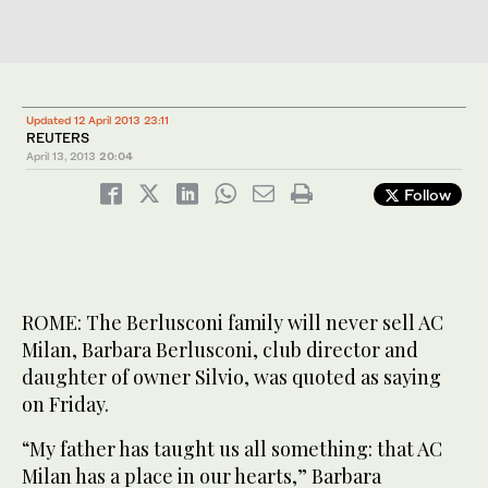
Updated 12 April 2013 23:11
REUTERS
April 13, 2013
20:04
Follow
ROME: The Berlusconi family will never sell AC
Milan, Barbara Berlusconi, club director and
daughter of owner Silvio, was quoted as saying
on Friday.
“My father has taught us all something: that AC
Milan has a place in our hearts,” Barbara