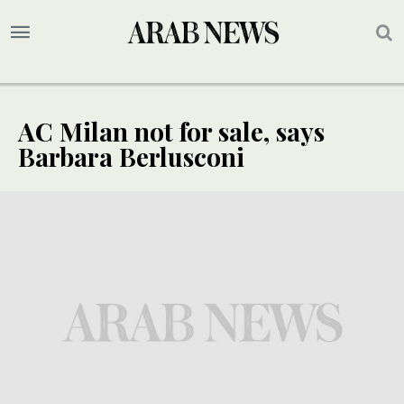
AC Milan not for sale, says
Barbara Berlusconi