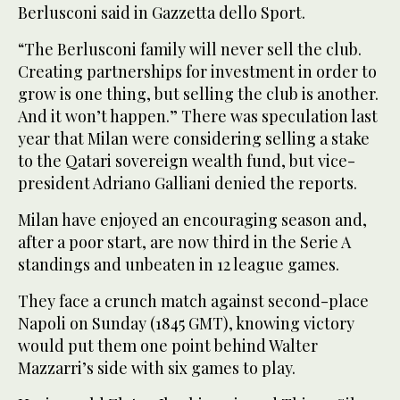
Berlusconi said in Gazzetta dello Sport.
“The Berlusconi family will never sell the club.
Creating partnerships for investment in order to
grow is one thing, but selling the club is another.
And it won’t happen.” There was speculation last
year that Milan were considering selling a stake
to the Qatari sovereign wealth fund, but vice-
president Adriano Galliani denied the reports.
Milan have enjoyed an encouraging season and,
after a poor start, are now third in the Serie A
standings and unbeaten in 12 league games.
They face a crunch match against second-place
Napoli on Sunday (1845 GMT), knowing victory
would put them one point behind Walter
Mazzarri’s side with six games to play.