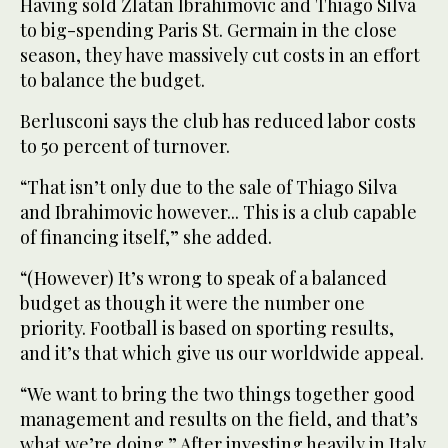
Having sold Zlatan Ibrahimovic and Thiago Silva
to big-spending Paris St. Germain in the close
season, they have massively cut costs in an effort
to balance the budget.
Berlusconi says the club has reduced labor costs
to 50 percent of turnover.
“That isn’t only due to the sale of Thiago Silva
and Ibrahimovic however... This is a club capable
of financing itself,” she added.
“(However) It’s wrong to speak of a balanced
budget as though it were the number one
priority. Football is based on sporting results,
and it’s that which give us our worldwide appeal.
“We want to bring the two things together good
management and results on the field, and that’s
what we’re doing.” After investing heavily in Italy