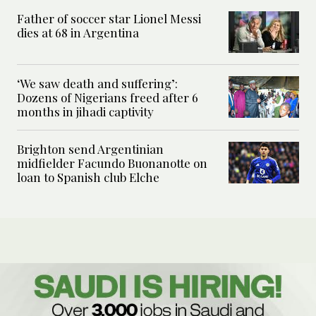
Father of soccer star Lionel Messi
dies at 68 in Argentina
‘We saw death and suffering’:
Dozens of Nigerians freed after 6
months in jihadi captivity
Brighton send Argentinian
midfielder Facundo Buonanotte on
loan to Spanish club Elche