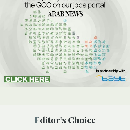
Editor’s Choice