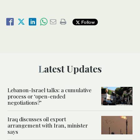
Follow
Latest Updates
Lebanon-Israel talks: a cumulative
process or ‘open-ended
negotiations?’
Iraq discusses oil export
arrangement with Iran, minister
says