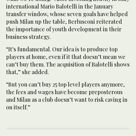
international Mario Balotelli in the January
transfer window, whose seven goals have helped
push Milan up the table, Berlusconi reiterated
the importance of youth development in their
business strategy.
“It’s fundamental. Our idea is to produce top
players at home, even if it that doesn’t mean we
can’t buy them. The acquisition of Balotelli shows
that,” she added.
“But you can’t buy 25 top level players anymore,
the fees and wages have become preposterous
and Milan as a club doesn’t want to risk caving in
on itself.”