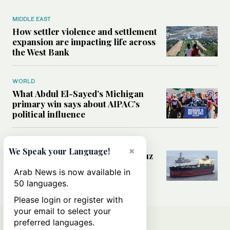
MIDDLE EAST
How settler violence and settlement
expansion are impacting life across
the West Bank
WORLD
What Abdul El-Sayed’s Michigan
primary win says about AIPAC’s
political influence
MIDDLE EAST
×
We Speak your Language!
Could a US-Iran deal over Hormuz
reshape global shipping and the
Arab News is now available in
rules of international trade?
50 languages.
Please login or register with
your email to select your
preferred languages.