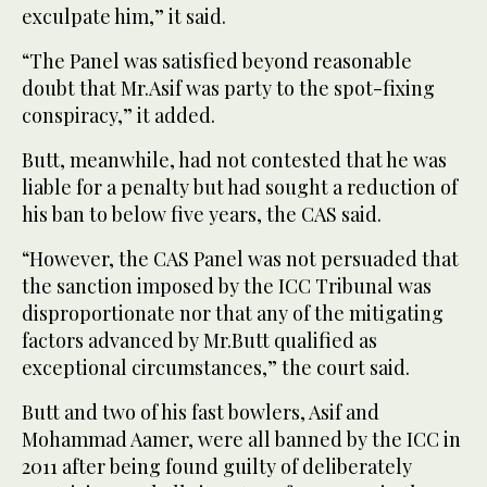
exculpate him,” it said.
“The Panel was satisfied beyond reasonable
doubt that Mr.Asif was party to the spot-fixing
conspiracy,” it added.
Butt, meanwhile, had not contested that he was
liable for a penalty but had sought a reduction of
his ban to below five years, the CAS said.
“However, the CAS Panel was not persuaded that
the sanction imposed by the ICC Tribunal was
disproportionate nor that any of the mitigating
factors advanced by Mr.Butt qualified as
exceptional circumstances,” the court said.
Butt and two of his fast bowlers, Asif and
Mohammad Aamer, were all banned by the ICC in
2011 after being found guilty of deliberately