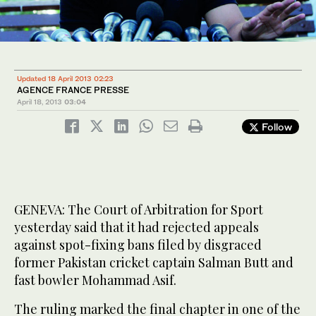
Updated 18 April 2013 02:23
AGENCE FRANCE PRESSE
April 18, 2013
03:04
Follow
GENEVA: The Court of Arbitration for Sport
yesterday said that it had rejected appeals
against spot-fixing bans filed by disgraced
former Pakistan cricket captain Salman Butt and
fast bowler Mohammad Asif.
The ruling marked the final chapter in one of the