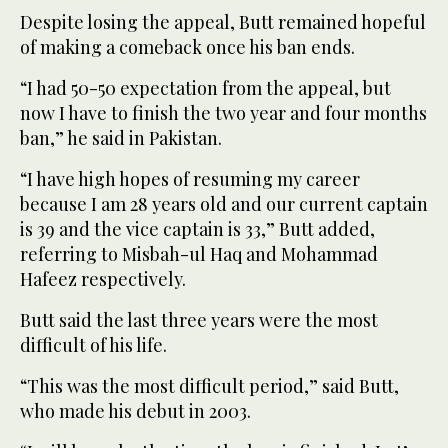
Despite losing the appeal, Butt remained hopeful
of making a comeback once his ban ends.
“I had 50-50 expectation from the appeal, but
now I have to finish the two year and four months
ban,” he said in Pakistan.
“I have high hopes of resuming my career
because I am 28 years old and our current captain
is 39 and the vice captain is 33,” Butt added,
referring to Misbah-ul Haq and Mohammad
Hafeez respectively.
Butt said the last three years were the most
difficult of his life.
“This was the most difficult period,” said Butt,
who made his debut in 2003.