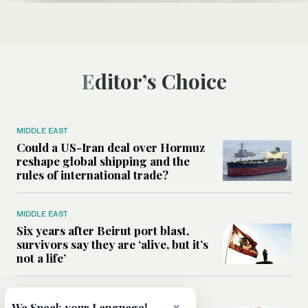
Editor’s Choice
MIDDLE EAST
Could a US-Iran deal over Hormuz
reshape global shipping and the
rules of international trade?
MIDDLE EAST
Six years after Beirut port blast,
survivors say they are ‘alive, but it’s
not a life’
MIDDLE EAST
We Speak your Language!