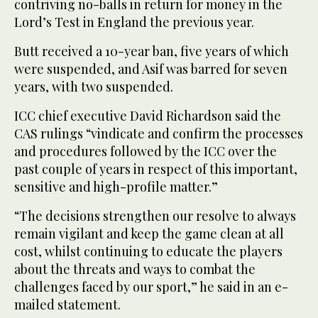
contriving no-balls in return for money in the
Lord’s Test in England the previous year.
Butt received a 10-year ban, five years of which
were suspended, and Asif was barred for seven
years, with two suspended.
ICC chief executive David Richardson said the
CAS rulings “vindicate and confirm the processes
and procedures followed by the ICC over the
past couple of years in respect of this important,
sensitive and high-profile matter.”
“The decisions strengthen our resolve to always
remain vigilant and keep the game clean at all
cost, whilst continuing to educate the players
about the threats and ways to combat the
challenges faced by our sport,” he said in an e-
mailed statement.