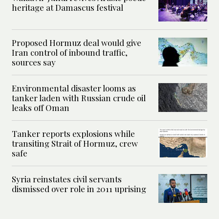
heritage at Damascus festival
Proposed Hormuz deal would give
Iran control of inbound traffic,
sources say
Environmental disaster looms as
tanker laden with Russian crude oil
leaks off Oman
Tanker reports explosions while
transiting Strait of Hormuz, crew
safe
Syria reinstates civil servants
dismissed over role in 2011 uprising