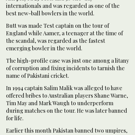
internationals and was regarded as one of the
best new-ball bowlers in the world.
Butt was made Test captain on the tour of
England while Aamer, a teenager at the time of
the scandal, was regarded as the fastest
emerging bowler in the world.
The high-profile case was just one among a litany
of corruption and fixing incidents to tarnish the
name of Pakistani cricket.
In 1994 captain Salim Malik was alleged to have
offered bribes to Australian players Shane Warne,
Tim May and Mark Waugh to underperform
during matches on the tour. He was later banned
for life.
Earlier this month Pakistan banned two umpires,