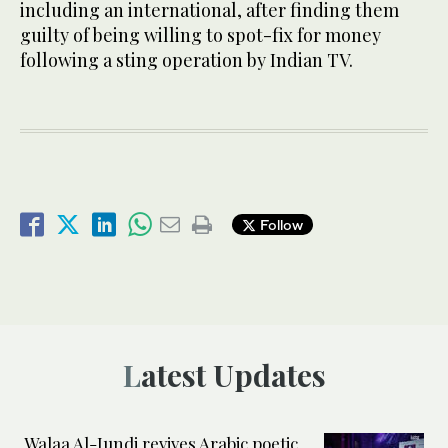
including an international, after finding them
guilty of being willing to spot-fix for money
following a sting operation by Indian TV.
Follow
Latest Updates
Walaa Al-Jundi revives Arabic poetic