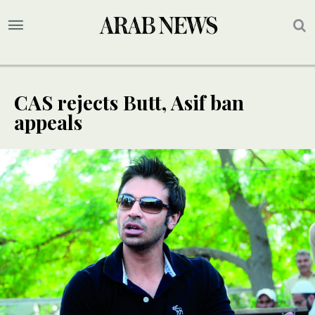
CAS rejects Butt, Asif ban
appeals