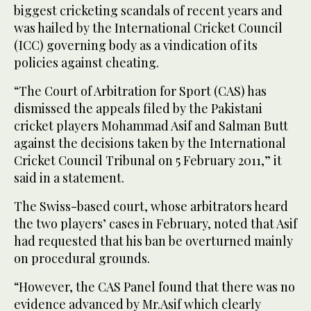
biggest cricketing scandals of recent years and
was hailed by the International Cricket Council
(ICC) governing body as a vindication of its
policies against cheating.
“The Court of Arbitration for Sport (CAS) has
dismissed the appeals filed by the Pakistani
cricket players Mohammad Asif and Salman Butt
against the decisions taken by the International
Cricket Council Tribunal on 5 February 2011,” it
said in a statement.
The Swiss-based court, whose arbitrators heard
the two players’ cases in February, noted that Asif
had requested that his ban be overturned mainly
on procedural grounds.
“However, the CAS Panel found that there was no
evidence advanced by Mr.Asif which clearly