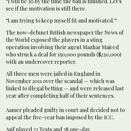
“I will be 30 by the time the ban is finished. Let’s
see if the motivation is still there.
“I am trying to keep myself fit and motivated.”
The now-defunct British newspaper the News of
the World exposed the players in a sting
operation involving their agent Mazhar Majeed
who struck a deal for 150,000 pounds ($230,000)
with an undercover reporter.
All three men were jailed in England in
November 2011 over the scandal — which was
linked to illegal betting — and were released last
year after completing half of their sentences.
Aamer pleaded guilty in court and decided not to
appeal the five-year ban imposed by the ICC.
Asif played 23 Tests and 38 one-day