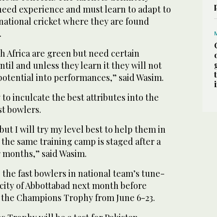
 need experience and must learn to adapt to
national cricket where they are found
.
h Africa are green but need certain
ntil and unless they learn it they will not
 potential into performances,” said Wasim.
 to inculcate the best attributes into the
st bowlers.
but I will try my level best to help them in
the same training camp is staged after a
r months,” said Wasim.
 the fast bowlers in national team’s tune-
city of Abbottabad next month before
 the Champions Trophy from June 6-23.