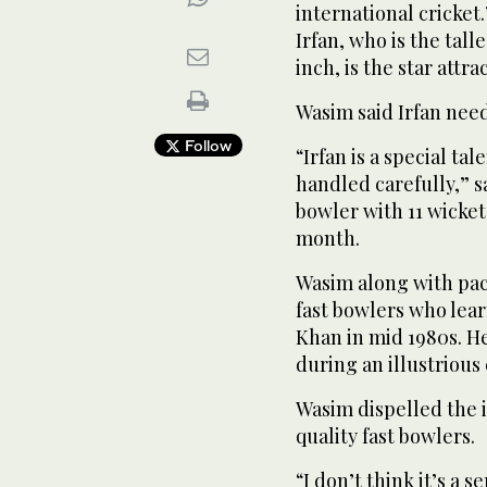
international cricke
Irfan, who is the talle
inch, is the star attr
Wasim said Irfan need
Follow
“Irfan is a special ta
handled carefully,” s
bowler with 11 wickets
month.
Wasim along with pac
fast bowlers who lea
Khan in mid 1980s. He
during an illustrious 
Wasim dispelled the i
quality fast bowlers.
“I don’t think it’s a 