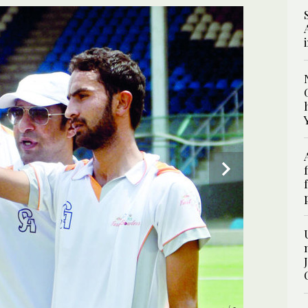
2
/ 2