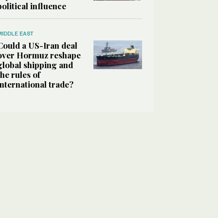
political influence
MIDDLE EAST
Could a US-Iran deal
over Hormuz reshape
global shipping and
the rules of
international trade?