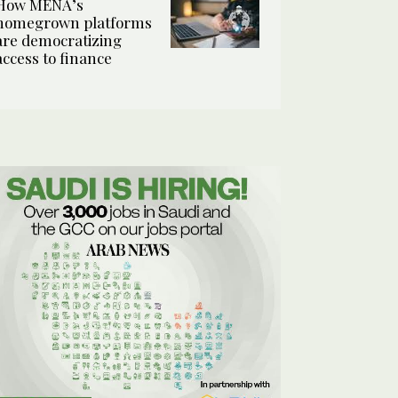
How MENA’s
homegrown platforms
are democratizing
access to finance