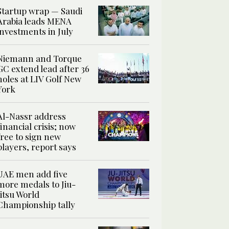
Startup wrap — Saudi
Arabia leads MENA
investments in July
Niemann and Torque
GC extend lead after 36
holes at LIV Golf New
York
Al-Nassr address
financial crisis; now
free to sign new
players, report says
UAE men add five
more medals to Jiu-
Jitsu World
Championship tally