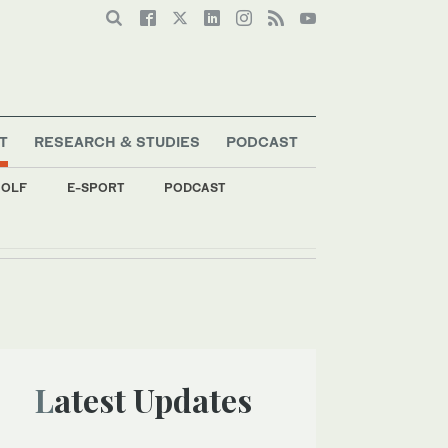
T
RESEARCH & STUDIES
PODCAST
OLF
E-SPORT
PODCAST
Latest Updates