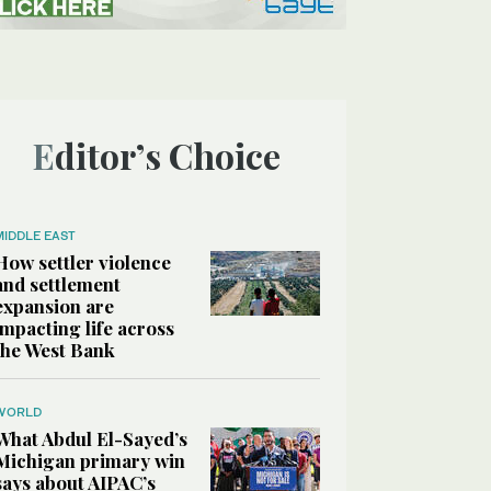
Editor’s Choice
MIDDLE EAST
How settler violence
and settlement
expansion are
impacting life across
the West Bank
WORLD
What Abdul El-Sayed’s
Michigan primary win
says about AIPAC’s