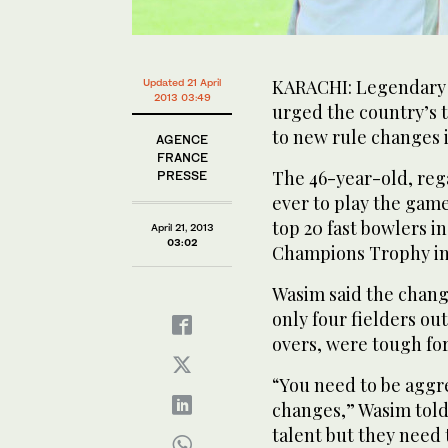
KARACHI: Legendary 
Updated 21 April
2013 03:49
urged the country’s t
to new rule changes i
AGENCE
FRANCE
The 46-year-old, reg
PRESSE
ever to play the game
top 20 fast bowlers i
April 21, 2013
03:02
Champions Trophy in
Wasim said the change
only four fielders ou
overs, were tough fo
“You need to be aggre
changes,” Wasim told 
talent but they need 