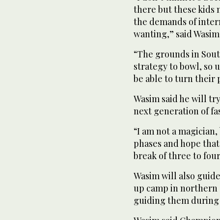
there but these kids
the demands of inter
wanting,” said Wasim
“The grounds in Sout
strategy to bowl, so u
be able to turn their
Wasim said he will try
next generation of fa
“I am not a magician, 
phases and hope that 
break of three to fou
Wasim will also guide
up camp in northern 
guiding them during