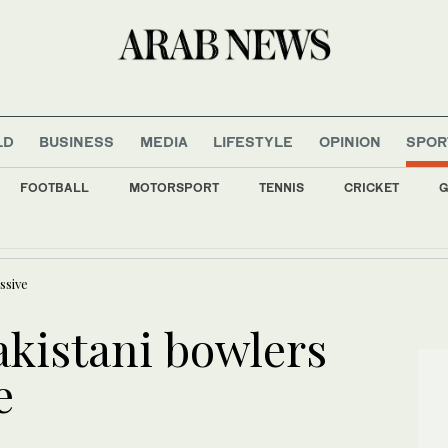
LD
BUSINESS
MEDIA
LIFESTYLE
OPINION
SPOR
FOOTBALL
MOTORSPORT
TENNIS
CRICKET
G
d Torque GC extend lead after 36 holes at LIV Golf New York
ssive
kistani bowlers
e