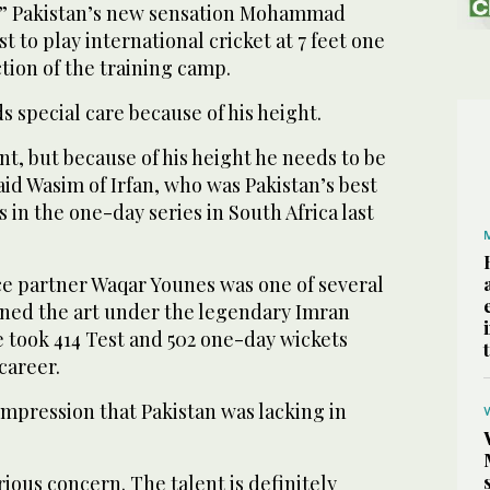
t.” Pakistan’s new sensation Mohammad
st to play international cricket at 7 feet one
action of the training camp.
s special care because of his height.
lent, but because of his height he needs to be
aid Wasim of Irfan, who was Pakistan’s best
 in the one-day series in South Africa last
e partner Waqar Younes was one of several
rned the art under the legendary Imran
 took 414 Test and 502 one-day wickets
career.
mpression that Pakistan was lacking in
serious concern. The talent is definitely