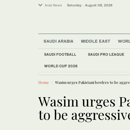
Arab News
Saturday . August 08, 2026
Saudi Arabia
SAUDI ARABIA
MIDDLE EAST
WOR
Business & Economy
Lifestyle
SAUDI FOOTBALL
SAUDI PRO LEAGUE
Middle East
WORLD CUP 2026
LATEST NEWS
Sport
Niemann an
World
Home
Wasim urges Pakistani bowlers to be aggre
Wasim urges Pa
to be aggressiv