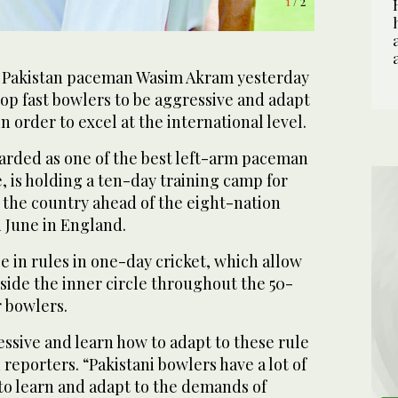
1
/ 2
Pakistan paceman Wasim Akram yesterday
op fast bowlers to be aggressive and adapt
n order to excel at the international level.
arded as one of the best left-arm paceman
, is holding a ten-day training camp for
n the country ahead of the eight-nation
 June in England.
 in rules in one-day cricket, which allow
tside the inner circle throughout the 50-
r bowlers.
ssive and learn how to adapt to these rule
reporters. “Pakistani bowlers have a lot of
to learn and adapt to the demands of