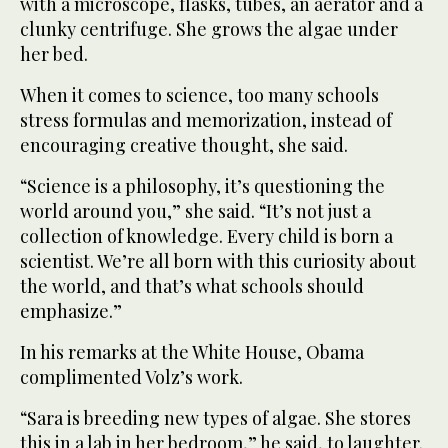
with a microscope, flasks, tubes, an aerator and a
clunky centrifuge. She grows the algae under
her bed.
When it comes to science, too many schools
stress formulas and memorization, instead of
encouraging creative thought, she said.
“Science is a philosophy, it’s questioning the
world around you,” she said. “It’s not just a
collection of knowledge. Every child is born a
scientist. We’re all born with this curiosity about
the world, and that’s what schools should
emphasize.”
In his remarks at the White House, Obama
complimented Volz’s work.
“Sara is breeding new types of algae. She stores
this in a lab in her bedroom,” he said, to laughter.