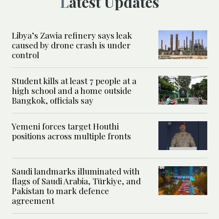
Latest Updates
Libya’s Zawia refinery says leak
caused by drone crash is under
control
Student kills at least 7 people at a
high school and a home outside
Bangkok, officials say
Yemeni forces target Houthi
positions across multiple fronts
Saudi landmarks illuminated with
flags of Saudi Arabia, Türkiye, and
Pakistan to mark defence
agreement