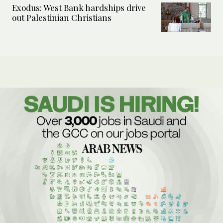
Exodus: West Bank hardships drive
out Palestinian Christians