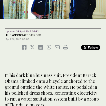
Updated 24 April 2013 02:42
THE ASSOCIATED PRESS
April 24, 2013
03:09
Follow
In his dark blue business suit, President Barack
Obama climbed onto a bicycle anchored to the
ground outside the White House. He pedaled in
his polished dress shoes, generating electricity
to run a water sanitation system built by a group
of Florida teenagers.