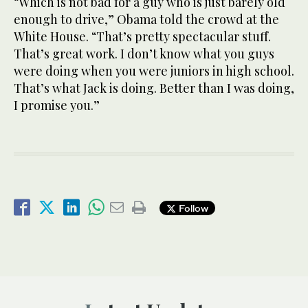
“Which is not bad for a guy who is just barely old
enough to drive,” Obama told the crowd at the
White House. “That’s pretty spectacular stuff.
That’s great work. I don’t know what you guys
were doing when you were juniors in high school.
That’s what Jack is doing. Better than I was doing,
I promise you.”
Follow