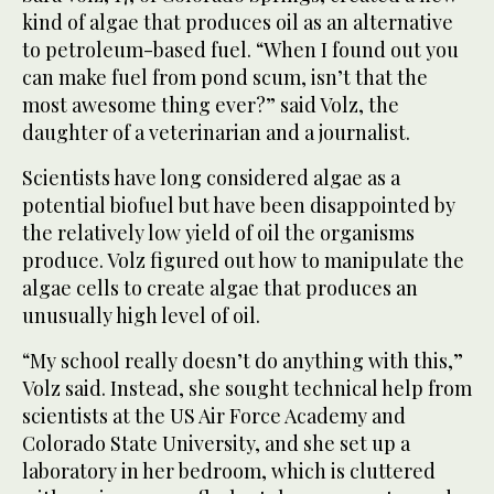
kind of algae that produces oil as an alternative
to petroleum-based fuel. “When I found out you
can make fuel from pond scum, isn’t that the
most awesome thing ever?” said Volz, the
daughter of a veterinarian and a journalist.
Scientists have long considered algae as a
potential biofuel but have been disappointed by
the relatively low yield of oil the organisms
produce. Volz figured out how to manipulate the
algae cells to create algae that produces an
unusually high level of oil.
“My school really doesn’t do anything with this,”
Volz said. Instead, she sought technical help from
scientists at the US Air Force Academy and
Colorado State University, and she set up a
laboratory in her bedroom, which is cluttered