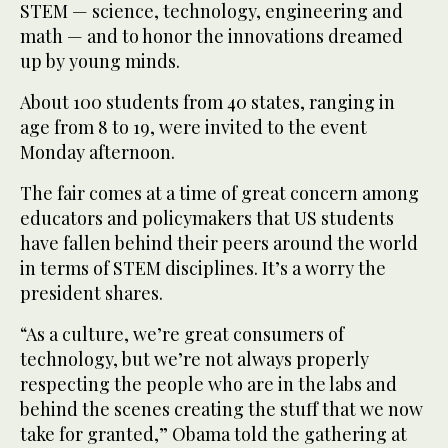
STEM — science, technology, engineering and
math — and to honor the innovations dreamed
up by young minds.
About 100 students from 40 states, ranging in
age from 8 to 19, were invited to the event
Monday afternoon.
The fair comes at a time of great concern among
educators and policymakers that US students
have fallen behind their peers around the world
in terms of STEM disciplines. It’s a worry the
president shares.
“As a culture, we’re great consumers of
technology, but we’re not always properly
respecting the people who are in the labs and
behind the scenes creating the stuff that we now
take for granted,” Obama told the gathering at