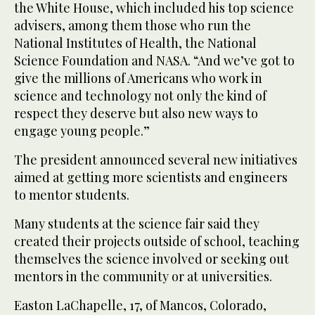
the White House, which included his top science
advisers, among them those who run the
National Institutes of Health, the National
Science Foundation and NASA. “And we’ve got to
give the millions of Americans who work in
science and technology not only the kind of
respect they deserve but also new ways to
engage young people.”
The president announced several new initiatives
aimed at getting more scientists and engineers
to mentor students.
Many students at the science fair said they
created their projects outside of school, teaching
themselves the science involved or seeking out
mentors in the community or at universities.
Easton LaChapelle, 17, of Mancos, Colorado,