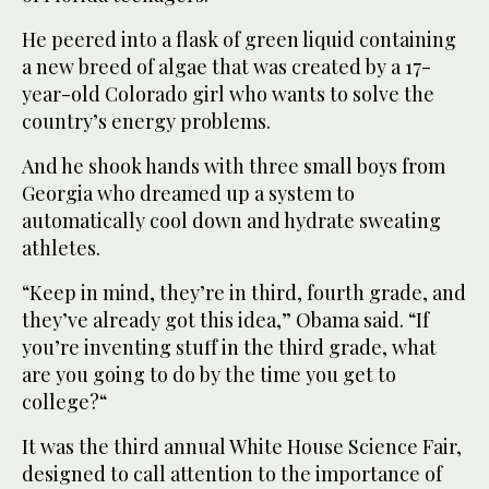
He peered into a flask of green liquid containing
a new breed of algae that was created by a 17-
year-old Colorado girl who wants to solve the
country’s energy problems.
And he shook hands with three small boys from
Georgia who dreamed up a system to
automatically cool down and hydrate sweating
athletes.
“Keep in mind, they’re in third, fourth grade, and
they’ve already got this idea,” Obama said. “If
you’re inventing stuff in the third grade, what
are you going to do by the time you get to
college?“
It was the third annual White House Science Fair,
designed to call attention to the importance of