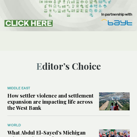
Editor’s Choice
MIDDLE EAST
How settler violence and settlement
expansion are impacting life across
the West Bank
WORLD
What Abdul El-Sayed’s Michigan