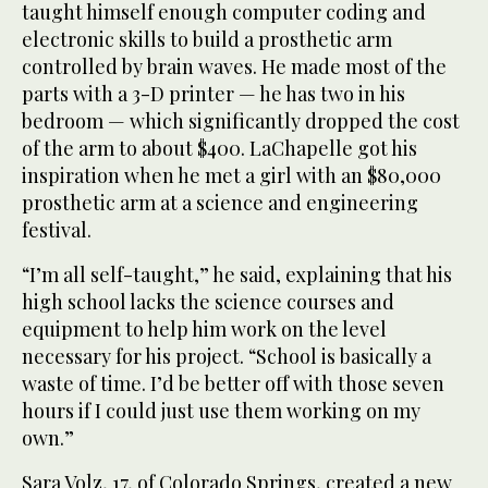
taught himself enough computer coding and
electronic skills to build a prosthetic arm
controlled by brain waves. He made most of the
parts with a 3-D printer — he has two in his
bedroom — which significantly dropped the cost
of the arm to about $400. LaChapelle got his
inspiration when he met a girl with an $80,000
prosthetic arm at a science and engineering
festival.
“I’m all self-taught,” he said, explaining that his
high school lacks the science courses and
equipment to help him work on the level
necessary for his project. “School is basically a
waste of time. I’d be better off with those seven
hours if I could just use them working on my
own.”
Sara Volz, 17, of Colorado Springs, created a new