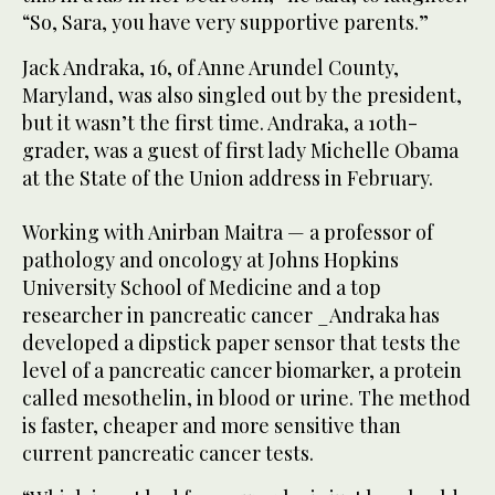
“So, Sara, you have very supportive parents.”
Jack Andraka, 16, of Anne Arundel County,
Maryland, was also singled out by the president,
but it wasn’t the first time. Andraka, a 10th-
grader, was a guest of first lady Michelle Obama
at the State of the Union address in February.
Working with Anirban Maitra — a professor of
pathology and oncology at Johns Hopkins
University School of Medicine and a top
researcher in pancreatic cancer _Andraka has
developed a dipstick paper sensor that tests the
level of a pancreatic cancer biomarker, a protein
called mesothelin, in blood or urine. The method
is faster, cheaper and more sensitive than
current pancreatic cancer tests.