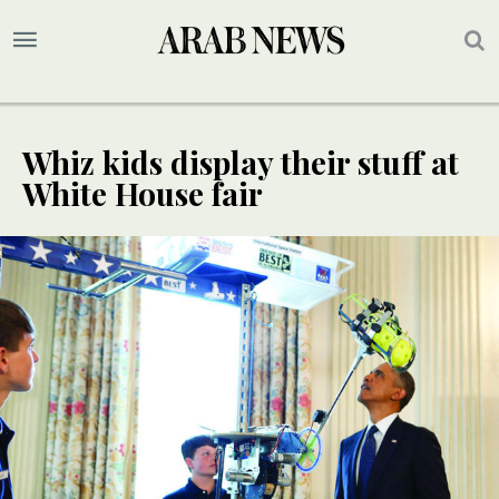
Whiz kids display their stuff at
White House fair