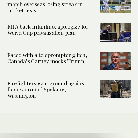
match overseas losing streak in
cricket tests
FIFA back Infantino, apologize for
World Cup privatization plan
Faced with a teleprompter glitch,
Canada’s Carney mocks Trump
Firefighters gain ground against
flames around Spokane,
Washington