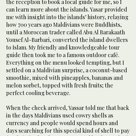
the reception to book a local guide for me, so I
can learn more about the islands. Yasar provided
me with insight into the islands’ history, relaying
how 700 years ago Maldivians were Buddhists,
until a Moroccan trader called Abu Al Barakaath
Yousef Al-Barbari, converted the island dwellers
to Islam. My friendly and knowledgeable tour
guide then took me to a famous outdoor café.
Everything on the menu looked tempting, but I
settled on a Maldivian surprise, a coconut-based
smoothie, mixed with pineapples, bananas and
melon sorbet, topped with fresh fruits; the
perfect cooling beverage.
When the check arrived, Yassar told me that back
in the days Maldivians used cowry shells as
currency and people would spend hours and
days searching for this special kind of shell to pay