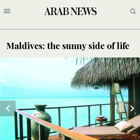
Maldives: the sunny side of life