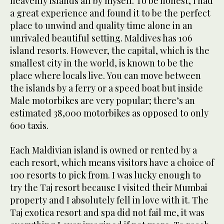
heavenly islands all by myself. To be honest, I had
a great experience and found it to be the perfect
place to unwind and quality time alone in an
unrivaled beautiful setting. Maldives has 106
island resorts. However, the capital, which is the
smallest city in the world, is known to be the
place where locals live. You can move between
the islands by a ferry or a speed boat but inside
Male motorbikes are very popular; there’s an
estimated 38,000 motorbikes as opposed to only
600 taxis.
Each Maldivian island is owned or rented by a
each resort, which means visitors have a choice of
100 resorts to pick from. I was lucky enough to
try the Taj resort because I visited their Mumbai
property and I absolutely fell in love with it. The
Taj exotica resort and spa did not fail me, it was