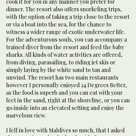
cook it for you in any manner you prefer for
dinner. The resort also offers snorkeling trips,
with the option of taking a trip close to the resort
or via a boat into the sea, for the chance to
witness a wider range of exotic underwater life.
For the adventurous souls, you can accompany a
trained diver from the resort and feed the baby
sharks. All kinds of water activities are offered,
from diving, parasailing, to riding jet skis or
simply laying by the white sand to tan and
unwind. The resort has two main restaurants
however I personally enjoyed 24 Degrees Better,
as the food is superb and you can eat with your
feet in the sand, right at the shoreline, or you can
go inside into an elevated setting and enjoy the
marvelous view.
I fell in love with Maldives so much, that I asked