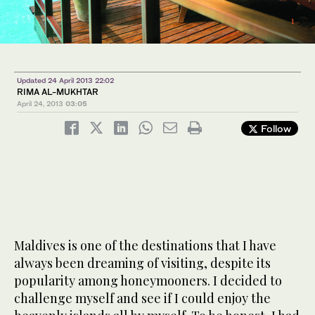
3
/ 6
4
/ 6
2
/ 6
1
/ 6
6
5
/ 6
/ 6
Updated 24 April 2013 22:02
RIMA AL-MUKHTAR
April 24, 2013
03:05
Follow
Maldives is one of the destinations that I have
always been dreaming of visiting, despite its
popularity among honeymooners. I decided to
challenge myself and see if I could enjoy the