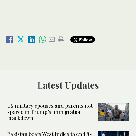
Follow
Latest Updates
US military spouses and parents not
spared in Trump’s immigration
crackdown
Pakistan beats West Indies to end 8-