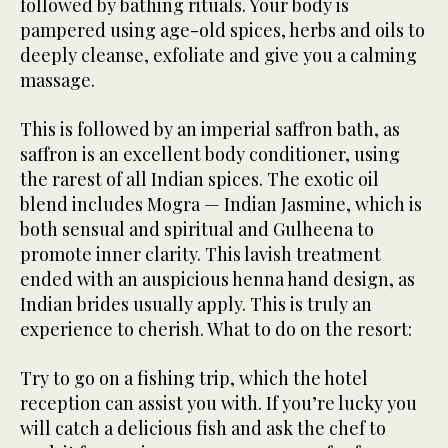
followed by bathing rituals. Your body is
pampered using age-old spices, herbs and oils to
deeply cleanse, exfoliate and give you a calming
massage.
This is followed by an imperial saffron bath, as
saffron is an excellent body conditioner, using
the rarest of all Indian spices. The exotic oil
blend includes Mogra — Indian Jasmine, which is
both sensual and spiritual and Gulheena to
promote inner clarity. This lavish treatment
ended with an auspicious henna hand design, as
Indian brides usually apply. This is truly an
experience to cherish. What to do on the resort:
Try to go on a fishing trip, which the hotel
reception can assist you with. If you’re lucky you
will catch a delicious fish and ask the chef to