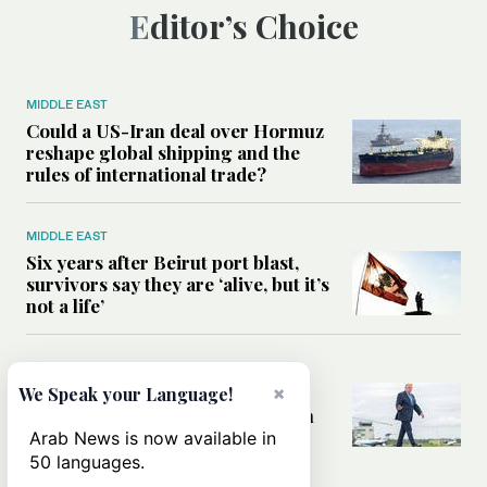
Editor’s Choice
MIDDLE EAST
Could a US-Iran deal over Hormuz
reshape global shipping and the
rules of international trade?
MIDDLE EAST
Six years after Beirut port blast,
survivors say they are ‘alive, but it’s
not a life’
MIDDLE EAST
Can Trump’s ‘art of the deal’
×
We Speak your Language!
strategy reshape the conflict with
Iran?
Arab News is now available in
50 languages.