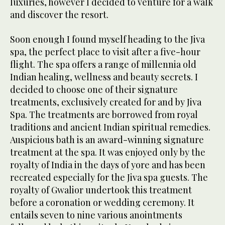
luxuries, however I decided to venture for a walk
and discover the resort.
Soon enough I found myself heading to the Jiva
spa, the perfect place to visit after a five-hour
flight. The spa offers a range of millennia old
Indian healing, wellness and beauty secrets. I
decided to choose one of their signature
treatments, exclusively created for and by Jiva
Spa. The treatments are borrowed from royal
traditions and ancient Indian spiritual remedies.
Auspicious bath is an award-winning signature
treatment at the spa. It was enjoyed only by the
royalty of India in the days of yore and has been
recreated especially for the Jiva spa guests. The
royalty of Gwalior undertook this treatment
before a coronation or wedding ceremony. It
entails seven to nine various anointments