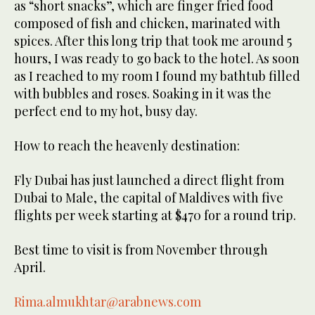
as “short snacks”, which are finger fried food
composed of fish and chicken, marinated with
spices. After this long trip that took me around 5
hours, I was ready to go back to the hotel. As soon
as I reached to my room I found my bathtub filled
with bubbles and roses. Soaking in it was the
perfect end to my hot, busy day.
How to reach the heavenly destination:
Fly Dubai has just launched a direct flight from
Dubai to Male, the capital of Maldives with five
flights per week starting at $470 for a round trip.
Best time to visit is from November through
April.
Rima.almukhtar@arabnews.com