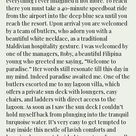
everything I ever imagined if not more. To reach
there you must take a 40-minute speedboat ride
from the airport into the deep blue sea until you
reach the resort. Upon arrival you are welcomed
by a team of butlers, who adorn you with a
beautiful white necklace, as a traditional
Maldivian hospitality gesture. I was welcomed by
one of the managers, Roby, a beautiful Filipina
young who greeted me saying, “Welcome to
paradise.” Her words still resonate till this day in
my mind. Indeed paradise awaited me. One of the
butlers escorted me to my lagoon villa, which
offers a private sun deck with loungers, easy
chairs, and ladders with direct access to the
lagoon. As soon as I saw the sun deck I couldn’t
hold myself back from plunging into the tranquil
turquoise water. It’s very easy to get tempted to
stay inside this nestle of lavish comforts and