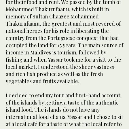
for their food and rent. We passed by the tomb of
Mohammed Thakurufaanu, which is built in
memory of Sultan Ghaazee Mohammed
Thakurufaanu, the greatest and most revered of
national heroes for his role in liberating the
country from the Portuguese conquest that had
occupied the land for 15 years. The main source of
income in Maldives is tourism, followed by
fishing and when Yassar took me for a visit to the
local market, I understood the sheer vastness
and rich fish produce as well as the fresh
vegetables and fruits available.
I decided to end my tour and first-hand account
of the islands by getting a taste of the authentic
island food. The islands do not have any
international food chains. Yassar and I chose to sit
at a local café for a taste of what the local refer to