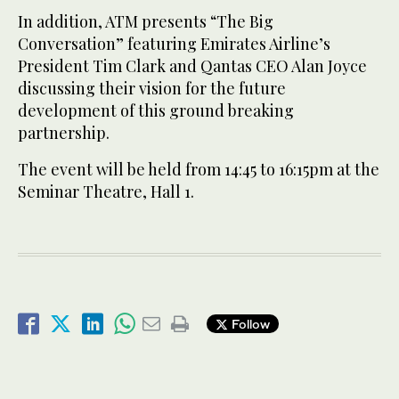
In addition, ATM presents “The Big
Conversation” featuring Emirates Airline’s
President Tim Clark and Qantas CEO Alan Joyce
discussing their vision for the future
development of this ground breaking
partnership.
The event will be held from 14:45 to 16:15pm at the
Seminar Theatre, Hall 1.
Follow