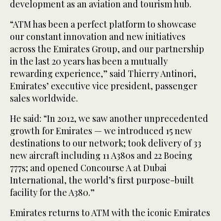
development as an aviation and tourism hub.
“ATM has been a perfect platform to showcase
our constant innovation and new initiatives
across the Emirates Group, and our partnership
in the last 20 years has been a mutually
rewarding experience,” said Thierry Antinori,
Emirates’ executive vice president, passenger
sales worldwide.
He said: “In 2012, we saw another unprecedented
growth for Emirates — we introduced 15 new
destinations to our network; took delivery of 33
new aircraft including 11 A380s and 22 Boeing
777s; and opened Concourse A at Dubai
International, the world’s first purpose-built
facility for the A380.”
Emirates returns to ATM with the iconic Emirates