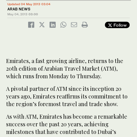
Updated 04 May 2013 03:04
ARAB NEWS
May 04, 2013
03:00
Follow
Emirates, a fast growing airline, returns to the
20th edition of Arabian Travel Market (ATM),
which runs from Monday to Thursday.
A pivotal partner of ATM since its inception 20
years ago, Emirates reaffirms its commitment to
the region’s foremost travel and trade show.
As with ATM, Emirates has become a remarkable
success over the past 20 years, achieving
milestones that have contributed to Dubai’s