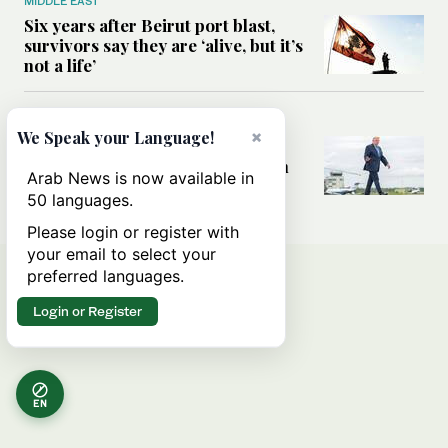
MIDDLE EAST
Six years after Beirut port blast,
survivors say they are ‘alive, but it’s
not a life’
MIDDLE EAST
×
We Speak your Language!
Can Trump’s ‘art of the deal’
strategy reshape the conflict with
Arab News is now available in
Iran?
50 languages.
Please login or register with
your email to select your
preferred languages.
Login or Register
EN