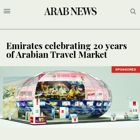
Emirates celebrating 20 years
of Arabian Travel Market
SPONSORED