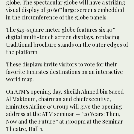
globe. The spectacular globe will have a striking
visual display of 30 60” large screens embedded
in the circumference of the globe panels.
The 529-square meter globe features six 40”
digital multi-touch screen displays, replacing
traditional brochure stands on the outer edges of
the platform.
These displays invite visitors to vote for their
favorite Emirates destinations on an interactive
world map.
On ATM’s opening day, Sheikh Ahmed bin Saeed
Al Maktoum, chairman and chiefexecutive,
Emirates Airline & Group will give the opening
address at the ATM seminar — “20 Years: Then,
Now and the Future” at 13:00pm at the Seminar
Theatre, Hall 1.