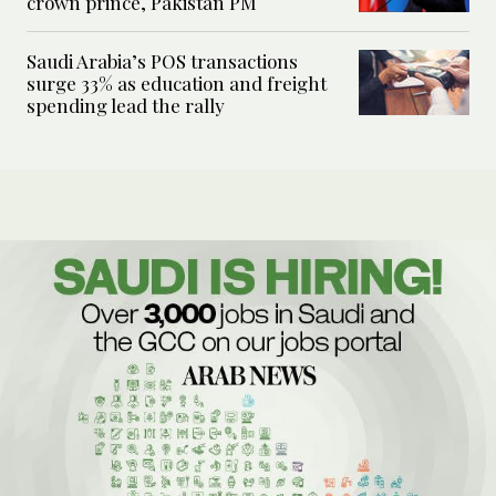
crown prince, Pakistan PM
Saudi Arabia’s POS transactions
surge 33% as education and freight
spending lead the rally