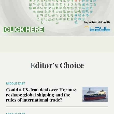
Editor’s Choice
MIDDLE EAST
Could a US-Iran deal over Hormuz
reshape global shipping and the
rules of international trade?