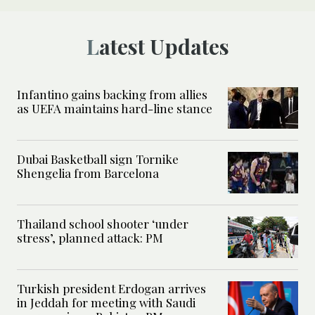
Latest Updates
Infantino gains backing from allies
as UEFA maintains hard-line stance
Dubai Basketball sign Tornike
Shengelia from Barcelona
Thailand school shooter ‘under
stress’, planned attack: PM
Turkish president Erdogan arrives
in Jeddah for meeting with Saudi