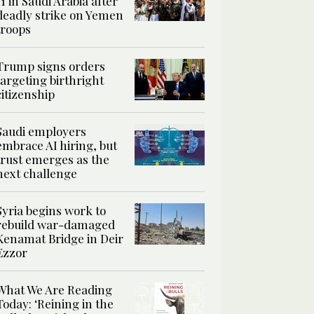
11 in Saudi Arabia after
deadly strike on Yemen
troops
Trump signs orders
targeting birthright
citizenship
Saudi employers
embrace AI hiring, but
trust emerges as the
next challenge
Syria begins work to
rebuild war-damaged
Kenamat Bridge in Deir
Ezzor
What We Are Reading
Today: ‘Reining in the