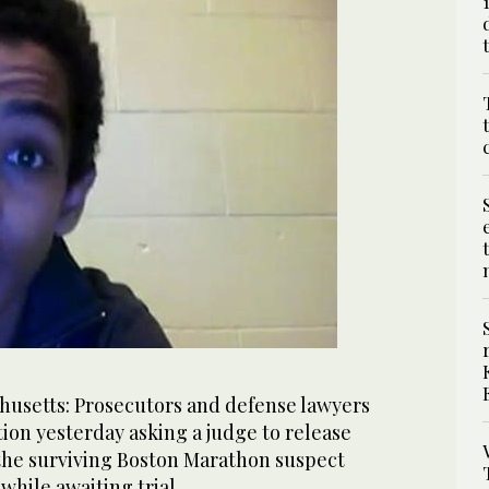
setts: Prosecutors and defense lawyers
otion yesterday asking a judge to release
 the surviving Boston Marathon suspect
while awaiting trial.