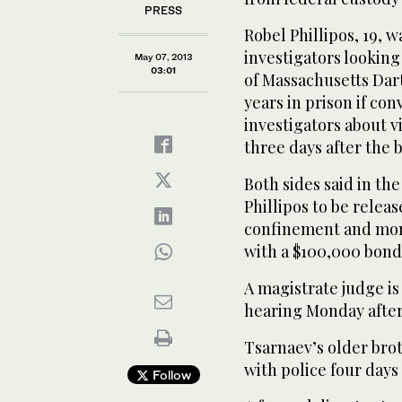
PRESS
Robel Phillipos, 19, 
investigators looking
May 07, 2013
03:01
of Massachusetts Dar
years in prison if con
investigators about 
three days after the
Both sides said in th
Phillipos to be relea
confinement and moni
with a $100,000 bond
A magistrate judge is
hearing Monday afte
Tsarnaev’s older brot
with police four days
Follow