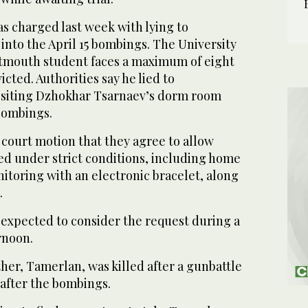
was charged last week with lying to
 into the April 15 bombings. The University
tmouth student faces a maximum of eight
victed. Authorities say he lied to
visiting Dzhokhar Tsarnaev’s dorm room
 bombings.
e court motion that they agree to allow
sed under strict conditions, including home
toring with an electronic bracelet, along
.
 expected to consider the request during a
rnoon.
her, Tamerlan, was killed after a gunbattle
 after the bombings.