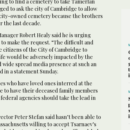
ying to find a cemetery to take Tamerlan
ed to ask the city of Cambridge to allow
a city-owned cemetery because the brothers
r the last decade.
anager Robert Healy said he is urging
 to make the request. “The difficult and
he citizens of the City of Cambridge to
life would be adversely impacted by the
nd wide spread media presence at such an
d in a statement Sunday.
ies who have loved ones interred at the
e to have their deceased family members
d federal agencies should take the lead in
ector Peter Stefan said hasn’t been able to
ssachusetts willing to accept Tsarnaev’s