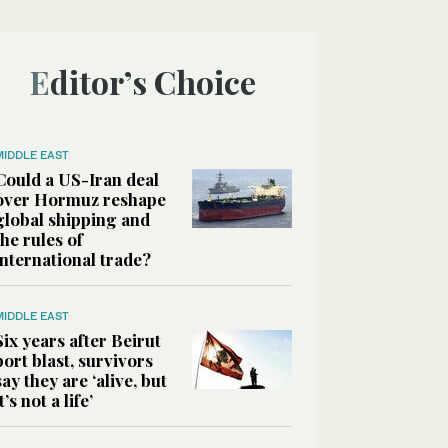
Editor’s Choice
MIDDLE EAST
Could a US-Iran deal
over Hormuz reshape
global shipping and
the rules of
international trade?
MIDDLE EAST
Six years after Beirut
port blast, survivors
say they are ‘alive, but
it’s not a life’