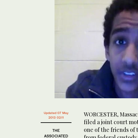
WORCESTER, Massachu
Updated 07 May
2013 02:11
filed a joint court m
one of the friends of
THE
ASSOCIATED
from federal custody 