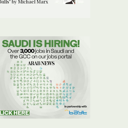
Bulls’ by Michael Marx