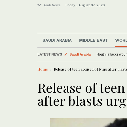
Arab News
Friday . August 07, 2026
Middle East
SAUDI ARABIA
MIDDLE EAST
WOR
World
LATEST NEWS
Saudi Arabia
Houthi attacks woun
Sport
Home
Release of teen accused of lying after blast
Release of teen
after blasts ur