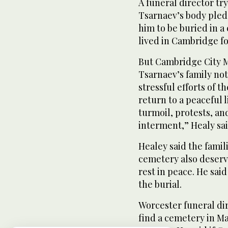
A funeral director tr
Tsarnaev’s body pledg
him to be buried in 
lived in Cambridge fo
But Cambridge City M
Tsarnaev’s family not
stressful efforts of t
return to a peaceful 
turmoil, protests, a
interment,” Healy sai
Healey said the famil
cemetery also deserv
rest in peace. He sai
the burial.
Worcester funeral dir
find a cemetery in Ma