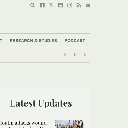
T
RESEARCH & STUDIES
PODCAST
Latest Updates
Houthi attacks wound