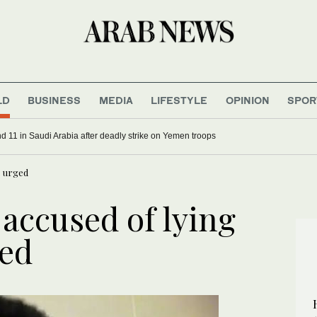
LD
BUSINESS
MEDIA
LIFESTYLE
OPINION
SPOR
d 11 in Saudi Arabia after deadly strike on Yemen troops
s urged
 accused of lying
ged