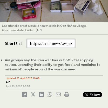
Lab utensils sit at a public health clinic in Qoz Nafisa village,
Khartoum state, Sudan. (AP)
Short Url
https://arab.news/2w5rz
Aid groups say the Iran war has cut off vital shipping
routes, upending their ability to get food and medicine to
millions of people around the world in need
Updated 23 April 2026 10:06
AP
April 23, 2026
06:57
Follow