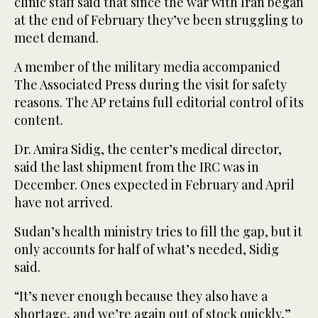
clinic staff said that since the war with Iran began
at the end of February they’ve been struggling to
meet demand.
A member of the military media accompanied
The Associated Press during the visit for safety
reasons. The AP retains full editorial control of its
content.
Dr. Amira Sidig, the center’s medical director,
said the last shipment from the IRC was in
December. Ones expected in February and April
have not arrived.
Sudan’s health ministry tries to fill the gap, but it
only accounts for half of what’s needed, Sidig
said.
“It’s never enough because they also have a
shortage, and we’re again out of stock quickly,”