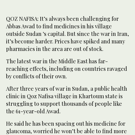
QOZ NAFISA: It’s always been challenging for
Abbas Awad to find medicines in his village
outside Sudan ‘s capital. But since the war in Iran,
it’s become harder. Prices have spiked and many
pharmacies in the area are out of stock.
The latest war in the Middle East has far-
reaching effects, including on countries ravaged
by conflicts of their own.
After three years of war in Sudan, a public health
clinic in Qoz Nafisa village in Khartoum state is
struggling to support thousands of people like
the 61-year-old Awad.
He said he has been spacing out his medicine for
glaucoma, worried he won’t be able to find more