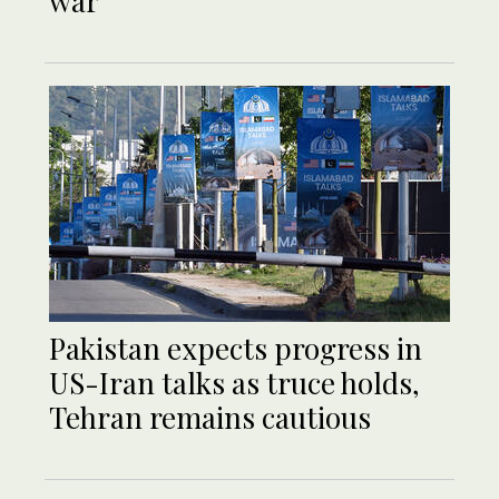
war
Pakistan expects progress in
US-Iran talks as truce holds,
Tehran remains cautious