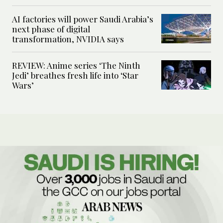
AI factories will power Saudi Arabia’s
next phase of digital
transformation, NVIDIA says
REVIEW: Anime series ‘The Ninth
Jedi’ breathes fresh life into ‘Star
Wars’