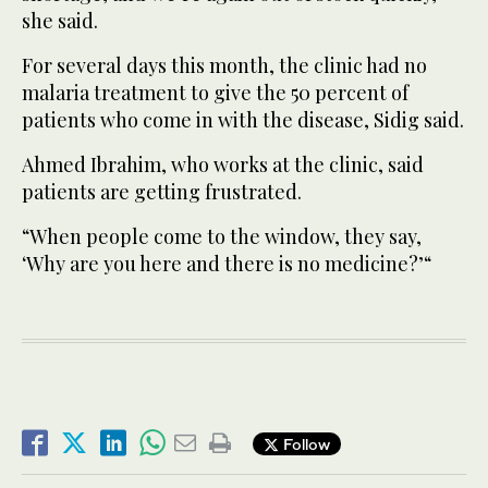
she said.
For several days this month, the clinic had no
malaria treatment to give the 50 percent of
patients who come in with the disease, Sidig said.
Ahmed Ibrahim, who works at the clinic, said
patients are getting frustrated.
“When people come to the window, they say,
‘Why are you here and there is no medicine?’“
Follow