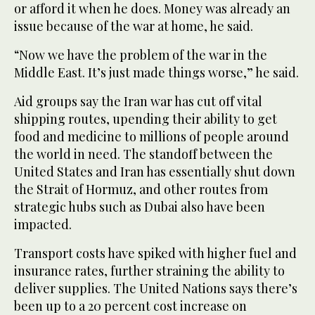
or afford it when he does. Money was already an
issue because of the war at home, he said.
“Now we have the problem of the war in the
Middle East. It’s just made things worse,” he said.
Aid groups say the Iran war has cut off vital
shipping routes, upending their ability to get
food and medicine to millions of people around
the world in need. The standoff between the
United States and Iran has essentially shut down
the Strait of Hormuz, and other routes from
strategic hubs such as Dubai also have been
impacted.
Transport costs have spiked with higher fuel and
insurance rates, further straining the ability to
deliver supplies. The United Nations says there’s
been up to a 20 percent cost increase on