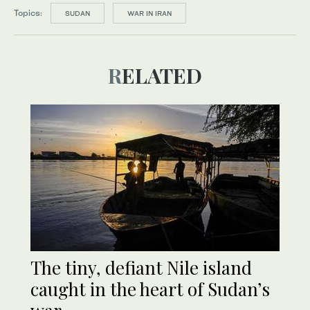
Topics:
SUDAN
WAR IN IRAN
RELATED
The tiny, defiant Nile island
caught in the heart of Sudan’s