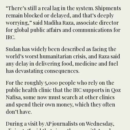
“There’s still a real lag in the system. Shipments
remain blocked or delayed, and that’s deeply
worrying,” said Madiha Raza, associate director
for global public affairs and communications for
IRC.
Sudan has widely been described as facing the
world’s worst humanitarian crisis, and Raza said
any delay in delivering food, medicine and fuel
has devastating consequences.
For the roughly 5,000 people who rely on the
public health clinic that the IRC supports in Qoz
Nafisa, some now must search at other clinics
and spend their own money, which they often
don’t have.
During a visit by AP journalists on Wednesday,