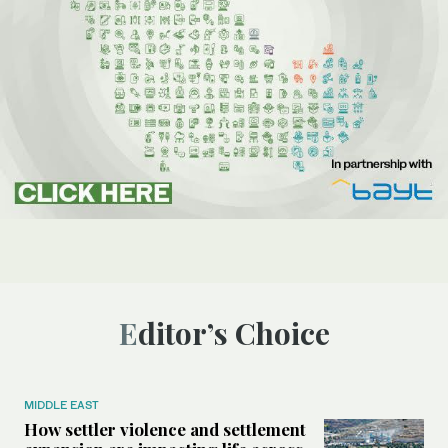
Editor’s Choice
MIDDLE EAST
How settler violence and settlement