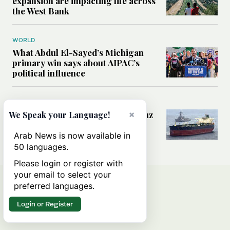
expansion are impacting life across
the West Bank
WORLD
What Abdul El-Sayed’s Michigan
primary win says about AIPAC’s
political influence
MIDDLE EAST
Could a US-Iran deal over Hormuz
×
We Speak your Language!
reshape global shipping and the
rules of international trade?
Arab News is now available in
50 languages.
Please login or register with
your email to select your
preferred languages.
Login or Register