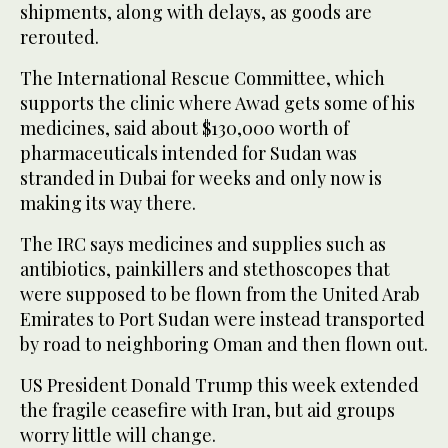
shipments, along with delays, as goods are
rerouted.
The International Rescue Committee, which
supports the clinic where Awad gets some of his
medicines, said about $130,000 worth of
pharmaceuticals intended for Sudan was
stranded in Dubai for weeks and only now is
making its way there.
The IRC says medicines and supplies such as
antibiotics, painkillers and stethoscopes that
were supposed to be flown from the United Arab
Emirates to Port Sudan were instead transported
by road to neighboring Oman and then flown out.
US President Donald Trump this week extended
the fragile ceasefire with Iran, but aid groups
worry little will change.