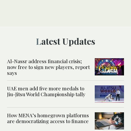
Latest Updates
Al-Nassr address financial crisis;
now free to sign new players, report
says
UAE men add five more medals to
Jiu-Jitsu World Championship tally
How MENA’s homegrown platforms
are democratizing access to finance