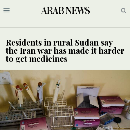
Residents in rural Sudan say
the Iran war has made it harder
to get medicines