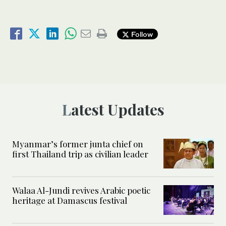
Follow
Latest Updates
Myanmar’s former junta chief on
first Thailand trip as civilian leader
Walaa Al-Jundi revives Arabic poetic
heritage at Damascus festival