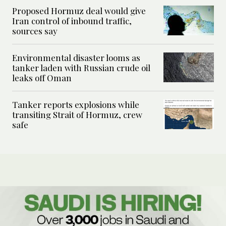
Proposed Hormuz deal would give
Iran control of inbound traffic,
sources say
Environmental disaster looms as
tanker laden with Russian crude oil
leaks off Oman
Tanker reports explosions while
transiting Strait of Hormuz, crew
safe