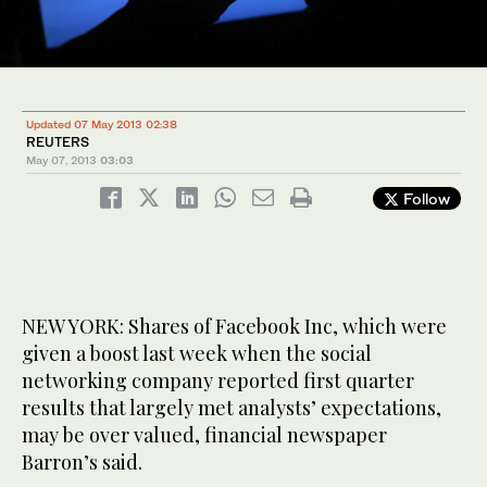
Updated 07 May 2013 02:38
REUTERS
May 07, 2013
03:03
Follow
NEW YORK: Shares of Facebook Inc, which were
given a boost last week when the social
networking company reported first quarter
results that largely met analysts’ expectations,
may be over valued, financial newspaper
Barron’s said.