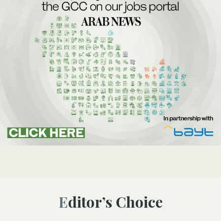
Editor’s Choice