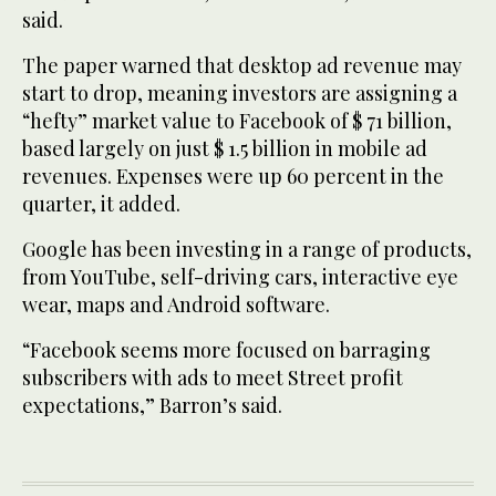
said.
The paper warned that desktop ad revenue may
start to drop, meaning investors are assigning a
“hefty” market value to Facebook of $ 71 billion,
based largely on just $ 1.5 billion in mobile ad
revenues. Expenses were up 60 percent in the
quarter, it added.
Google has been investing in a range of products,
from YouTube, self-driving cars, interactive eye
wear, maps and Android software.
“Facebook seems more focused on barraging
subscribers with ads to meet Street profit
expectations,” Barron’s said.