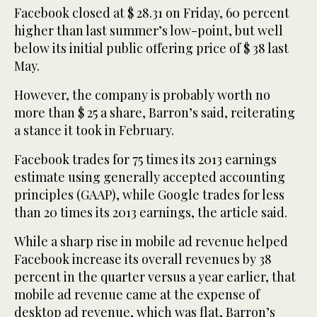
Facebook closed at $ 28.31 on Friday, 60 percent
higher than last summer’s low-point, but well
below its initial public offering price of $ 38 last
May.
However, the company is probably worth no
more than $ 25 a share, Barron’s said, reiterating
a stance it took in February.
Facebook trades for 75 times its 2013 earnings
estimate using generally accepted accounting
principles (GAAP), while Google trades for less
than 20 times its 2013 earnings, the article said.
While a sharp rise in mobile ad revenue helped
Facebook increase its overall revenues by 38
percent in the quarter versus a year earlier, that
mobile ad revenue came at the expense of
desktop ad revenue, which was flat, Barron’s