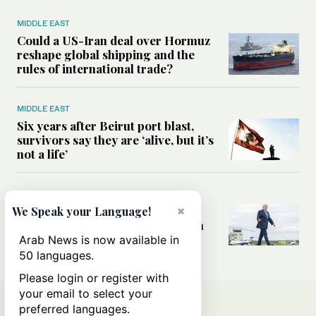
MIDDLE EAST
Could a US-Iran deal over Hormuz
reshape global shipping and the
rules of international trade?
MIDDLE EAST
Six years after Beirut port blast,
survivors say they are ‘alive, but it’s
not a life’
MIDDLE EAST
Can Trump’s ‘art of the deal’
×
We Speak your Language!
strategy reshape the conflict with
Iran?
Arab News is now available in
50 languages.
Please login or register with
your email to select your
preferred languages.