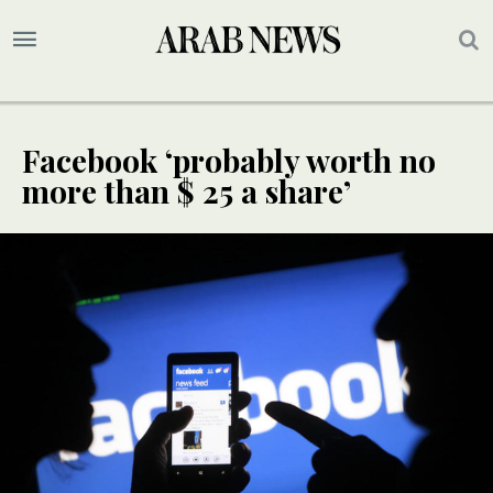
Facebook ‘probably worth no
more than $ 25 a share’