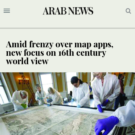
Amid frenzy over map apps,
new focus on 16th century
world view