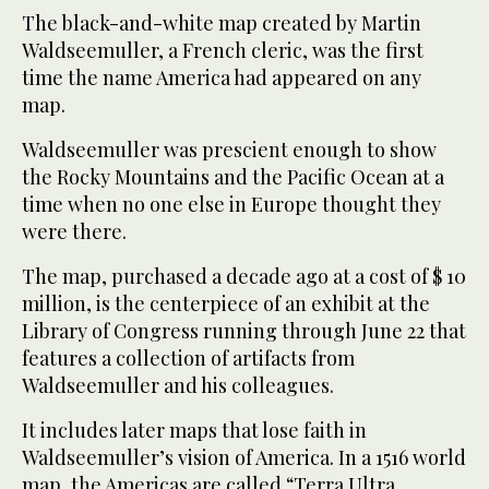
The black-and-white map created by Martin
Waldseemuller, a French cleric, was the first
time the name America had appeared on any
map.
Waldseemuller was prescient enough to show
the Rocky Mountains and the Pacific Ocean at a
time when no one else in Europe thought they
were there.
The map, purchased a decade ago at a cost of $ 10
million, is the centerpiece of an exhibit at the
Library of Congress running through June 22 that
features a collection of artifacts from
Waldseemuller and his colleagues.
It includes later maps that lose faith in
Waldseemuller’s vision of America. In a 1516 world
map, the Americas are called “Terra Ultra