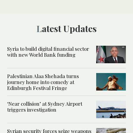
Latest Updates
Syria to build digital financial sector
with new World Bank funding
Palestinian Alaa Shehada turns
journey home into comedy at
Edinburgh Festival Fringe
‘Near collision’ at Sydney Airport
triggers investigation
Syrian security forces seize weapons