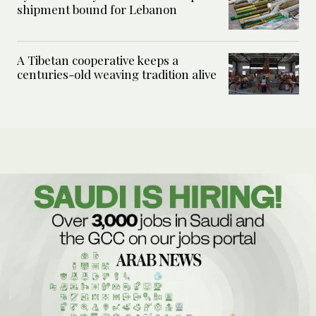
shipment bound for Lebanon
A Tibetan cooperative keeps a
centuries-old weaving tradition alive