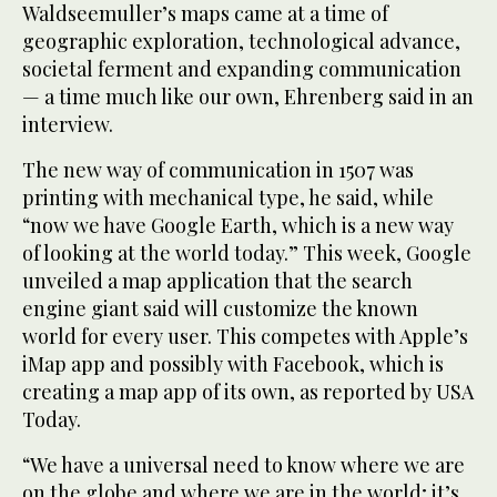
Waldseemuller’s maps came at a time of
geographic exploration, technological advance,
societal ferment and expanding communication
— a time much like our own, Ehrenberg said in an
interview.
The new way of communication in 1507 was
printing with mechanical type, he said, while
“now we have Google Earth, which is a new way
of looking at the world today.” This week, Google
unveiled a map application that the search
engine giant said will customize the known
world for every user. This competes with Apple’s
iMap app and possibly with Facebook, which is
creating a map app of its own, as reported by USA
Today.
“We have a universal need to know where we are
on the globe and where we are in the world; it’s