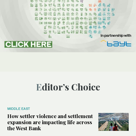
Editor’s Choice
MIDDLE EAST
How settler violence and settlement
expansion are impacting life across
the West Bank