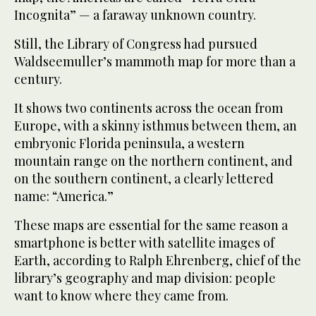
Incognita” — a faraway unknown country.
Still, the Library of Congress had pursued
Waldseemuller’s mammoth map for more than a
century.
It shows two continents across the ocean from
Europe, with a skinny isthmus between them, an
embryonic Florida peninsula, a western
mountain range on the northern continent, and
on the southern continent, a clearly lettered
name: “America.”
These maps are essential for the same reason a
smartphone is better with satellite images of
Earth, according to Ralph Ehrenberg, chief of the
library’s geography and map division: people
want to know where they came from.