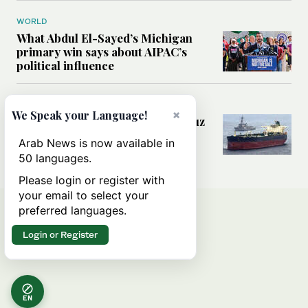
WORLD
What Abdul El-Sayed’s Michigan
primary win says about AIPAC’s
political influence
MIDDLE EAST
×
We Speak your Language!
Could a US-Iran deal over Hormuz
reshape global shipping and the
Arab News is now available in
rules of international trade?
50 languages.
Please login or register with
your email to select your
preferred languages.
Login or Register
EN