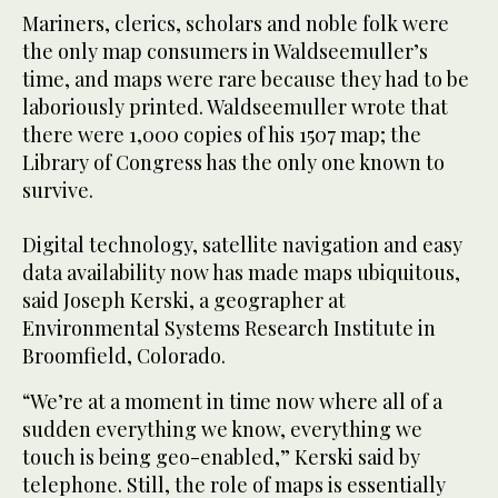
Mariners, clerics, scholars and noble folk were
the only map consumers in Waldseemuller’s
time, and maps were rare because they had to be
laboriously printed. Waldseemuller wrote that
there were 1,000 copies of his 1507 map; the
Library of Congress has the only one known to
survive.
Digital technology, satellite navigation and easy
data availability now has made maps ubiquitous,
said Joseph Kerski, a geographer at
Environmental Systems Research Institute in
Broomfield, Colorado.
“We’re at a moment in time now where all of a
sudden everything we know, everything we
touch is being geo-enabled,” Kerski said by
telephone. Still, the role of maps is essentially