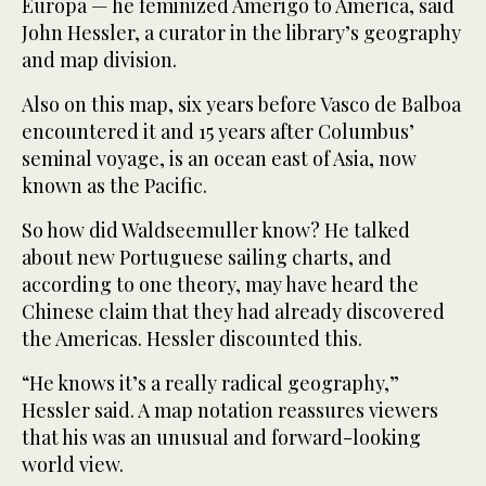
Europa — he feminized Amerigo to America, said
John Hessler, a curator in the library’s geography
and map division.
Also on this map, six years before Vasco de Balboa
encountered it and 15 years after Columbus’
seminal voyage, is an ocean east of Asia, now
known as the Pacific.
So how did Waldseemuller know? He talked
about new Portuguese sailing charts, and
according to one theory, may have heard the
Chinese claim that they had already discovered
the Americas. Hessler discounted this.
“He knows it’s a really radical geography,”
Hessler said. A map notation reassures viewers
that his was an unusual and forward-looking
world view.