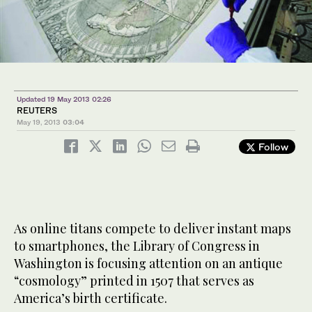
Updated 19 May 2013 02:26
REUTERS
May 19, 2013
03:04
Follow
As online titans compete to deliver instant maps
to smartphones, the Library of Congress in
Washington is focusing attention on an antique
“cosmology” printed in 1507 that serves as
America’s birth certificate.