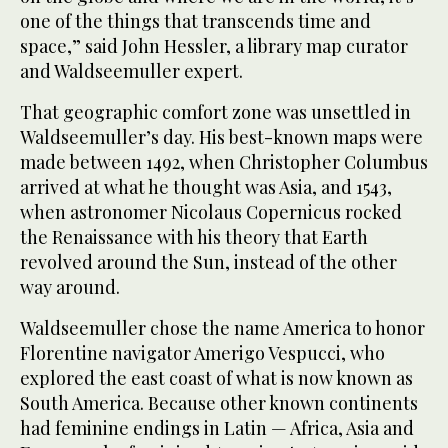
one of the things that transcends time and
space,” said John Hessler, a library map curator
and Waldseemuller expert.
That geographic comfort zone was unsettled in
Waldseemuller’s day. His best-known maps were
made between 1492, when Christopher Columbus
arrived at what he thought was Asia, and 1543,
when astronomer Nicolaus Copernicus rocked
the Renaissance with his theory that Earth
revolved around the Sun, instead of the other
way around.
Waldseemuller chose the name America to honor
Florentine navigator Amerigo Vespucci, who
explored the east coast of what is now known as
South America. Because other known continents
had feminine endings in Latin — Africa, Asia and