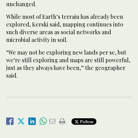
unchanged.
While most of Earth’s terrain has already been
explored, Kerski said, mapping continues into
such diverse areas as social networks and
microbial activity in soil.
“We may not be exploring new lands per se, but
we’re still exploring and maps are still powerful,
just as they always have been,” the geographer
said.
Follow