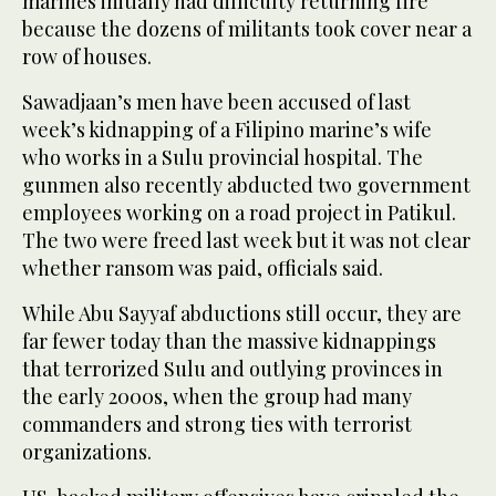
marines initially had difficulty returning fire
because the dozens of militants took cover near a
row of houses.
Sawadjaan’s men have been accused of last
week’s kidnapping of a Filipino marine’s wife
who works in a Sulu provincial hospital. The
gunmen also recently abducted two government
employees working on a road project in Patikul.
The two were freed last week but it was not clear
whether ransom was paid, officials said.
While Abu Sayyaf abductions still occur, they are
far fewer today than the massive kidnappings
that terrorized Sulu and outlying provinces in
the early 2000s, when the group had many
commanders and strong ties with terrorist
organizations.