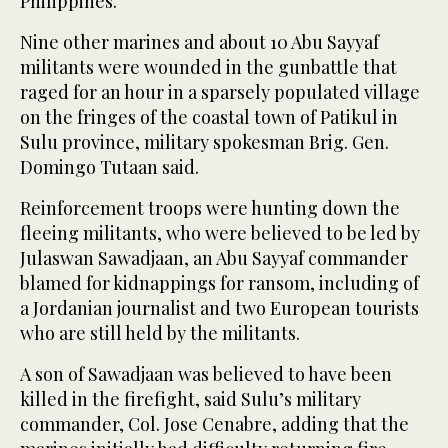
Philippines.
Nine other marines and about 10 Abu Sayyaf
militants were wounded in the gunbattle that
raged for an hour in a sparsely populated village
on the fringes of the coastal town of Patikul in
Sulu province, military spokesman Brig. Gen.
Domingo Tutaan said.
Reinforcement troops were hunting down the
fleeing militants, who were believed to be led by
Julaswan Sawadjaan, an Abu Sayyaf commander
blamed for kidnappings for ransom, including of
a Jordanian journalist and two European tourists
who are still held by the militants.
A son of Sawadjaan was believed to have been
killed in the firefight, said Sulu’s military
commander, Col. Jose Cenabre, adding that the