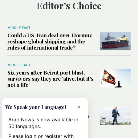
Editor’s Choice
MIDDLE EAST
Could a US-Iran deal over Hormuz
reshape global shipping and the
rules of international trade?
MIDDLE EAST
Six years after Beirut port blast,
survivors say they are ‘alive, but it’s
not a life’
MIDDLE EAST
×
We Speak your Language!
Can Trump’s ‘art of the deal’
strategy reshape the conflict with
Arab News is now available in
Iran?
50 languages.
Please login or register with