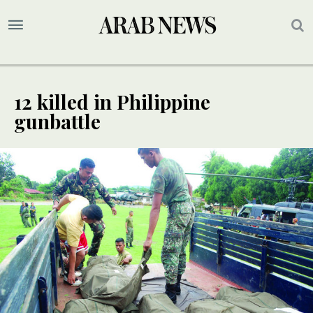
12 killed in Philippine
gunbattle