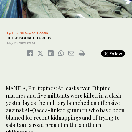
Updated 26 May 2013 02:59
THE ASSOCIATED PRESS
May 26, 2013
03:14
Follow
MANILA, Philippines: At least seven Filipino
marines and five militants were killed in a clash
yesterday as the military launched an offensive
against Al-Qaeda-linked gunmen who have been
blamed for recent kidnappings and of trying to
sabotage a road project in the southern