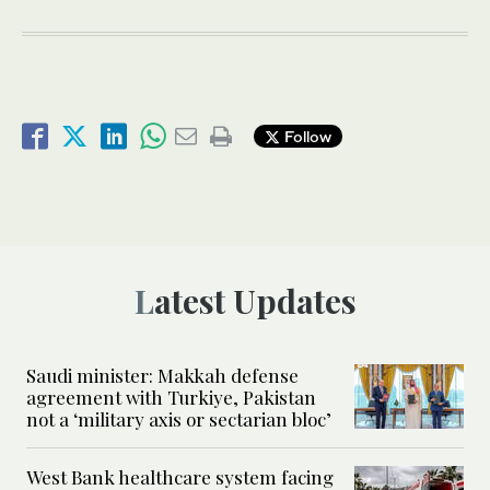
Follow
Latest Updates
Saudi minister: Makkah defense
agreement with Turkiye, Pakistan
not a ‘military axis or sectarian bloc’
West Bank healthcare system facing