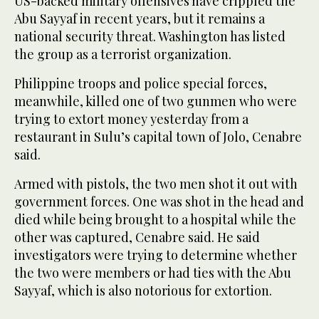
US-backed military offensives have crippled the
Abu Sayyaf in recent years, but it remains a
national security threat. Washington has listed
the group as a terrorist organization.
Philippine troops and police special forces,
meanwhile, killed one of two gunmen who were
trying to extort money yesterday from a
restaurant in Sulu’s capital town of Jolo, Cenabre
said.
Armed with pistols, the two men shot it out with
government forces. One was shot in the head and
died while being brought to a hospital while the
other was captured, Cenabre said. He said
investigators were trying to determine whether
the two were members or had ties with the Abu
Sayyaf, which is also notorious for extortion.