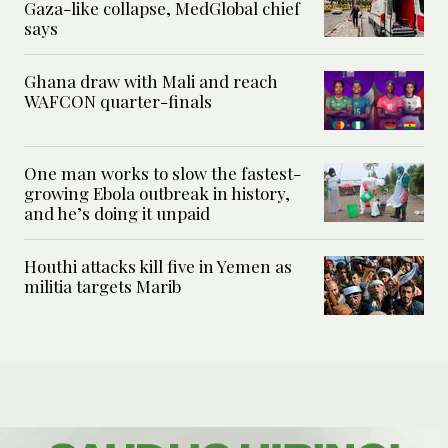
Gaza-like collapse, MedGlobal chief
says
Ghana draw with Mali and reach
WAFCON quarter-finals
One man works to slow the fastest-
growing Ebola outbreak in history,
and he’s doing it unpaid
Houthi attacks kill five in Yemen as
militia targets Marib