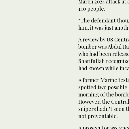
March 2024 attack at 
140 people.
“The defendant though
him, it was just anoth
A review by US Cent
bomber was Abdul Ra
who had been release
Sharifullah recogniz
had known while incar
A former Marine testi
spotted two possible
morning of the bombin
However, the Centra
snipers hadn’t seen t
not preventable.
A prosecutor assigned