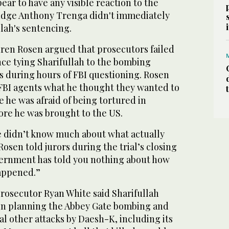
ear to have any visible reaction to the
 Judge Anthony Trenga didn't immediately
llah's sentencing.
ren Rosen argued that prosecutors failed
nce tying Sharifullah to the bombing
s during hours of FBI questioning. Rosen
 FBI agents what he thought they wanted to
e he was afraid of being tortured in
ore he was brought to the US.
 didn’t know much about what actually
osen told jurors during the trial’s closing
ernment has told you nothing about how
happened.”
rosecutor Ryan White said Sharifullah
e in planning the Abbey Gate bombing and
al other attacks by Daesh-K, including its