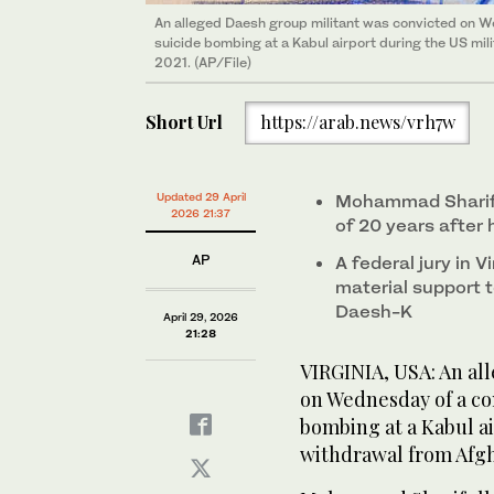
An alleged Daesh group militant was convicted on W
suicide bombing at a Kabul airport during the US mil
2021. (AP/File)
Short Url
https://arab.news/vrh7w
Updated 29 April
Mohammad Sharifu
2026 21:37
of 20 years after
AP
A federal jury in V
material support 
Daesh-K
April 29, 2026
21:28
VIRGINIA, USA: An al
on Wednesday of a co
bombing at a Kabul ai
withdrawal from Afgh