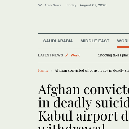
Arab News
Friday . August 07, 2026
Sport
Saudi Arabia
SAUDI ARABIA
MIDDLE EAST
WOR
Football
LATEST NEWS
World
Shooting takes place
Home
Afghan convicted of conspiracy in deadly s
Afghan convict
in deadly suic
Kabul airport 
withdrawal