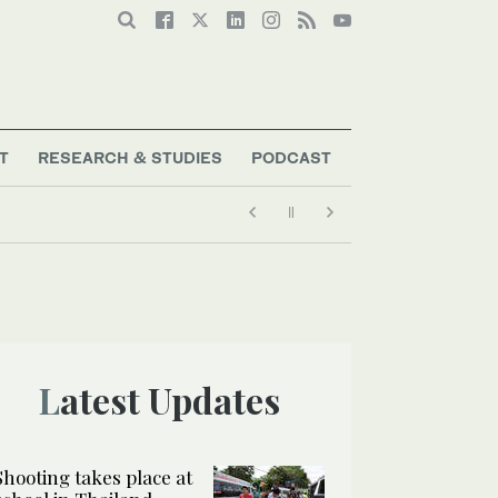
T
RESEARCH & STUDIES
PODCAST
Latest Updates
Shooting takes place at