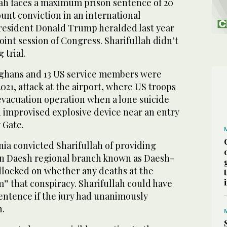
h faces a maximum prison sentence of 20
ount conviction in an international
President Donald Trump heralded last year
oint session of Congress. Sharifullah didn’t
 trial.
fghans and 13 US service members were
 2021, attack at the airport, where US troops
vacuation operation when a lone suicide
improvised explosive device near an entry
 Gate.
inia convicted Sharifullah of providing
an Daesh regional branch known as Daesh-
adlocked on whether any deaths at the
m” that conspiracy. Sharifullah could have
 sentence if the jury had unanimously
n.