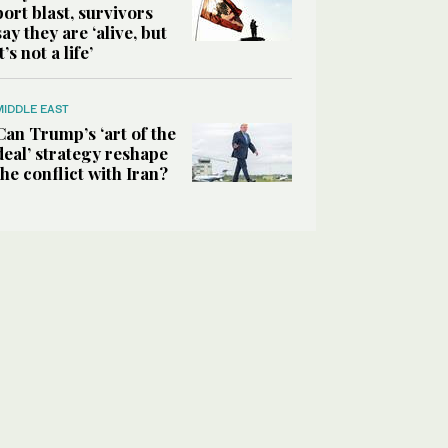
port blast, survivors
say they are ‘alive, but
it’s not a life’
MIDDLE EAST
Can Trump’s ‘art of the
deal’ strategy reshape
the conflict with Iran?