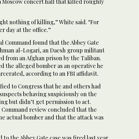
a Moscow concert hall that killed roughly
t nothing of killing,” White said. “For
er day at the office.”
ral Command found that the Abbey Gate
hman al-Logari, an Daesh group militant
d from an Afghan prison by the Taliban.
ed the alleged bomber as an operative he
cerated, according to an FBI affidavit.
fied to Congress that he and others had
 suspects behaving suspiciously on the
g but didn’t get permission to act.
l Command review concluded that the
he actual bomber and that the attack was
 to the Abbey Gate case was fired last year