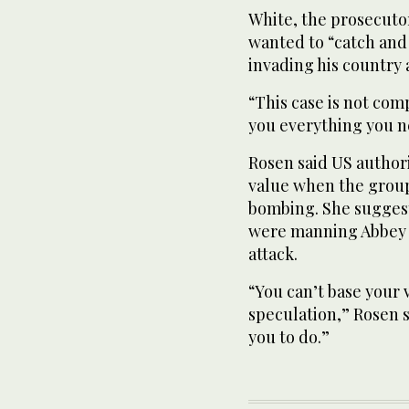
White, the prosecutor,
wanted to “catch and 
invading his country a
“This case is not com
you everything you n
Rosen said US author
value when the group 
bombing. She suggest
were manning Abbey G
attack.
“You can’t base your
speculation,” Rosen s
you to do.”