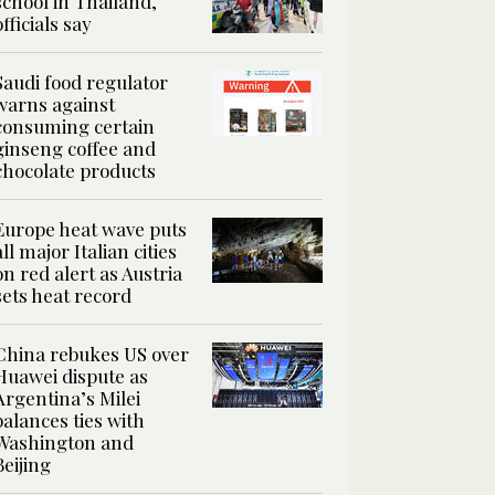
school in Thailand,
officials say
Saudi food regulator
warns against
consuming certain
ginseng coffee and
chocolate products
Europe heat wave puts
all major Italian cities
on red alert as Austria
sets heat record
China rebukes US over
Huawei dispute as
Argentina’s Milei
balances ties with
Washington and
Beijing