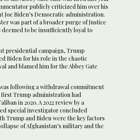
mmentator publicly criticized him over his
t Joe Biden’s Democratic administration.
ter was part of a broader purge of Justice
deemed to be insufficiently loyal to
.
nt presidential campaign, Trump
 Biden for his role in the chaotic
al and blamed him for the Abbey Gate
 was following a withdrawal commitment
e first Trump administration had
aliban in 2020. A 2022 review by a
d special investigator concluded
th Trump and Biden were the key factors
collapse of Afghanistan’s military and the