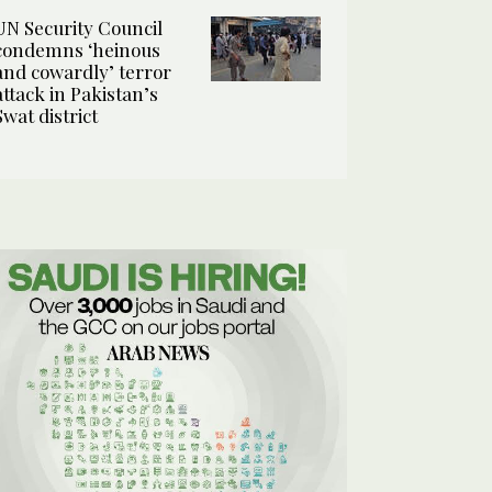
UN Security Council
condemns ‘heinous
and cowardly’ terror
attack in Pakistan’s
Swat district