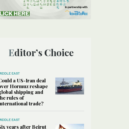
Editor’s Choice
MIDDLE EAST
Could a US-Iran deal
over Hormuz reshape
global shipping and
the rules of
international trade?
MIDDLE EAST
Six years after Beirut