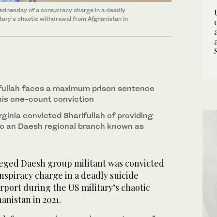
ednesday of a conspiracy charge in a deadly
itary’s chaotic withdrawal from Afghanistan in
llah faces a maximum prison sentence
 his one-count conviction
irginia convicted Sharifullah of providing
to an Daesh regional branch known as
leged Daesh group militant was convicted
nspiracy charge in a deadly suicide
rport during the US military’s chaotic
anistan in 2021.