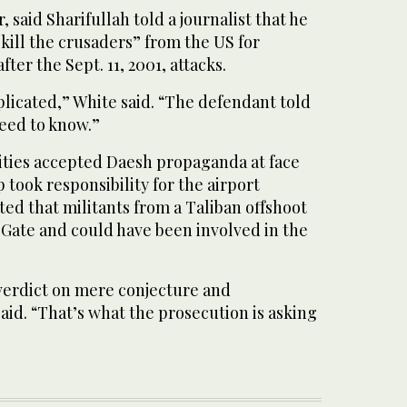
 said Sharifullah told a journalist that he
kill the crusaders” from the US for
fter the Sept. 11, 2001, attacks.
plicated,” White said. “The defendant told
eed to know.”
ities accepted Daesh propaganda at face
took responsibility for the airport
ed that militants from a Taliban offshoot
ate and could have been involved in the
 verdict on mere conjecture and
aid. “That’s what the prosecution is asking