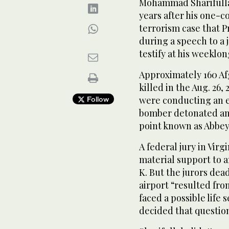
Mohammad Sharifulla
years after his one-c
terrorism case that 
during a speech to a j
testify at his weeklong
Approximately 160 A
killed in the Aug. 26,
were conducting an e
Follow
bomber detonated an 
point known as Abbey
A federal jury in Virg
material support to 
K. But the jurors de
airport “resulted fro
faced a possible life
decided that questio