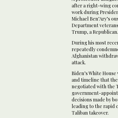
after a right-wing co
work during Presiden
Michael Ben’Ary’s ous
Department veterans 
Trump, a Republican
During his most rece
repeatedly condemned
Afghanistan withdraw
attack.
Biden’s White House
and timeline that th
negotiated with the T
government-appointe
decisions made by bo
leading to the rapid 
Taliban takeover.