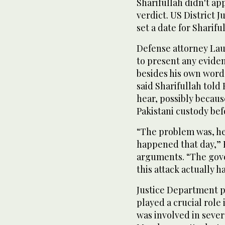
Sharifullah didn't app
verdict. US District
set a date for Sharifu
Defense attorney Lau
to present any evide
besides his own word
said Sharifullah told
hear, possibly becaus
Pakistani custody bef
“The problem was, he
happened that day,” R
arguments. “The gov
this attack actually 
Justice Department p
played a crucial rol
was involved in sever