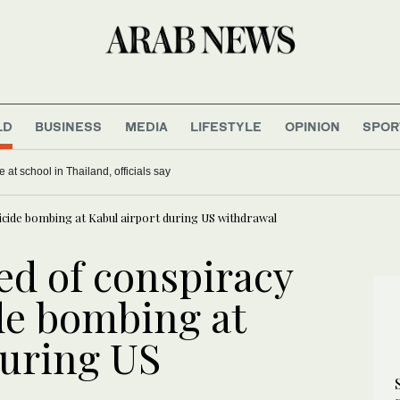
LD
BUSINESS
MEDIA
LIFESTYLE
OPINION
SPOR
 at school in Thailand, officials say
uicide bombing at Kabul airport during US withdrawal
ed of conspiracy
ide bombing at
during US