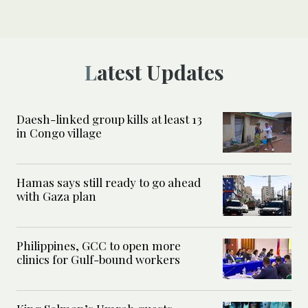
Latest Updates
Daesh-linked group kills at least 13
in Congo village
Hamas says still ready to go ahead
with Gaza plan
Philippines, GCC to open more
clinics for Gulf-bound workers