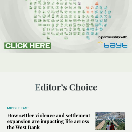
Editor’s Choice
MIDDLE EAST
How settler violence and settlement
expansion are impacting life across
the West Bank