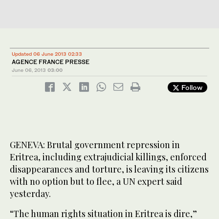
Updated 06 June 2013 02:33
AGENCE FRANCE PRESSE
June 06, 2013
03:00
Follow
GENEVA: Brutal government repression in
Eritrea, including extrajudicial killings, enforced
disappearances and torture, is leaving its citizens
with no option but to flee, a UN expert said
yesterday.
“The human rights situation in Eritrea is dire,”