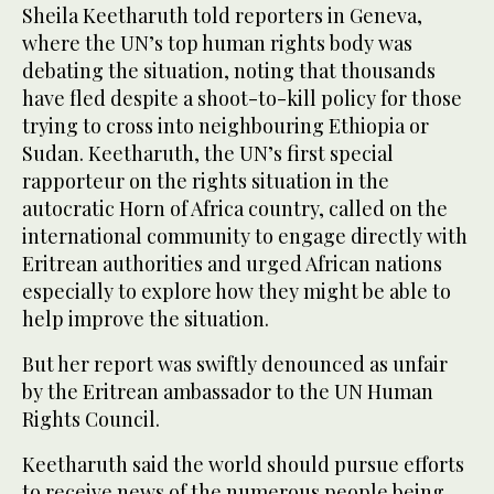
Sheila Keetharuth told reporters in Geneva,
where the UN’s top human rights body was
debating the situation, noting that thousands
have fled despite a shoot-to-kill policy for those
trying to cross into neighbouring Ethiopia or
Sudan. Keetharuth, the UN’s first special
rapporteur on the rights situation in the
autocratic Horn of Africa country, called on the
international community to engage directly with
Eritrean authorities and urged African nations
especially to explore how they might be able to
help improve the situation.
But her report was swiftly denounced as unfair
by the Eritrean ambassador to the UN Human
Rights Council.
Keetharuth said the world should pursue efforts
to receive news of the numerous people being