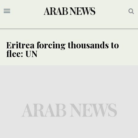
Eritrea forcing thousands to
flee: UN