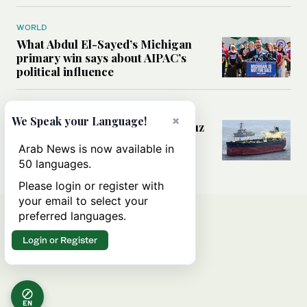
WORLD
What Abdul El-Sayed’s Michigan
primary win says about AIPAC’s
political influence
MIDDLE EAST
×
We Speak your Language!
Could a US-Iran deal over Hormuz
reshape global shipping and the
Arab News is now available in
rules of international trade?
50 languages.
Please login or register with
your email to select your
preferred languages.
Login or Register
EN