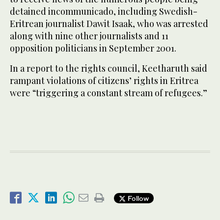
detained incommunicado, including Swedish-
Eritrean journalist Dawit Isaak, who was arrested
along with nine other journalists and 11
opposition politicians in September 2001.
In a report to the rights council, Keetharuth said
rampant violations of citizens’ rights in Eritrea
were “triggering a constant stream of refugees.”
Follow