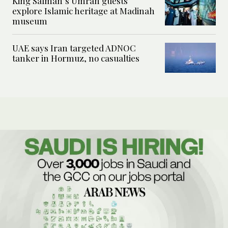
King Salman’s Umrah guests
explore Islamic heritage at Madinah
museum
UAE says Iran targeted ADNOC
tanker in Hormuz, no casualties