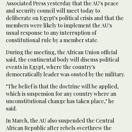
Associated Press yesterday that the AU's peace
and security council will meet today to
deliberate on Egypt's political crisis and that the
members were likely to implement the AU's
usual response to any interruption of
constitutional rule by a member state.
During the meeting, the African Union official
said, the continental body will discuss political
events in Egypt, where the country's
democratically leader was ousted by the military.
"The belief is that the doctrine will be applied,
which is suspension for any country where an
unconstitutional change has taken place," he
said.
In March, the AU also suspended the Central
African Republic after rebels overthrew the