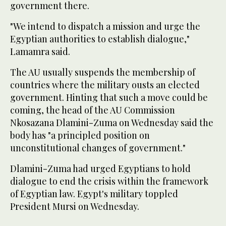
government there.
"We intend to dispatch a mission and urge the
Egyptian authorities to establish dialogue,"
Lamamra said.
The AU usually suspends the membership of
countries where the military ousts an elected
government. Hinting that such a move could be
coming, the head of the AU Commission
Nkosazana Dlamini-Zuma on Wednesday said the
body has "a principled position on
unconstitutional changes of government."
Dlamini-Zuma had urged Egyptians to hold
dialogue to end the crisis within the framework
of Egyptian law. Egypt's military toppled
President Mursi on Wednesday.