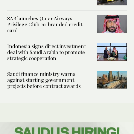
SAB launches Qatar Airways
Privilege Club co-branded credit
card
Indonesia signs direct investment
deal with Saudi Arabia to promote
strategic cooperation
Saudi finance ministry warns
against starting government
projects before contract awards