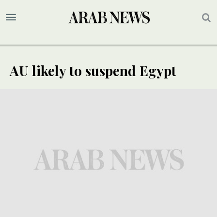
AU likely to suspend Egypt