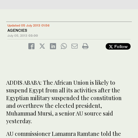
Updated 05 July 2013 01:56
AGENCIES
July 05, 2013
03:00
Follow
ADDIS ABABA: The African Union is likely to
suspend Egypt from all its activities after the
Egyptian military suspended the constitution
and overthrew the elected president,
Muhammad Mursi, a senior AU source said
yesterday.
AU commissioner Lamamra Ramtane told the