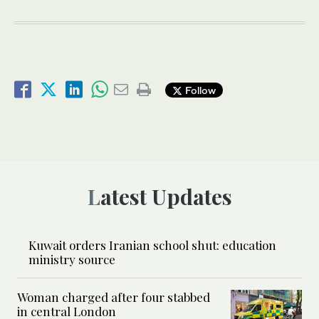
Follow
Latest Updates
Kuwait orders Iranian school shut: education
ministry source
Woman charged after four stabbed
in central London