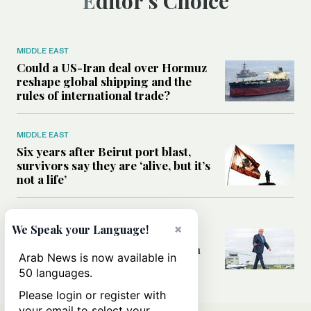
Editor’s Choice
MIDDLE EAST
Could a US-Iran deal over Hormuz
reshape global shipping and the
rules of international trade?
MIDDLE EAST
Six years after Beirut port blast,
survivors say they are ‘alive, but it’s
not a life’
MIDDLE EAST
×
We Speak your Language!
Can Trump’s ‘art of the deal’
strategy reshape the conflict with
Arab News is now available in
Iran?
50 languages.
Please login or register with
your email to select your