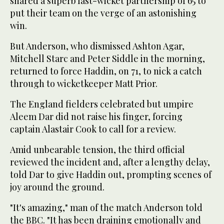
shared a superb last-wicket partnership of 65 to
put their team on the verge of an astonishing
win.
But Anderson, who dismissed Ashton Agar,
Mitchell Starc and Peter Siddle in the morning,
returned to force Haddin, on 71, to nick a catch
through to wicketkeeper Matt Prior.
The England fielders celebrated but umpire
Aleem Dar did not raise his finger, forcing
captain Alastair Cook to call for a review.
Amid unbearable tension, the third official
reviewed the incident and, after a lengthy delay,
told Dar to give Haddin out, prompting scenes of
joy around the ground.
"It's amazing," man of the match Anderson told
the BBC. "It has been draining emotionally and