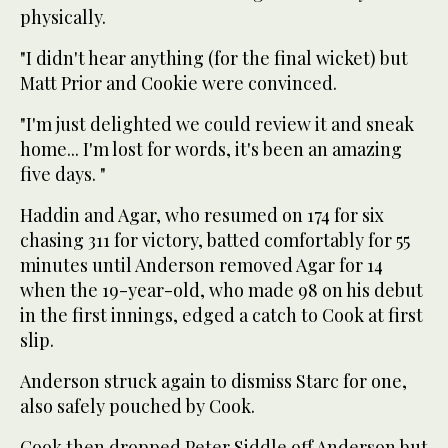
physically.
"I didn't hear anything (for the final wicket) but
Matt Prior and Cookie were convinced.
"I'm just delighted we could review it and sneak
home... I'm lost for words, it's been an amazing
five days. "
Haddin and Agar, who resumed on 174 for six
chasing 311 for victory, batted comfortably for 55
minutes until Anderson removed Agar for 14
when the 19-year-old, who made 98 on his debut
in the first innings, edged a catch to Cook at first
slip.
Anderson struck again to dismiss Starc for one,
also safely pouched by Cook.
Cook then dropped Peter Siddle off Anderson but