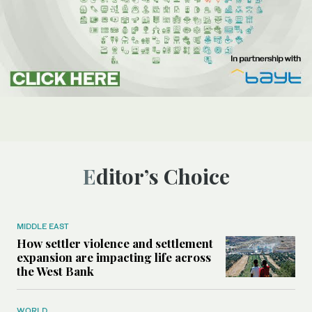
Editor’s Choice
MIDDLE EAST
How settler violence and settlement
expansion are impacting life across
the West Bank
WORLD