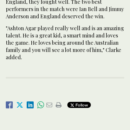
England, they fought well. The two best
performers in the match were Ian Bell and Jimmy
Anderson and England deserved the win.
"Ashton Agar played really well and is an amazing
talent. He is a great kid, a smart mind and loves
the game. He loves being around the Australian
family and you will see a lot more of him," Clarke
added.
Follow