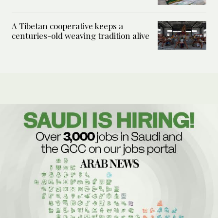
A Tibetan cooperative keeps a
centuries-old weaving tradition alive