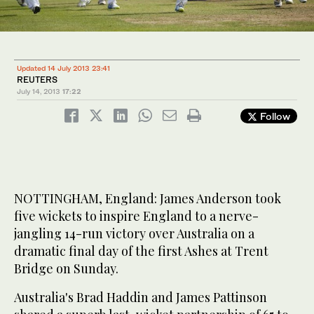
Updated 14 July 2013 23:41
REUTERS
July 14, 2013
17:22
Follow
NOTTINGHAM, England: James Anderson took
five wickets to inspire England to a nerve-
jangling 14-run victory over Australia on a
dramatic final day of the first Ashes at Trent
Bridge on Sunday.
Australia's Brad Haddin and James Pattinson