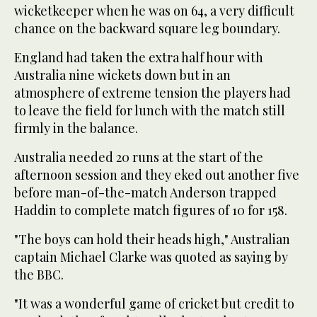
wicketkeeper when he was on 64, a very difficult
chance on the backward square leg boundary.
England had taken the extra half hour with
Australia nine wickets down but in an
atmosphere of extreme tension the players had
to leave the field for lunch with the match still
firmly in the balance.
Australia needed 20 runs at the start of the
afternoon session and they eked out another five
before man-of-the-match Anderson trapped
Haddin to complete match figures of 10 for 158.
"The boys can hold their heads high," Australian
captain Michael Clarke was quoted as saying by
the BBC.
"It was a wonderful game of cricket but credit to