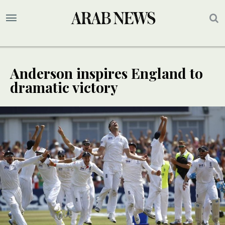
Anderson inspires England to
dramatic victory