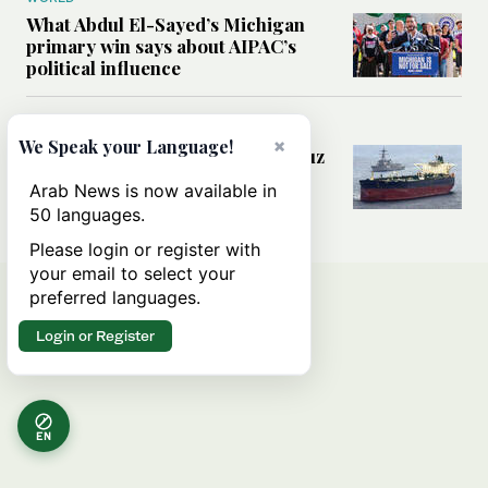
What Abdul El-Sayed’s Michigan
primary win says about AIPAC’s
political influence
MIDDLE EAST
×
We Speak your Language!
Could a US-Iran deal over Hormuz
reshape global shipping and the
Arab News is now available in
rules of international trade?
50 languages.
Please login or register with
your email to select your
preferred languages.
Login or Register
EN