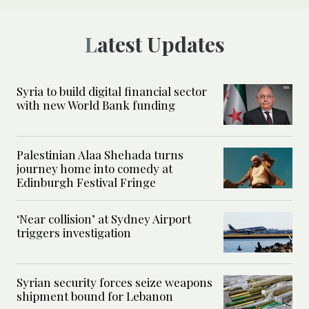
Latest Updates
Syria to build digital financial sector
with new World Bank funding
Palestinian Alaa Shehada turns
journey home into comedy at
Edinburgh Festival Fringe
‘Near collision’ at Sydney Airport
triggers investigation
Syrian security forces seize weapons
shipment bound for Lebanon