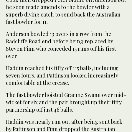
he soon made amends to the bowler with a
superb diving catch to send back the Australian
fast bowler for 11.
Anderson bowled 13 overs in a row from the
Radcliffe Road end before being replaced by
Steven Finn who conceded 15 runs off his first
over.
Haddin reached his fifty off 115 balls, including
seven fours, and Pattinson looked increasingly
comfortable at the crease.
The fast bowler hoisted Graeme Swann over mid-
wicket for six and the pair brought up their fifty
partnership off just 46 balls.
Haddin was nearly run out after being sent back
by Pattinson and Finn dropped the Australian