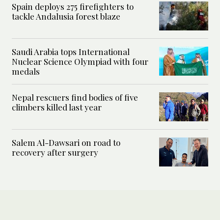
Spain deploys 275 firefighters to
tackle Andalusia forest blaze
Saudi Arabia tops International
Nuclear Science Olympiad with four
medals
Nepal rescuers find bodies of five
climbers killed last year
Salem Al-Dawsari on road to
recovery after surgery