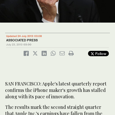
Updated 24 July 2013 03:08
ASSOCIATED PRESS
July 23, 2013
03:00
Follow
SAN FRANCISCO: Apple's latest quarterly report
confirms the iPhone maker's growth has stalled
along with its pace of innovation.
The results mark the second straight quarter
that Apple Inc.'s earnings have fallen from the