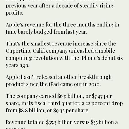
previous year after a decade of steadily rising
profits.
Apple's revenue for the three months ending in
June barely budged from last year.
That's the smallest revenue increase since the
Cupertino, Calif. company unleashed a mobile
computing revolution with the iPhone's debut six
years ago.
Apple hasn't released another breakthrough
product since the iPad came out in 2010.
The company earned $6.9 billion, or $7.47 per
share, in its fiscal third quarter, a 22 percent drop
from $8.8 billion, or $9.32 per share.
Revenue totaled $35.3 billion versus $35 billion a