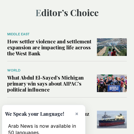
Editor’s Choice
MIDDLE EAST
How settler violence and settlement
expansion are impacting life across
the West Bank
WORLD
What Abdul El-Sayed’s Michigan
primary win says about AIPAC’s
political influence
MIDDLE EAST
×
Could a US-Iran deal over Hormuz
We Speak your Language!
reshape global shipping and the
rules of international trade?
Arab News is now available in
50 languages.