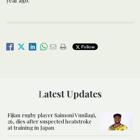
year ago.
Follow
Latest Updates
Fijian rugby player Saimoni Vunilagi,
26, dies after suspected heatstroke
at training in Japan