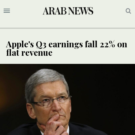
Apple's Q3 earnings fall 22% on
flat revenue