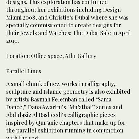
designs. This exploration has continued
throughout her exhibitions including Design
Miami 2008, and Christie’s Dubai where she was
specially commissioned to create designs for
their Jewels and Watches: The Dubai Sale in April
2010.
Location: Office space, Athr Gallery
Parallel Lines
A small chunk of new works in calligraphy,
sculpture and Islamic geometry is also exhibited
by artists Basmah Felemban called “Sama
Dance,” Dana Awartni’s “Mu’athat” series and
Abdulaziz Al Rasheedi’s calligraphic pieces
inspired by Qur’anic chapters that make up for
the parallel exhibition running in conjunction
with the rest.