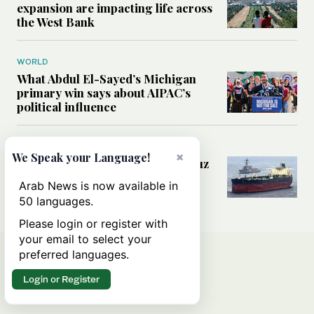
expansion are impacting life across
the West Bank
WORLD
What Abdul El-Sayed’s Michigan
primary win says about AIPAC’s
political influence
MIDDLE EAST
×
We Speak your Language!
Could a US-Iran deal over Hormuz
reshape global shipping and the
Arab News is now available in
rules of international trade?
50 languages.
Please login or register with
your email to select your
preferred languages.
Login or Register