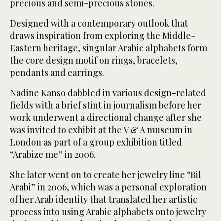
precious and semi-precious stones.
Designed with a contemporary outlook that
draws inspiration from exploring the Middle-
Eastern heritage, singular Arabic alphabets form
the core design motif on rings, bracelets,
pendants and earrings.
Nadine Kanso dabbled in various design-related
fields with a brief stint in journalism before her
work underwent a directional change after she
was invited to exhibit at the V & A museum in
London as part of a group exhibition titled
“Arabize me” in 2006.
She later went on to create her jewelry line “Bil
Arabi” in 2006, which was a personal exploration
of her Arab identity that translated her artistic
process into using Arabic alphabets onto jewelry