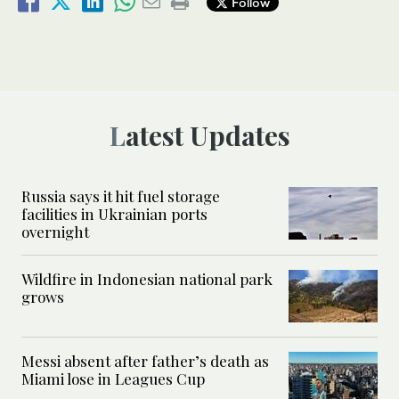
Follow
Latest Updates
Russia says it hit fuel storage
facilities in Ukrainian ports
overnight
Wildfire in Indonesian national park
grows
Messi absent after father’s death as
Miami lose in Leagues Cup