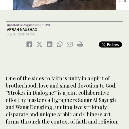
6
4
1
2
3
5
/ 6
/ 6
/ 6
/ 6
/ 6
/ 6
Updated 12 August 2013 10:28
AFRAH NAUSHAD
July 31, 2013
03:00
Follow
One of the sides to faith is unity in a spirit of
brotherhood, love and shared devotion to God.
“Strokes in Dialogue” is a joint collaborative
effort by master calligraphers Samir Al Sayegh
and Wang Dongling, uniting two strikingly
disparate and unique Arabic and Chinese art
forms through the context of faith and religion.