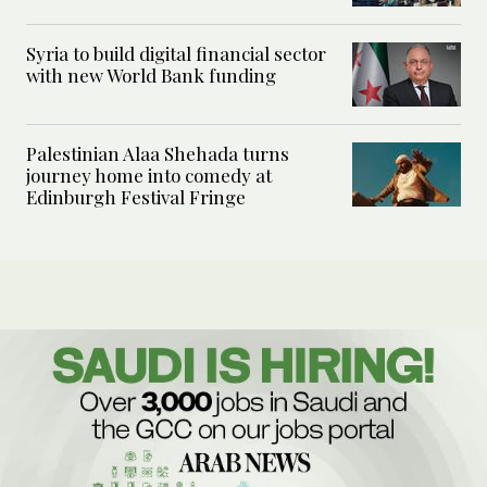
Syria to build digital financial sector
with new World Bank funding
Palestinian Alaa Shehada turns
journey home into comedy at
Edinburgh Festival Fringe