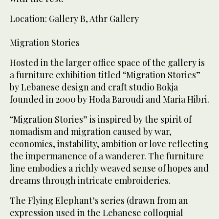
Location: Gallery B, Athr Gallery
Migration Stories
Hosted in the larger office space of the gallery is
a furniture exhibition titled “Migration Stories”
by Lebanese design and craft studio Bokja
founded in 2000 by Hoda Baroudi and Maria Hibri.
“Migration Stories” is inspired by the spirit of
nomadism and migration caused by war,
economics, instability, ambition or love reflecting
the impermanence of a wanderer. The furniture
line embodies a richly weaved sense of hopes and
dreams through intricate embroideries.
The Flying Elephant’s series (drawn from an
expression used in the Lebanese colloquial