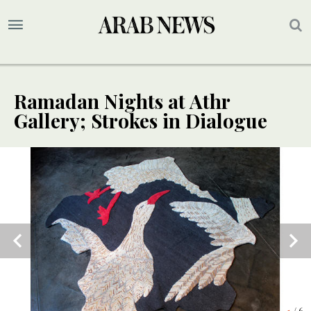
Ramadan Nights at Athr
Gallery; Strokes in Dialogue