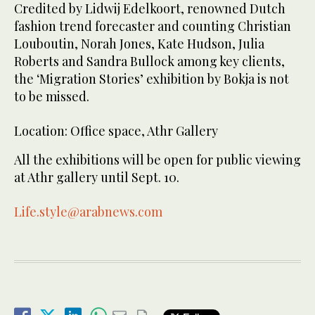
Credited by Lidwij Edelkoort, renowned Dutch
fashion trend forecaster and counting Christian
Louboutin, Norah Jones, Kate Hudson, Julia
Roberts and Sandra Bullock among key clients,
the ‘Migration Stories’ exhibition by Bokja is not
to be missed.
Location: Office space, Athr Gallery
All the exhibitions will be open for public viewing
at Athr gallery until Sept. 10.
Life.style@arabnews.com