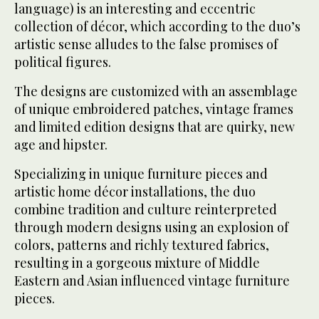
language) is an interesting and eccentric
collection of décor, which according to the duo’s
artistic sense alludes to the false promises of
political figures.
The designs are customized with an assemblage
of unique embroidered patches, vintage frames
and limited edition designs that are quirky, new
age and hipster.
Specializing in unique furniture pieces and
artistic home décor installations, the duo
combine tradition and culture reinterpreted
through modern designs using an explosion of
colors, patterns and richly textured fabrics,
resulting in a gorgeous mixture of Middle
Eastern and Asian influenced vintage furniture
pieces.