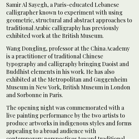
Samir Al Sayegh, a Paris-educated Lebanese
calligrapher known to experiment with using
geometric, structural and abstract approaches to
traditional Arabic calligraphy has previously
exhibited work at the British Museum.
Wang Dongling, professor at the China Academy
is a practitioner of traditional Chinese
typography and calligraphy bringing Daoist and
Buddhist elements in his work. He has also
exhibited at the Metropolitan and Guggenheim
Museum in New York, British Museum in London
and Sorbonne in Paris.
The opening night was commemorated with a
live painting performance by the two artists to
produce artworks in indigenous styles and forms
appealing to a broad audience with
contemporary perspectives toward traditional