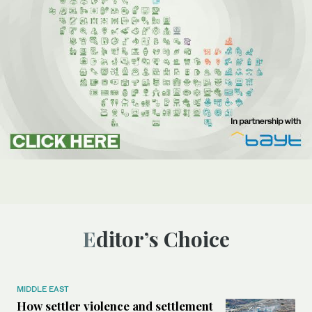
Editor’s Choice
MIDDLE EAST
How settler violence and settlement