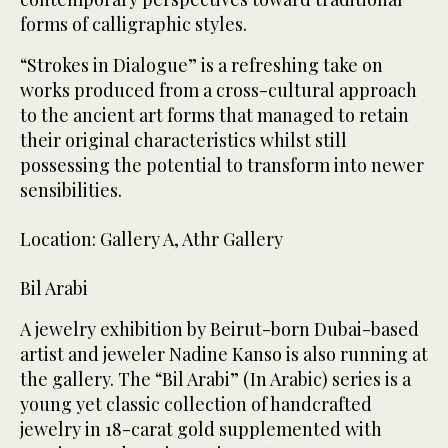
forms of calligraphic styles.
“Strokes in Dialogue” is a refreshing take on
works produced from a cross-cultural approach
to the ancient art forms that managed to retain
their original characteristics whilst still
possessing the potential to transform into newer
sensibilities.
Location: Gallery A, Athr Gallery
Bil Arabi
A jewelry exhibition by Beirut-born Dubai-based
artist and jeweler Nadine Kanso is also running at
the gallery. The “Bil Arabi” (In Arabic) series is a
young yet classic collection of handcrafted
jewelry in 18-carat gold supplemented with