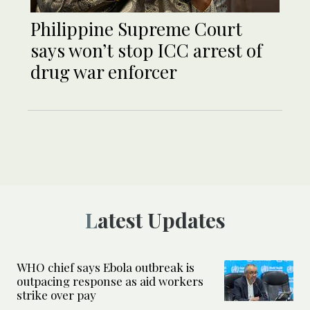
Philippine Supreme Court
says won’t stop ICC arrest of
drug war enforcer
Latest Updates
WHO chief says Ebola outbreak is
outpacing response as aid workers
strike over pay