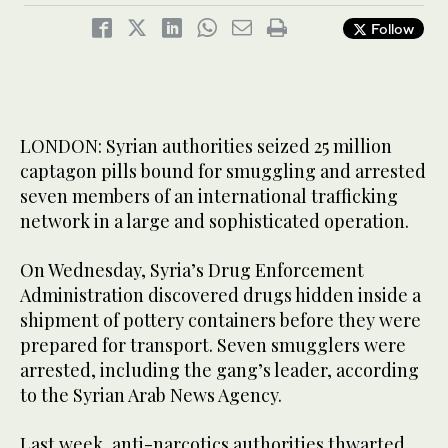
Follow
LONDON: Syrian authorities seized 25 million
captagon pills bound for smuggling and arrested
seven members of an international trafficking
network in a large and sophisticated operation.
On Wednesday, Syria’s Drug Enforcement
Administration discovered drugs hidden inside a
shipment of pottery containers before they were
prepared for transport. Seven smugglers were
arrested, including the gang’s leader, according
to the Syrian Arab News Agency.
Last week, anti-narcotics authorities thwarted