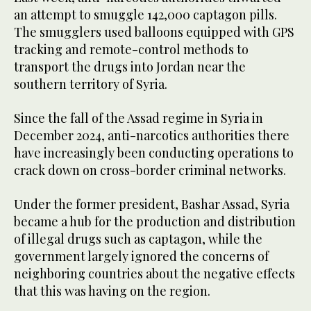
an attempt to smuggle 142,000 captagon pills.
The smugglers used balloons equipped with GPS
tracking and remote-control methods to
transport the drugs into Jordan near the
southern territory of Syria.
Since the fall of the Assad regime in Syria in
December 2024, anti-narcotics authorities there
have increasingly been conducting operations to
crack down on cross-border criminal networks.
Under the former president, Bashar Assad, Syria
became a hub for the production and distribution
of illegal drugs such as captagon, while the
government largely ignored the concerns of
neighboring countries about the negative effects
that this was having on the region.