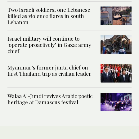
Two Israeli soldiers, one Lebanese
killed as violence flares in south
Lebanon
Israel military will continue to
‘operate proactively’ in Gaza: army
chief
Myanmar’s former junta chief on
first Thailand trip as civilian leader
Walaa Al-Jundi revives Arabic poetic
heritage at Damascus festival