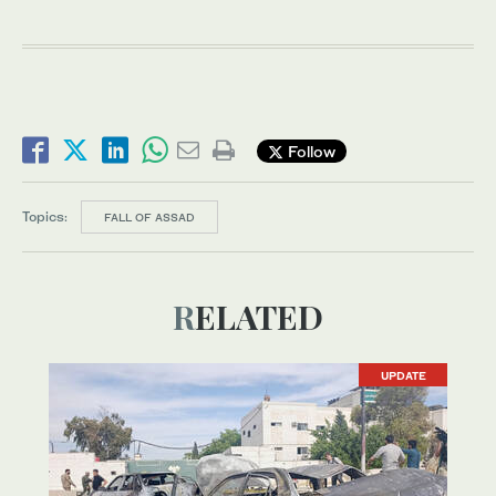
Follow
Topics:
FALL OF ASSAD
RELATED
UPDATE