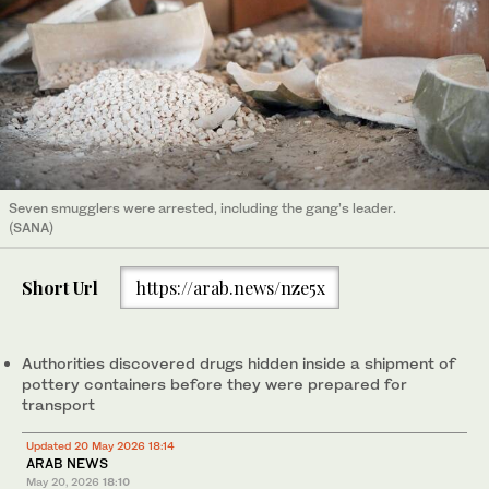
Seven smugglers were arrested, including the gang’s leader.
(SANA)
Short Url
https://arab.news/nze5x
Authorities discovered drugs hidden inside a shipment of
pottery containers before they were prepared for
transport
Updated 20 May 2026 18:14
ARAB NEWS
May 20, 2026
18:10