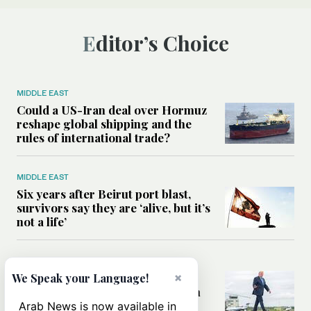
Editor’s Choice
MIDDLE EAST
Could a US-Iran deal over Hormuz
reshape global shipping and the
rules of international trade?
MIDDLE EAST
Six years after Beirut port blast,
survivors say they are ‘alive, but it’s
not a life’
MIDDLE EAST
Can Trump’s ‘art of the deal’
×
We Speak your Language!
strategy reshape the conflict with
Iran?
Arab News is now available in