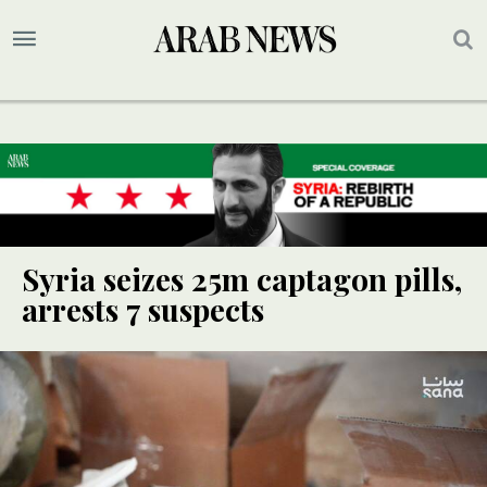
Syria seizes 25m captagon pills,
arrests 7 suspects