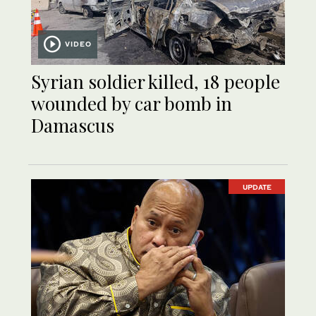
VIDEO
Syrian soldier killed, 18 people
wounded by car bomb in
Damascus
UPDATE