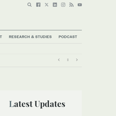
T
RESEARCH & STUDIES
PODCAST
Latest Updates