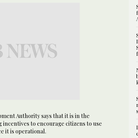
ent Authority says that it is in the
 incentives to encourage citizens to use
 it is operational.