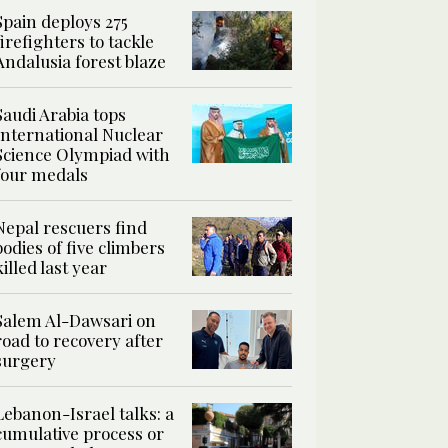
Spain deploys 275
firefighters to tackle
Andalusia forest blaze
Saudi Arabia tops
International Nuclear
Science Olympiad with
four medals
Nepal rescuers find
bodies of five climbers
killed last year
Salem Al-Dawsari on
road to recovery after
surgery
Lebanon-Israel talks: a
cumulative process or