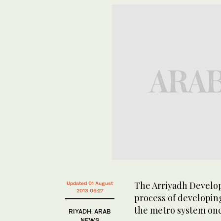
The Arriyadh Developm
Updated 01 August
2013 06:27
process of developing
the metro system once
RIYADH: ARAB
NEWS