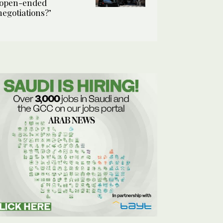
‘open-ended
negotiations?’