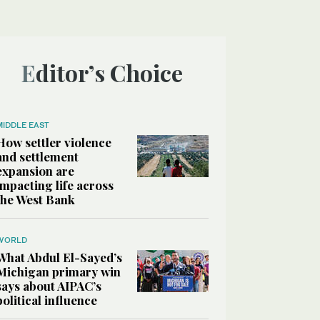
Editor’s Choice
MIDDLE EAST
How settler violence
and settlement
expansion are
impacting life across
the West Bank
WORLD
What Abdul El-Sayed’s
Michigan primary win
says about AIPAC’s
political influence