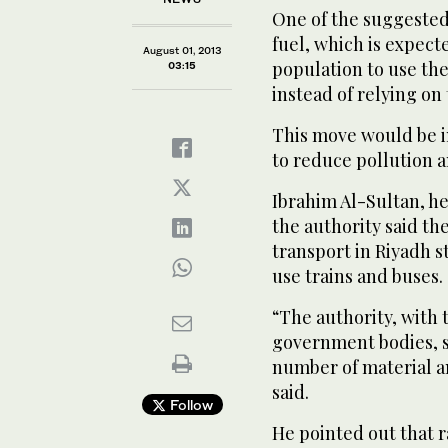
One of the suggested 
fuel, which is expec
August 01, 2013
population to use th
03:15
instead of relying on 
This move would be in
to reduce pollution 
Ibrahim Al-Sultan, he
the authority said th
transport in Riyadh s
use trains and buses.
“The authority, with 
government bodies, su
number of material an
said.
Follow
He pointed out that r