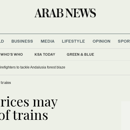
LD
BUSINESS
MEDIA
LIFESTYLE
OPINION
SPOR
WHO'S WHO
KSA TODAY
GREEN & BLUE
refighters to tackle Andalusia forest blaze
 trains
prices may
f trains