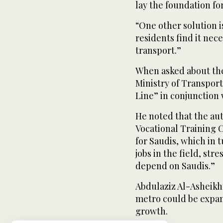
lay the foundation f
“One other solution i
residents find it nece
transport.”
When asked about the
Ministry of Transpor
Line” in conjunction
He noted that the aut
Vocational Training 
for Saudis, which in t
jobs in the field, str
depend on Saudis.”
Abdulaziz Al-Asheikh,
metro could be expand
growth.