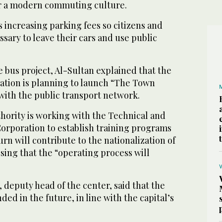
or a modern commuting culture.
s increasing parking fees so citizens and
ssary to leave their cars and use public
 bus project, Al-Sultan explained that the
tation is planning to launch “The Town
 with the public transport network.
hority is working with the Technical and
Corporation to establish training programs
urn will contribute to the nationalization of
essing that the “operating process will
 deputy head of the center, said that the
ed in the future, in line with the capital’s