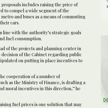
proposals includes raising the price of
ted to compel a wide segment of the
e metro and buses as a means of commuting
their cars.
 line with the authority’s strategic goals
and fuel consumption.
ad of the projects and planning center in
e decision of the Cabinet regarding public
tipulated on putting in place incentives to
the cooperation of a number of
ch as the Ministry of Finance, is drafting a
d moral incentives in this direction,” he
aising fuel prices is one solution that may