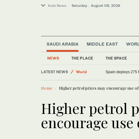
Arab News
Saturday . August 08, 2026
SAUDI ARABIA
MIDDLE EAST
WOR
NEWS
THE PLACE
THE SPACE
LATEST NEWS
World
Spain deploys 275 fi
Saudi Arabia
Home
Higher petrol prices may encourage use of
Middle East
Sport
Higher petrol 
encourage use o