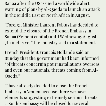
Sanaa after the US issued a worldwide alert
warning of plans by Al-Qaeda to launch an attack
in the Middle East or North Africa in August.
“Foreign Minister Laurent Fabius has decided to
extend the closure of the French Embassy in
Sanaa (Yemeni capital) until Wednesday August
7th inclusive,” the ministry said in a statement.
French President Francois Hollande said on
Sunday that the government had been informed
“of threats concerning our installations overseas
and even our nationals, threats coming from Al-
Qaeda.”
“I have already decided to close the French
Embassy in Yemen because there we have
elements suggesting extremely serious threats.
... So this embassy will be closed for several