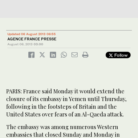
Updated 06 August 2013 06:55
AGENCE FRANCE PRESSE
August 06, 2013
03:00
Follow
PARIS: France said Monday it would extend the
closure of its embassy in Yemen until Thursday,
following in the footsteps of Britain and the
United States over fears of an Al-Qaeda attack.
The embassy was among numerous Western
embassies that closed Sunday and Monday in