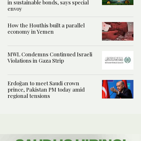
in sustainable bonds, says special
envoy
How the Houthis built a parallel
economy in Yemen
MWL Condemns Continued Israeli
Violations in Gaza Strip
Erdoğan to meet Saudi crown
prince, Pakistan PM today amid
regional tensions