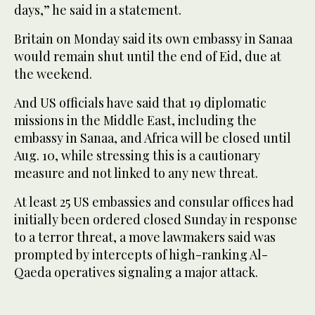
days,” he said in a statement.
Britain on Monday said its own embassy in Sanaa
would remain shut until the end of Eid, due at
the weekend.
And US officials have said that 19 diplomatic
missions in the Middle East, including the
embassy in Sanaa, and Africa will be closed until
Aug. 10, while stressing this is a cautionary
measure and not linked to any new threat.
At least 25 US embassies and consular offices had
initially been ordered closed Sunday in response
to a terror threat, a move lawmakers said was
prompted by intercepts of high-ranking Al-
Qaeda operatives signaling a major attack.