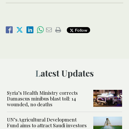
Follow
Latest Updates
Syria’s Health Ministry corrects
Damascus minibus blast toll: 14
wounded, no deaths
UN’s Agricultural Development
Fund aims to attract Saudi investors