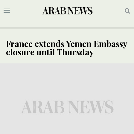
France extends Yemen Embassy
closure until Thursday