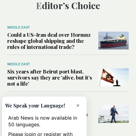
Editor’s Choice
MIDDLE EAST
Could a US-Iran deal over Hormuz
reshape global shipping and the
rules of international trade?
MIDDLE EAST
Six years after Beirut port blast,
survivors say they are ‘alive, but it’s
not a life’
MIDDLE EAST
×
We Speak your Language!
Can Trump’s ‘art of the deal’
strategy reshape the conflict with
Arab News is now available in
Iran?
50 languages.
Please login or register with