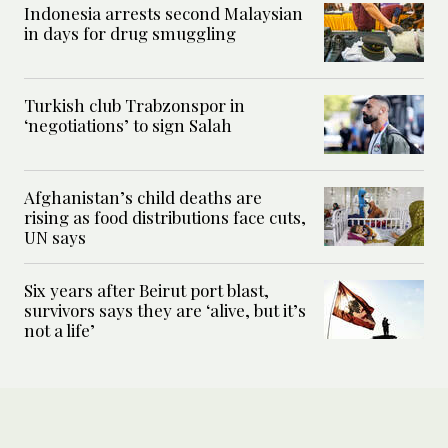
Indonesia arrests second Malaysian
in days for drug smuggling
Turkish club Trabzonspor in
‘negotiations’ to sign Salah
Afghanistan’s child deaths are
rising as food distributions face cuts,
UN says
Six years after Beirut port blast,
survivors says they are ‘alive, but it’s
not a life’