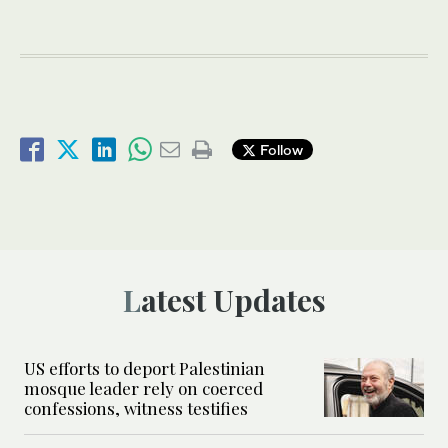
Follow
Latest Updates
US efforts to deport Palestinian
mosque leader rely on coerced
confessions, witness testifies