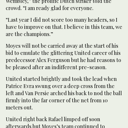
Wembley,” the prolific Dutch striker told the
crowd. “I am ready glad for everyone.
“Last year I did not score too many headers, so I
have to improve on that. I believe in this team, we
are the champions.”
Moyes will not be carried away at the start of his
bid to emulate the glittering United career of his
predecessor Alex Ferguson but he had reasons to
be pleased after an indifferent pre-season.
United started brightly and took the lead when
Patrice Evra swung over a deep cross from the
left and Van Persie arched his back to nod the ball
firmly into the far corner of the net from 10
meters out.
United right back Rafael limped off soon
afterwards but Moyes’s team continued to