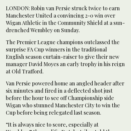
LONDON: Robin van Persie struck twice to earn
Manchester United a convincing 2-0 win over
Wigan Athletic in the Community Shield at a sun-
drenched Wembley on Sunday.
The Premier League champions outclassed the
surprise FA Cup winners in the traditional
English season curtain-raiser to give their new
manager David Moyes an early trophy in his reign
at Old Trafford.
Van Persie powered home an angled header after
six minutes and fired in a deflected shot just
before the hour to see off Championship side
Wigan who stunned Manchester City to win the
Cup before being relegated last season.
“It is always nice to score, especially at