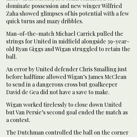
dominate possession and new winger Wilfried
Zaha showed glimpses of his potential with a few
quick turns and mazy dribbles.
Man-of-the-match Michael Carrick pulled the
strings for United in midfield alongside 39-year-
old Ryan Giggs and Wigan struggled to retain the
ball.
An error by United defender Chris Smalling just
before halftime allowed Wigan’s James McClean
to send in a dangerous cross but goalkeeper
David de Gea did not have a save to make.
Wigan worked tirelessly to close down United
but Van Persie’s second goal ended the match as
a contest.
The Dutchman controlled the ball on the corner