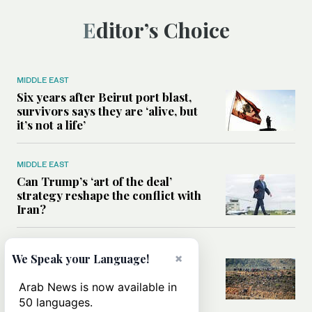
Editor’s Choice
MIDDLE EAST
Six years after Beirut port blast,
survivors says they are ‘alive, but
it’s not a life’
MIDDLE EAST
Can Trump’s ‘art of the deal’
strategy reshape the conflict with
Iran?
MIDDLE EAST
×
We Speak your Language!
All you need to know about Ceuta
amid the migration debate
Arab News is now available in
50 languages.