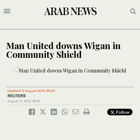
Man United downs Wigan in
Community Shield
Updated 12 August 2013 20:30
REUTERS
August 11, 2013
18:37
Follow