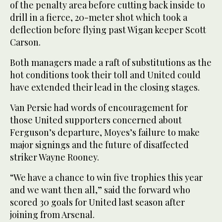
of the penalty area before cutting back inside to
drill in a fierce, 20-meter shot which took a
deflection before flying past Wigan keeper Scott
Carson.
Both managers made a raft of substitutions as the
hot conditions took their toll and United could
have extended their lead in the closing stages.
Van Persie had words of encouragement for
those United supporters concerned about
Ferguson’s departure, Moyes’s failure to make
major signings and the future of disaffected
striker Wayne Rooney.
“We have a chance to win five trophies this year
and we want then all,” said the forward who
scored 30 goals for United last season after
joining from Arsenal.