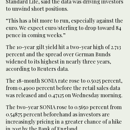
Standard Life, said the data was driving investors
to unwind short positions.
“This has a bit more to run, especially against the
euro. We expect euro/sterling to drop toward 84
pence in coming weeks.”
The 10-year gilt yield hit a two-year high of 2.713
percent and the spread over German Bunds
widened to its highest in nearly three years,
according to Reuters data.
The 18-month SONIA rate rose to 0.5025 percent,
from 0.4900 percent before the retail sales data
was released and 0.47125 on Wednesday morning.
The two-year SONIA rose to 0.5650 percent from
0.54875 percent beforehand as investors are
increasingly pricing in a greater chance of a hike
in 2015 by the Bank of England.