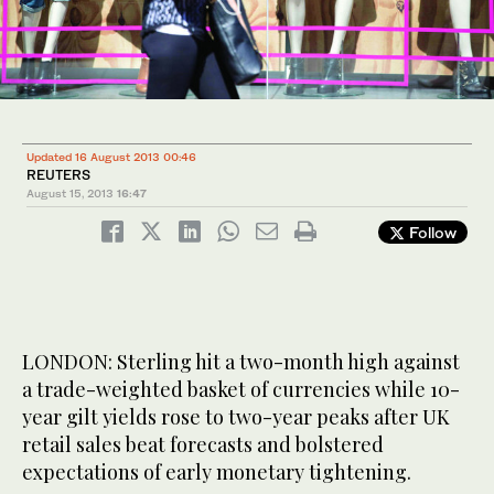
Updated 16 August 2013 00:46
REUTERS
August 15, 2013
16:47
Follow
LONDON: Sterling hit a two-month high against
a trade-weighted basket of currencies while 10-
year gilt yields rose to two-year peaks after UK
retail sales beat forecasts and bolstered
expectations of early monetary tightening.