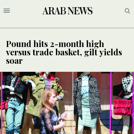
Pound hits 2-month high
versus trade basket, gilt yields
soar