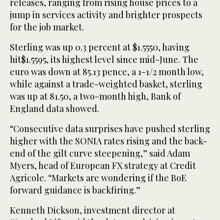
releases, ranging from rising house prices to a
jump in services activity and brighter prospects
for the job market.
Sterling was up 0.3 percent at $1.5550, having
hit$1.5595, its highest level since mid-June. The
euro was down at 85.13 pence, a 1-1/2 month low,
while against a trade-weighted basket, sterling
was up at 81.50, a two-month high, Bank of
England data showed.
“Consecutive data surprises have pushed sterling
higher with the SONIA rates rising and the back-
end of the gilt curve steepening,” said Adam
Myers, head of European FX strategy at Credit
Agricole. “Markets are wondering if the BoE
forward guidance is backfiring.”
Kenneth Dickson, investment director at