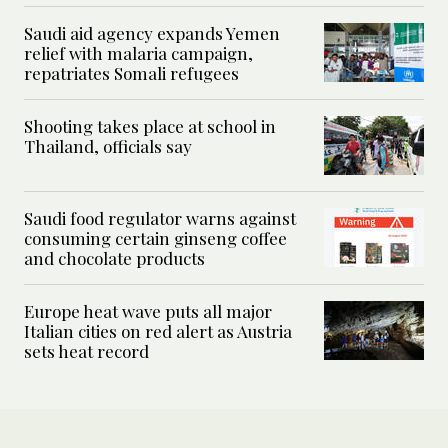
Saudi aid agency expands Yemen
relief with malaria campaign,
repatriates Somali refugees
Shooting takes place at school in
Thailand, officials say
Saudi food regulator warns against
consuming certain ginseng coffee
and chocolate products
Europe heat wave puts all major
Italian cities on red alert as Austria
sets heat record