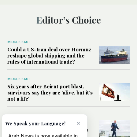
Editor’s Choice
MIDDLE EAST
Could a US-Iran deal over Hormuz
reshape global shipping and the
rules of international trade?
MIDDLE EAST
Six years after Beirut port blast,
survivors say they are ‘alive, but it’s
not a life’
MIDDLE EAST
Can Trump’s ‘art of the deal’
×
We Speak your Language!
strategy reshape the conflict with
Iran?
Arab News is now available in