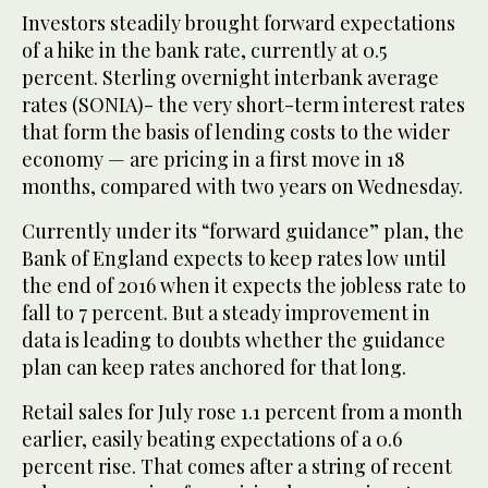
Investors steadily brought forward expectations
of a hike in the bank rate, currently at 0.5
percent. Sterling overnight interbank average
rates (SONIA)- the very short-term interest rates
that form the basis of lending costs to the wider
economy — are pricing in a first move in 18
months, compared with two years on Wednesday.
Currently under its “forward guidance” plan, the
Bank of England expects to keep rates low until
the end of 2016 when it expects the jobless rate to
fall to 7 percent. But a steady improvement in
data is leading to doubts whether the guidance
plan can keep rates anchored for that long.
Retail sales for July rose 1.1 percent from a month
earlier, easily beating expectations of a 0.6
percent rise. That comes after a string of recent