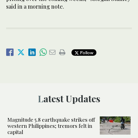
said in a morning note.
Follow
Latest Updates
Magnitude 5.8 earthquake strikes off
western Philippines; tremors felt in
capital