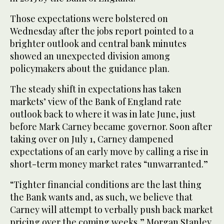
Those expectations were bolstered on
Wednesday after the jobs report pointed to a
brighter outlook and central bank minutes
showed an unexpected division among
policymakers about the guidance plan.
The steady shift in expectations has taken
markets’ view of the Bank of England rate
outlook back to where it was in late June, just
before Mark Carney became governor. Soon after
taking over on July 1, Carney dampened
expectations of an early move by calling a rise in
short-term money market rates “unwarranted.”
“Tighter financial conditions are the last thing
the Bank wants and, as such, we believe that
Carney will attempt to verbally push back market
pricing over the coming weeks,” Morgan Stanley