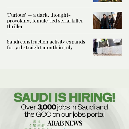
‘Furious’ — a dark, thought-
provoking, female-led serial killer
thriller
Saudi construction activity expands
for 3rd straight month in July