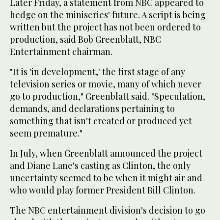
Later Friday, a statement from NBC appeared to
hedge on the miniseries' future. A script is being
written but the project has not been ordered to
production, said Bob Greenblatt, NBC
Entertainment chairman.
"It is 'in development,' the first stage of any
television series or movie, many of which never
go to production," Greenblatt said. "Speculation,
demands, and declarations pertaining to
something that isn't created or produced yet
seem premature."
In July, when Greenblatt announced the project
and Diane Lane's casting as Clinton, the only
uncertainty seemed to be when it might air and
who would play former President Bill Clinton.
The NBC entertainment division's decision to go