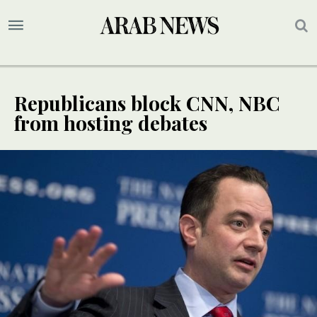
Republicans block CNN, NBC
from hosting debates