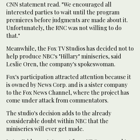
CNN statement read. "We encouraged all
interested parties to wait until the program
premieres before judgments are made about it.
Unfortunately, the RNC was not willing to do
that."
Meanwhile, the Fox TV Studios has decided not to
help produce NBC's "Hillary" miniseries, said
Leslie Oren, the company's spokeswoman.
Fox's participation attracted attention because it
is owned by News Corp. and is a sister company
to the Fox News Channel, where the project has
come under attack from commentators.
The studio's decision adds to the already
considerable doubt within NBC that the
miniseries will ever get made.