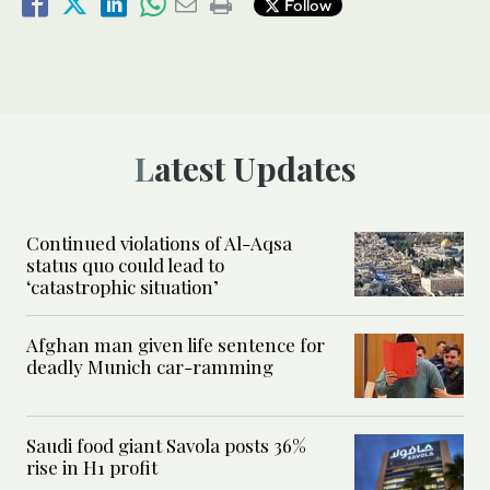
Follow
Latest Updates
Continued violations of Al-Aqsa
status quo could lead to
‘catastrophic situation’
Afghan man given life sentence for
deadly Munich car-ramming
Saudi food giant Savola posts 36%
rise in H1 profit