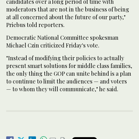
candidates over a long period of time with
moderators that are not in the business of being
at all concerned about the future of our party,"
Priebus told reporters.
Democratic National Committee spokesman
Michael Czin criticized Friday's vote.
"Instead of modifying their policies to actually
present smart solutions for middle class families,
the only thing the GOP can unite behind is a plan
to continue to limit the audiences — and voters
— to whom they will communicate," he said.