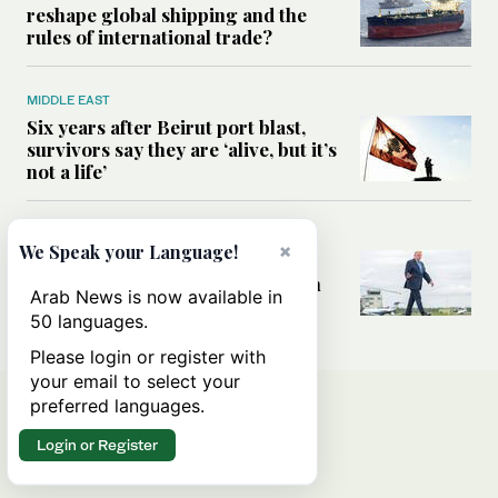
reshape global shipping and the
rules of international trade?
MIDDLE EAST
Six years after Beirut port blast,
survivors say they are ‘alive, but it’s
not a life’
MIDDLE EAST
×
We Speak your Language!
Can Trump’s ‘art of the deal’
strategy reshape the conflict with
Arab News is now available in
Iran?
50 languages.
Please login or register with
your email to select your
preferred languages.
Login or Register