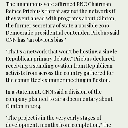
The unanimous vote affirmed RNC Chairman
Reince Priebus's threat against the networks if
they went ahead with programs about Clinton,
the former secretary of state a possible 2016
Democratic presidential contender. Priebus said
CNN has "an obvious bias."
"That's a network that won't be hosting a single
Republican primary debate," Priebus declared,
receiving a standing ovation from Republican
activists from across the country gathered for
the committee's summer meeting in Boston.
In a statement, CNN said a division of the
company planned to air a documentary about
Clinton in 2014.
"The project is in the very early stages of
development, months from completion," the