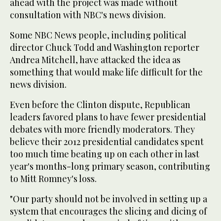
ahead with the project was made without
consultation with NBC's news division.
Some NBC News people, including political
director Chuck Todd and Washington reporter
Andrea Mitchell, have attacked the idea as
something that would make life difficult for the
news division.
Even before the Clinton dispute, Republican
leaders favored plans to have fewer presidential
debates with more friendly moderators. They
believe their 2012 presidential candidates spent
too much time beating up on each other in last
year's months-long primary season, contributing
to Mitt Romney's loss.
"Our party should not be involved in setting up a
system that encourages the slicing and dicing of