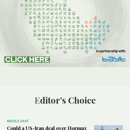
Editor’s Choice
MIDDLE EAST
Could a US-Iran deal over Hormuz