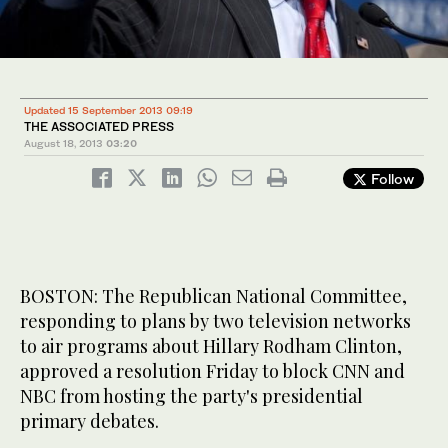
Updated 15 September 2013 09:19
THE ASSOCIATED PRESS
August 18, 2013
03:20
Follow
BOSTON: The Republican National Committee,
responding to plans by two television networks
to air programs about Hillary Rodham Clinton,
approved a resolution Friday to block CNN and
NBC from hosting the party's presidential
primary debates.