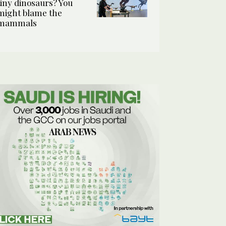
tiny dinosaurs? You
might blame the
mammals