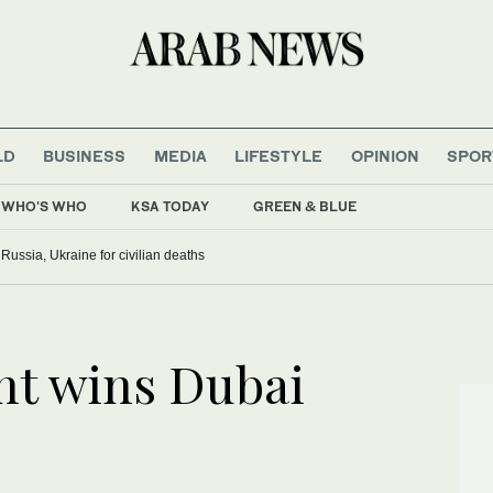
LD
BUSINESS
MEDIA
LIFESTYLE
OPINION
SPOR
WHO'S WHO
KSA TODAY
GREEN & BLUE
ussia, Ukraine for civilian deaths
nt wins Dubai