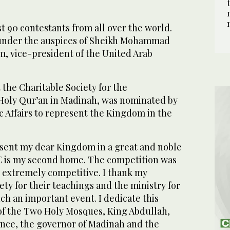
 90 contestants from all over the world.
under the auspices of Sheikh Mohammad
m, vice-president of the United Arab
 the Charitable Society for the
Holy Qur’an in Madinah, was nominated by
ic Affairs to represent the Kingdom in the
esent my dear Kingdom in a great and noble
E is my second home. The competition was
 extremely competitive. I thank my
ety for their teachings and the ministry for
h an important event. I dedicate this
 of the Two Holy Mosques, King Abdullah,
ince, the governor of Madinah and the