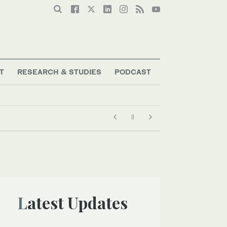
T
RESEARCH & STUDIES
PODCAST
Latest Updates