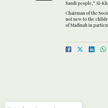
Saudi people,” Al-Kha
Chairman of the Societ
not new to the child
of Madinah in particu