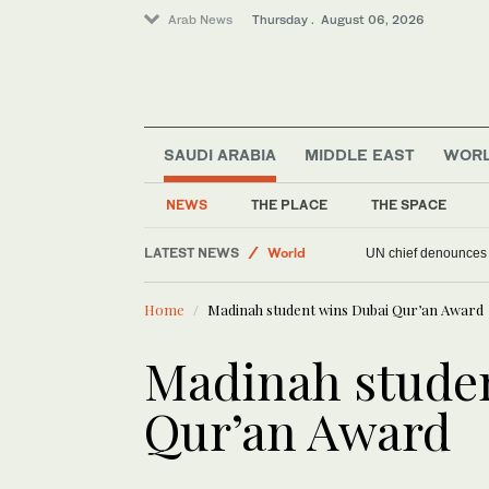
Arab News
Thursday . August 06, 2026
SAUDI ARABIA
MIDDLE EAST
WOR
NEWS
THE PLACE
THE SPACE
LATEST NEWS
World
UN chief denounces R
Offbeat
Home
Madinah student wins Dubai Qur’an Award
Middle East
Sport
Madinah stude
Qur’an Award