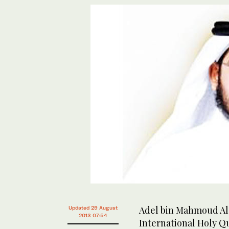
Adel bin Mahmoud Al-
Updated 29 August
2013 07:54
International Holy Qu