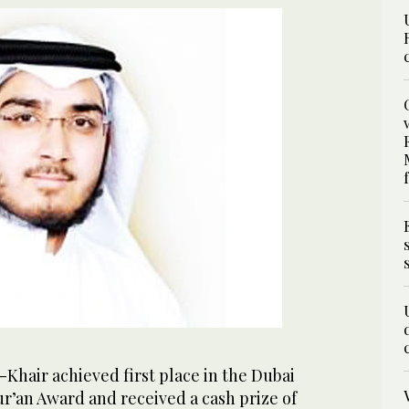
Khair achieved first place in the Dubai
r’an Award and received a cash prize of