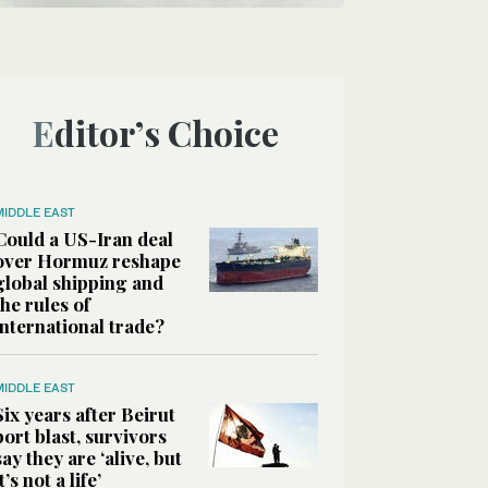
Editor’s Choice
MIDDLE EAST
Could a US-Iran deal
over Hormuz reshape
global shipping and
the rules of
international trade?
MIDDLE EAST
Six years after Beirut
port blast, survivors
say they are ‘alive, but
it’s not a life’