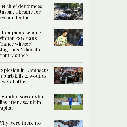
UN chief denounces
Russia, Ukraine for
civilian deaths
Champions League
winner PSG signs
France winger
Maghnes Akliouche
from Monaco
Explosion in Damascus
suburb kills 2, wounds
several others
Ugandan soccer star
dies after assault in
capital
Why were there no