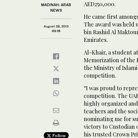
AED250,000.
MADINAH: ARAB
NEWS
He came first amongst
The award was held 
August 28, 2013
bin Rashid Al Maktou
03:15
Emirates.
Al-Khair, a student at
Memorization of the 
the Ministry of Islam
competition.
“I was proud to repr
competition. The UA
highly organized and
teachers and the soci
nominating me for suc
victory to Custodian
his trusted Crown Pr
Follow