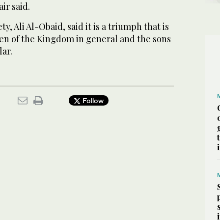
ir said.
y, Ali Al-Obaid, said it is a triumph that is
ren of the Kingdom in general and the sons
lar.
Follow