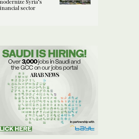
modernize Syria’s
financial sector