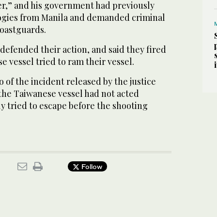
r,” and his government had previously
ologies from Manila and demanded criminal
coastguards.
efended their action, and said they fired
 vessel tried to ram their vessel.
 of the incident released by the justice
he Taiwanese vessel had not acted
y tried to escape before the shooting
Follow