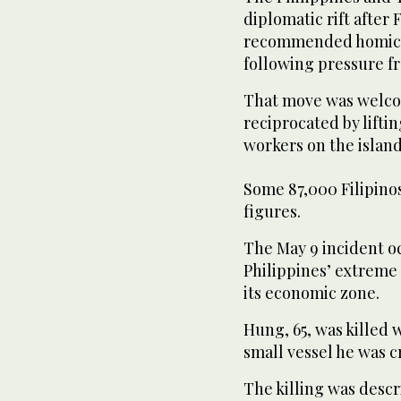
diplomatic rift after 
recommended homicid
following pressure f
That move was welco
reciprocated by liftin
workers on the island
Some 87,000 Filipinos
figures.
The May 9 incident oc
Philippines’ extreme 
its economic zone.
Hung, 65, was killed
small vessel he was c
The killing was desc