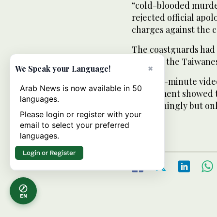
“cold-blooded murde
rejected official ap
charges against the 
The coastguards had d
because the Taiwanese
×
We Speak your Language!
But a 40-minute video
Arab News is now available in 50
department showed t
languages.
threateningly but onl
Please login or register with your
started.
email to select your preferred
languages.
Login or Register
EN