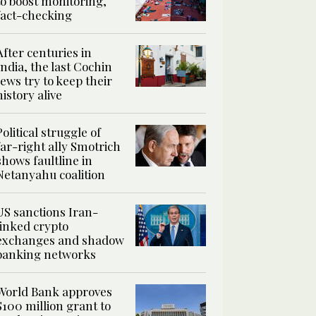
to boost monitoring,
fact-checking
After centuries in
India, the last Cochin
Jews try to keep their
history alive
Political struggle of
far-right ally Smotrich
shows faultline in
Netanyahu coalition
US sanctions Iran-
linked crypto
exchanges and shadow
banking networks
World Bank approves
$100 million grant to