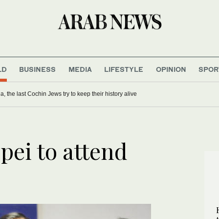
LD
BUSINESS
MEDIA
LIFESTYLE
OPINION
SPOR
ia, the last Cochin Jews try to keep their history alive
pei to attend