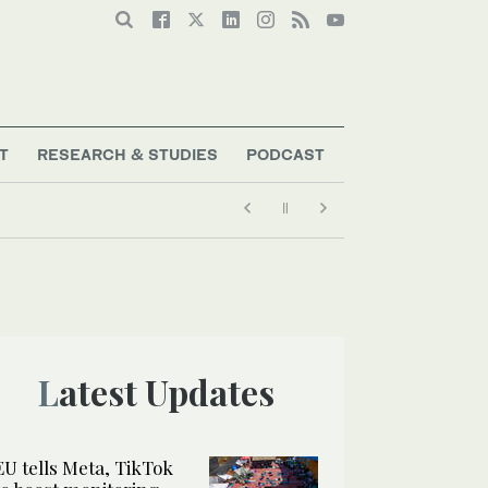
T
RESEARCH & STUDIES
PODCAST
Latest Updates
EU tells Meta, TikTok