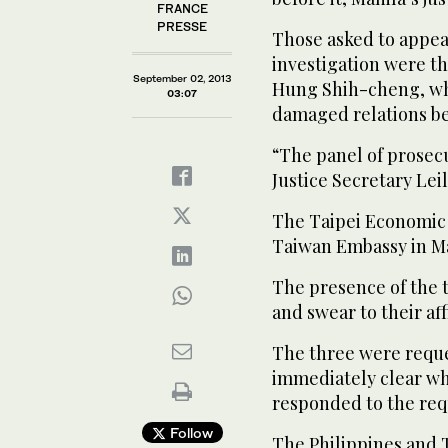
FRANCE
PRESSE
Those asked to appea
investigation were t
September 02, 2013
Hung Shih-cheng, who
03:07
damaged relations b
“The panel of prose
Justice Secretary Lei
The Taipei Economic 
Taiwan Embassy in Ma
The presence of the 
and swear to their aff
The three were reques
immediately clear w
responded to the req
Follow
The Philippines and 