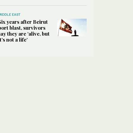
MIDDLE EAST
Six years after Beirut
port blast, survivors
say they are ‘alive, but
it’s not a life’