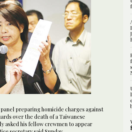
 panel preparing homicide charges against
uards over the death of a Taiwanese
ly asked his fellow crewmen to appear
stice secretary said Sunday.