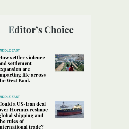
Editor’s Choice
MIDDLE EAST
How settler violence
and settlement
expansion are
impacting life across
the West Bank
MIDDLE EAST
Could a US-Iran deal
over Hormuz reshape
global shipping and
the rules of
international trade?