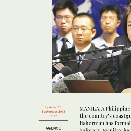
MANILA: A Philippine
Updated 15
September 2013
the country’s coastg
09:17
fisherman has formal
AGENCE
before it, Manila’s ju