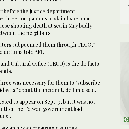
r before the justice department
he three companions of slain fisherman
se shooting death at sea in May badly
etween the neighbors.
cutors subpoenaed them through TECO,”
la de Lima told AFP.
and Cultural Office (TECO) is the de facto
nila.
three was necessary for them to “subscribe
idavits” about the incident, de Lima said.
ted to appear on Sept. 9, but it was not
hether the Taiwan government had
uest.
Taiwan began repairing a serious