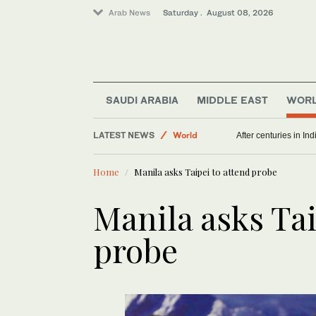
Arab News
Saturday . August 08, 2026
SAUDI ARABIA
MIDDLE EAST
WOR
LATEST NEWS
World
After centuries in Ind
Middle East
Home
Manila asks Taipei to attend probe
Manila asks Tai
probe