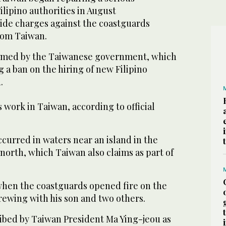
Filipino authorities in August
e charges against the coastguards
rom Taiwan.
med by the Taiwanese government, which
g a ban on the hiring of new Filipino
.
 work in Taiwan, according to official
curred in waters near an island in the
north, which Taiwan also claims as part of
 when the coastguards opened fire on the
rewing with his son and two others.
ribed by Taiwan President Ma Ying-jeou as