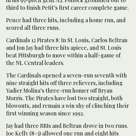
in his 95-pitch gem. A.J. Pollock grounded out to
third to finish Petit’s first career complete game.
Pence had three hits, including a home run, and
scored all three runs.
Cardinals 12 Pirates 8: In St. Louis, Carlos Beltran
and Jon Jay had three hits apiece, and St. Louis
beat Pittsburgh to move within a half-game of
the NL Central leaders.
The Cardinals opened a seven-run seventh with
nine straight hits off three relievers, including
Yadier Molina’s three-run homer off Bryan
Morris. The Pirates have lost two straight, both
blowouts, and remain a win shy of clinching their
first winning season since 1992.
Jay had three RBIs and Beltran drove in two runs.
Joe Kelly (8-3) allowed one run and eight hits