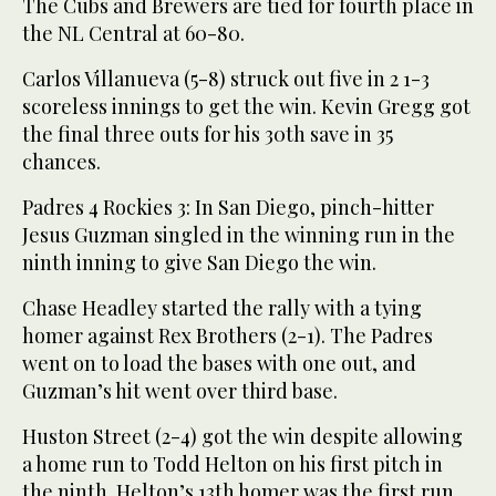
The Cubs and Brewers are tied for fourth place in
the NL Central at 60-80.
Carlos Villanueva (5-8) struck out five in 2 1-3
scoreless innings to get the win. Kevin Gregg got
the final three outs for his 30th save in 35
chances.
Padres 4 Rockies 3: In San Diego, pinch-hitter
Jesus Guzman singled in the winning run in the
ninth inning to give San Diego the win.
Chase Headley started the rally with a tying
homer against Rex Brothers (2-1). The Padres
went on to load the bases with one out, and
Guzman’s hit went over third base.
Huston Street (2-4) got the win despite allowing
a home run to Todd Helton on his first pitch in
the ninth. Helton’s 13th homer was the first run