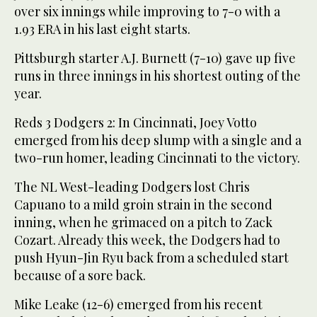
over six innings while improving to 7-0 with a
1.93 ERA in his last eight starts.
Pittsburgh starter A.J. Burnett (7-10) gave up five
runs in three innings in his shortest outing of the
year.
Reds 3 Dodgers 2: In Cincinnati, Joey Votto
emerged from his deep slump with a single and a
two-run homer, leading Cincinnati to the victory.
The NL West-leading Dodgers lost Chris
Capuano to a mild groin strain in the second
inning, when he grimaced on a pitch to Zack
Cozart. Already this week, the Dodgers had to
push Hyun-Jin Ryu back from a scheduled start
because of a sore back.
Mike Leake (12-6) emerged from his recent