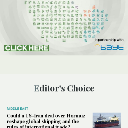
Editor’s Choice
MIDDLE EAST
Could a US-Iran deal over Hormuz
reshape global shipping and the
rules of international trade?