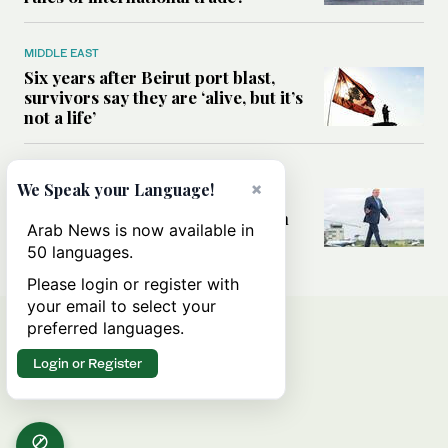
MIDDLE EAST
Six years after Beirut port blast,
survivors say they are ‘alive, but it’s
not a life’
MIDDLE EAST
×
We Speak your Language!
Can Trump’s ‘art of the deal’
strategy reshape the conflict with
Arab News is now available in
Iran?
50 languages.
Please login or register with
your email to select your
preferred languages.
Login or Register