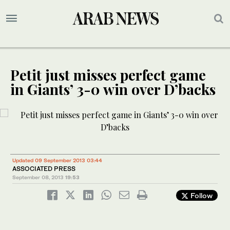
Petit just misses perfect game
in Giants’ 3-0 win over D’backs
Updated 09 September 2013 03:44
ASSOCIATED PRESS
September 08, 2013
19:53
Follow