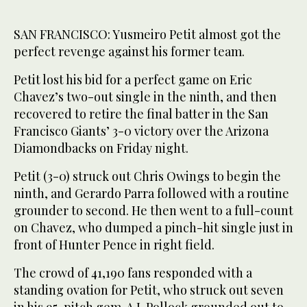
SAN FRANCISCO: Yusmeiro Petit almost got the
perfect revenge against his former team.
Petit lost his bid for a perfect game on Eric
Chavez’s two-out single in the ninth, and then
recovered to retire the final batter in the San
Francisco Giants’ 3-0 victory over the Arizona
Diamondbacks on Friday night.
Petit (3-0) struck out Chris Owings to begin the
ninth, and Gerardo Parra followed with a routine
grounder to second. He then went to a full-count
on Chavez, who dumped a pinch-hit single just in
front of Hunter Pence in right field.
The crowd of 41,190 fans responded with a
standing ovation for Petit, who struck out seven