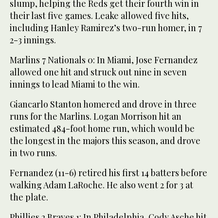
slump, helping the Reds get their fourth win in
their last five games. Leake allowed five hits,
including Hanley Ramirez’s two-run homer, in 7
2-3 innings.
Marlins 7 Nationals 0: In Miami, Jose Fernandez
allowed one hit and struck out nine in seven
innings to lead Miami to the win.
Giancarlo Stanton homered and drove in three
runs for the Marlins. Logan Morrison hit an
estimated 484-foot home run, which would be
the longest in the majors this season, and drove
in two runs.
Fernandez (11-6) retired his first 14 batters before
walking Adam LaRoche. He also went 2 for 3 at
the plate.
Phillies 2 Braves 1: In Philadelphia, Cody Asche hit