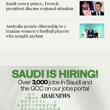
Saudi crown prince, French
president discuss regional situation
Australia grants citizenship to 2
Iranian women’s football players
who sought asylum