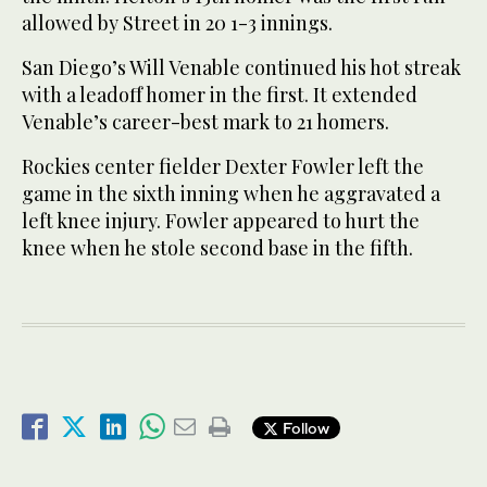
allowed by Street in 20 1-3 innings.
San Diego’s Will Venable continued his hot streak
with a leadoff homer in the first. It extended
Venable’s career-best mark to 21 homers.
Rockies center fielder Dexter Fowler left the
game in the sixth inning when he aggravated a
left knee injury. Fowler appeared to hurt the
knee when he stole second base in the fifth.
Follow