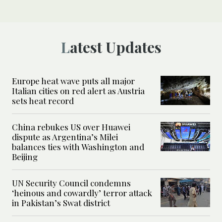
Latest Updates
Europe heat wave puts all major
Italian cities on red alert as Austria
sets heat record
China rebukes US over Huawei
dispute as Argentina’s Milei
balances ties with Washington and
Beijing
UN Security Council condemns
‘heinous and cowardly’ terror attack
in Pakistan’s Swat district