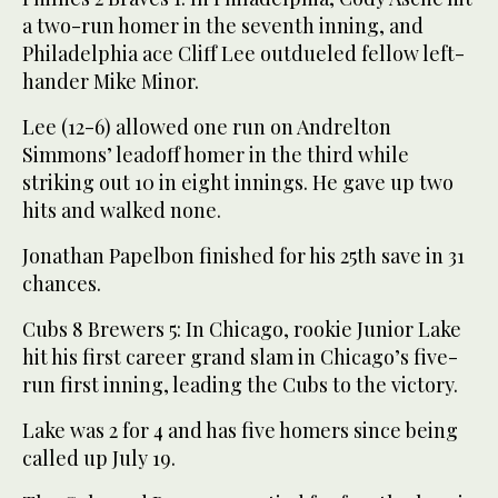
a two-run homer in the seventh inning, and
Philadelphia ace Cliff Lee outdueled fellow left-
hander Mike Minor.
Lee (12-6) allowed one run on Andrelton
Simmons’ leadoff homer in the third while
striking out 10 in eight innings. He gave up two
hits and walked none.
Jonathan Papelbon finished for his 25th save in 31
chances.
Cubs 8 Brewers 5: In Chicago, rookie Junior Lake
hit his first career grand slam in Chicago’s five-
run first inning, leading the Cubs to the victory.
Lake was 2 for 4 and has five homers since being
called up July 19.