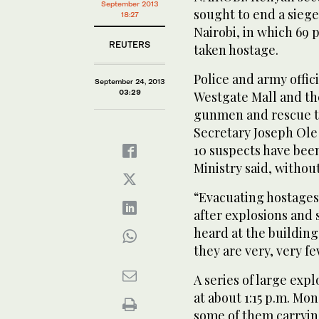
September 2013
sought to end a siege
18:27
Nairobi, in which 6
REUTERS
taken hostage.
Police and army offic
September 24, 2013
03:29
Westgate Mall and th
gunmen and rescue th
Secretary Joseph Ole
10 suspects have been
Ministry said, withou
“Evacuating hostages
after explosions and 
heard at the building
they are very, very fe
A series of large exp
at about 1:15 p.m. Mo
some of them carryin