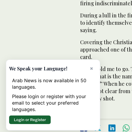
firing indiscriminatel
During a lull in the f
to identify themselv
saying.
Covering the Christi
approached one of th
card.
×
“They told me to go.
We Speak your Language!
said, ‘What is the n
Arab News is now available in 50
mother?’ When he coul
languages.
It was not clear from
Please login or register with your
or fatally shot.
email to select your preferred
languages.
Login or Register