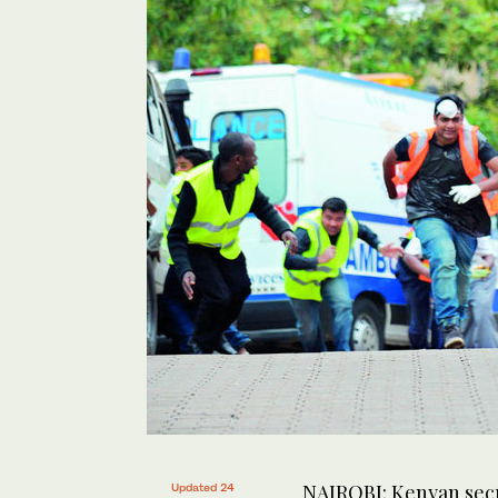
NAIROBI: Kenyan secur
Updated 24