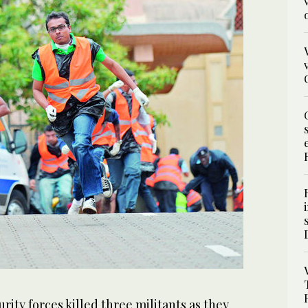
ity forces killed three militants as they