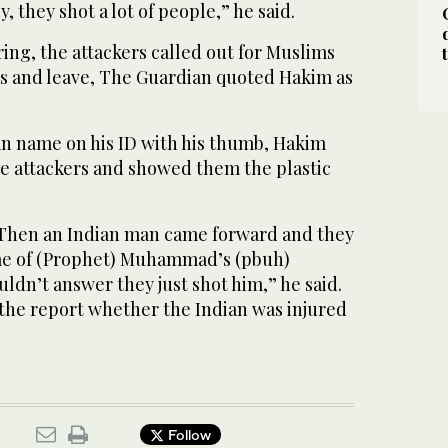
y, they shot a lot of people,” he said.
iring, the attackers called out for Muslims
es and leave, The Guardian quoted Hakim as
an name on his ID with his thumb, Hakim
e attackers and showed them the plastic
 Then an Indian man came forward and they
ame of (Prophet) Muhammad’s (pbuh)
dn’t answer they just shot him,” he said.
 the report whether the Indian was injured
Follow