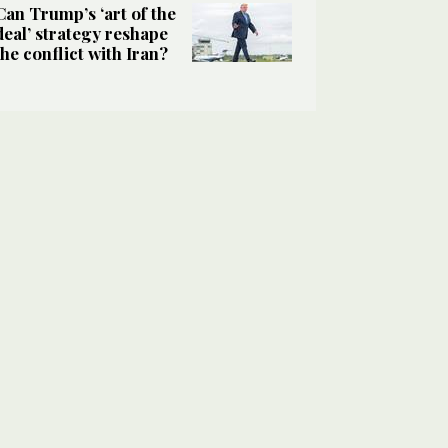
Can Trump’s ‘art of the
deal’ strategy reshape
the conflict with Iran?