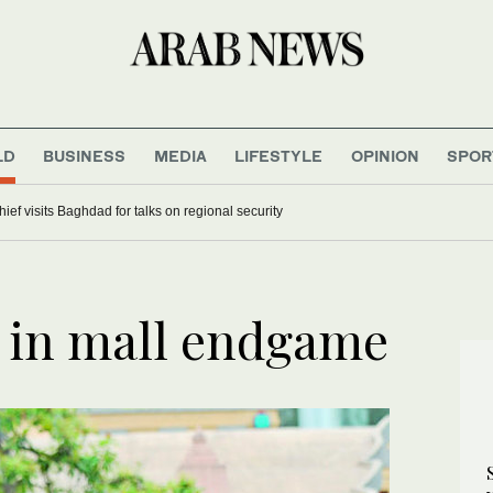
LD
BUSINESS
MEDIA
LIFESTYLE
OPINION
SPOR
hief visits Baghdad for talks on regional security
 in mall endgame