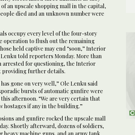
 of an upscale shopping mall in the capital,
9 people died and an unknown number were
ials occupy every level of the four-story
e operation to flush out the remaining
ose held captive may end “soon,” Interior
 Lenku told reporters Monday. More than
 arrested for questioning, the Interior
t providing further details.
 has gone on very well,” Ole Lenku said
sporadic bursts of automatic gunfire were
 this afternoon. “We are very certain that
w hostages if any in the building.”
losions and gunfire rocked the upscale mall
nday. Shortly afterward, dozens of soldiers,
g heavy machine guns, and an army tank