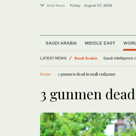
Arab News
Friday . August 07, 2026
SAUDI ARABIA
MIDDLE EAST
WOR
LATEST NEWS
Saudi Arabia
Saudi intelligence c
World
Home
3 gunmen dead in mall endgame
Sport
Middle East
3 gunmen dead