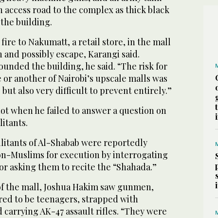
 access road to the complex as thick black
the building.
fire to Nakumatt, a retail store, in the mall
n and possibly escape, Karangi said.
ounded the building, he said. “The risk for
 or another of Nairobi’s upscale malls was
but also very difficult to prevent entirely.”
ot when he failed to answer a question on
litants.
litants of Al-Shabab were reportedly
on-Muslims for execution by interrogating
 or asking them to recite the “Shahada.”
of the mall, Joshua Hakim saw gunmen,
ed to be teenagers, strapped with
carrying AK-47 assault rifles. “They were