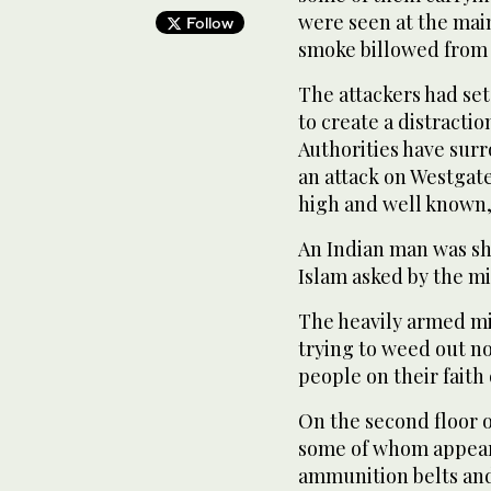
were seen at the main
Follow
smoke billowed from 
The attackers had set 
to create a distractio
Authorities have surr
an attack on Westgate
high and well known, 
An Indian man was sh
Islam asked by the mi
The heavily armed mi
trying to weed out n
people on their faith
On the second floor 
some of whom appear
ammunition belts and 