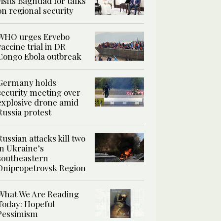
visits Baghdad for talks
on regional security
WHO urges Ervebo
vaccine trial in DR
Congo Ebola outbreak
Germany holds
security meeting over
explosive drone amid
Russia protest
Russian attacks kill two
in Ukraine’s
southeastern
Dnipropetrovsk Region
What We Are Reading
Today: Hopeful
Pessimism