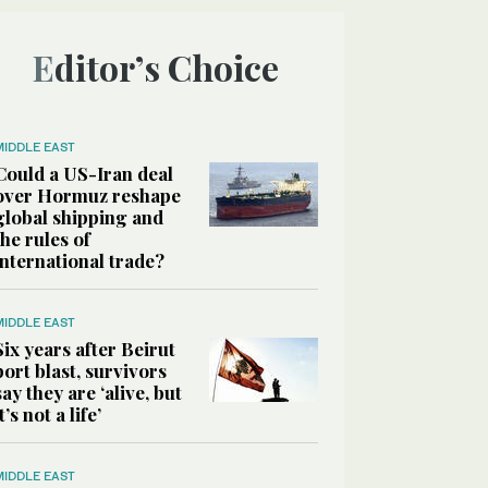
Editor’s Choice
MIDDLE EAST
Could a US-Iran deal
over Hormuz reshape
global shipping and
the rules of
international trade?
MIDDLE EAST
Six years after Beirut
port blast, survivors
say they are ‘alive, but
it’s not a life’
MIDDLE EAST