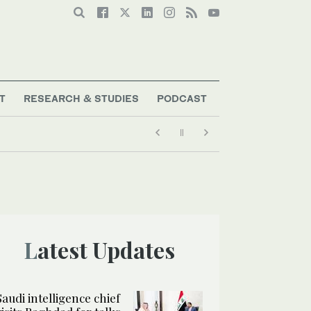
T
RESEARCH & STUDIES
PODCAST
Latest Updates
Saudi intelligence chief