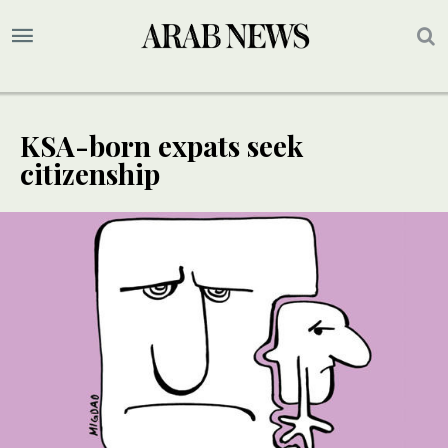
KSA-born expats seek
citizenship