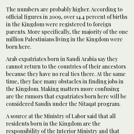
The numbers are probably higher. According to
official figures in 2009, over 14.4 percent of births
in the Kingdom were registered to foreign
parents. More specifically, the majority of the one
million Palestinians living in the Kingdom were
born here.
Arab expatriates born in Saudi Arabia say they
cannot return to the countries of their ancestors
because they have no real ties there. At the same
time, they face many obstacles in finding jobs in
the Kingdom. Making matters more confusing
are the rumors that expatriates born here will be
considered Saudis under the Nitaqat program.
A source at the Ministry of Labor said that all
residents born in the Kingdom are the
responsibility of the Interior Ministry and that