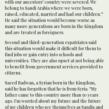
with our ancestors’ country were severed. We
belong to Saudi Arabia where we were born,
raised, educated, married and had our children.”
He said the situation would become worse as
many more generations are born in the Kingdom
and are treated as foreigners.
Second and third-generation expatriates said
this situation would make it difficult for them to
find jobs or gain entry into schools and
universities. They are also upset at not being able
to benefit from government services provided to
citizens.
Saeed Radwan, a Syrian born in the Kingdom,
said he has forgotten that he is from Syria. “My
father came to this country more than 50 years
ago. I'm worried about my future and the future
of my children who see themselves as Saudis and