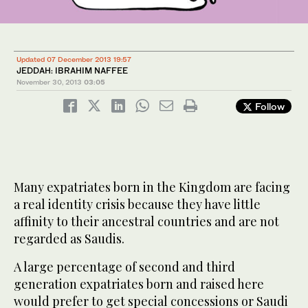
Updated 07 December 2013 19:57
JEDDAH: IBRAHIM NAFFEE
November 30, 2013
03:05
Follow
Many expatriates born in the Kingdom are facing
a real identity crisis because they have little
affinity to their ancestral countries and are not
regarded as Saudis.
A large percentage of second and third
generation expatriates born and raised here
would prefer to get special concessions or Saudi