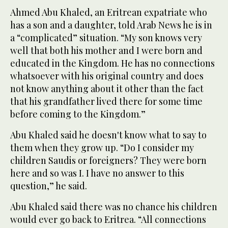
Ahmed Abu Khaled, an Eritrean expatriate who
has a son and a daughter, told Arab News he is in
a “complicated” situation. “My son knows very
well that both his mother and I were born and
educated in the Kingdom. He has no connections
whatsoever with his original country and does
not know anything about it other than the fact
that his grandfather lived there for some time
before coming to the Kingdom.”
Abu Khaled said he doesn't know what to say to
them when they grow up. “Do I consider my
children Saudis or foreigners? They were born
here and so was I. I have no answer to this
question,” he said.
Abu Khaled said there was no chance his children
would ever go back to Eritrea. “All connections