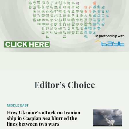
Editor’s Choice
MIDDLE EAST
How Ukraine’s attack on Iranian
ship in Caspian Sea blurred the
lines between two wars