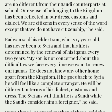
are no different from their Saudi counterparts at
school. Our sense of belonging to the Kingdom
has been reflected in our dress, customs and
dialect. We are citizens in every sense of the word
except that we do not have citizenship,” he said.
Radwan said his eldest son, who is 17 years old,
has never been to Syria and that his life is
determined by the renewal of his iqama every
two years. “My son is not concerned about the
difficulties we face every time we want to renew
our iqamas. He does not know any other home
apart from the Kingdom. If he goes back to Syria
he will feel like a complete stranger. He will be
different in terms of his dialect, customs and
dress. The Syrians will think he is a Saudi while
the Saudis consider him a foreigner,” he said.