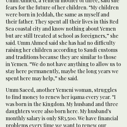
Umm Ahmed, a Yemeni mother of three, said she
fears for the future of her children. “My children
were born in Jeddah, the same as myself and
their father. They spent all their lives in this Red
Sea coastal city and know nothing about Yemen
but are still treated at school as foreigners,” she
said. Umm Ahmed said she has had no difficulty
raising her children according to Saudi customs
and traditions because they are similar to those
in Yemen. “We do not have anything to allow us to
stay here permanently, maybe the long years we
spent here may help,” she said.
Umm Saeed, another Yemeni woman, struggles
to find money to renew her iqama every year. “I
was born in the Kingdom. My husband and three
daughters were also born here. My husband's
monthly salary is only SR3,500. We have financial
problems every time we want to renew our