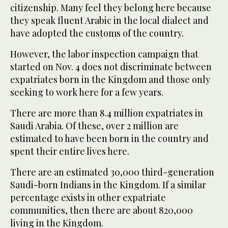
citizenship. Many feel they belong here because
they speak fluent Arabic in the local dialect and
have adopted the customs of the country.
However, the labor inspection campaign that
started on Nov. 4 does not discriminate between
expatriates born in the Kingdom and those only
seeking to work here for a few years.
There are more than 8.4 million expatriates in
Saudi Arabia. Of these, over 2 million are
estimated to have been born in the country and
spent their entire lives here.
There are an estimated 30,000 third-generation
Saudi-born Indians in the Kingdom. If a similar
percentage exists in other expatriate
communities, then there are about 820,000
living in the Kingdom.