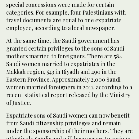
special concessions were made for certain
categories. For example, four Palestinians with
travel documents are equal to one expatriate
employee, according to a local newspaper.
At the same time, the Saudi government has
granted certain privileges to the sons of Saudi
mothers married to foreigners. There are 584
Saudi women married to expatriates in the
Makkah region, 543 in Riyadh and 490 in the
Eastern Province. Approximately 2,000 Saudi
women married foreigners in 2011, according to a
recent statistical report released by the Ministry
of Justice.
Expatriate sons of Saudi women can now benefit
from Saudi citizenship privileges and remain
under the sponsorship of their mothers. They are
effectively Saudis and will have access to various