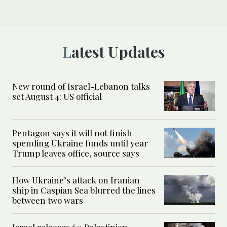
Latest Updates
New round of Israel-Lebanon talks
set August 4: US official
Pentagon says it will not finish
spending Ukraine funds until year
Trump leaves office, source says
How Ukraine’s attack on Iranian
ship in Caspian Sea blurred the lines
between two wars