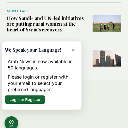
MIDDLE EAST
How Saudi- and UN-led initiatives
are putting rural women at the
heart of Syria’s recovery
SAUDI ARABIA
×
We Speak your Language!
Could the Saudi-US cooperation
result in a nuclear Aramco?
Arab News is now available in
50 languages.
Please login or register with
your email to select your
preferred languages.
Login or Register
EN