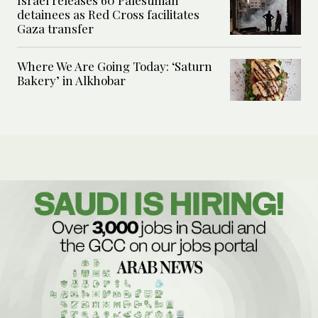
Israel releases 60 Palestinian
detainees as Red Cross facilitates
Gaza transfer
Where We Are Going Today: ‘Saturn
Bakery’ in Alkhobar