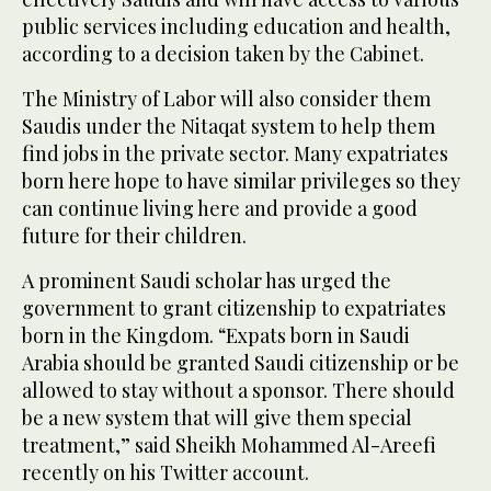
public services including education and health,
according to a decision taken by the Cabinet.
The Ministry of Labor will also consider them
Saudis under the Nitaqat system to help them
find jobs in the private sector. Many expatriates
born here hope to have similar privileges so they
can continue living here and provide a good
future for their children.
A prominent Saudi scholar has urged the
government to grant citizenship to expatriates
born in the Kingdom. “Expats born in Saudi
Arabia should be granted Saudi citizenship or be
allowed to stay without a sponsor. There should
be a new system that will give them special
treatment,” said Sheikh Mohammed Al-Areefi
recently on his Twitter account.