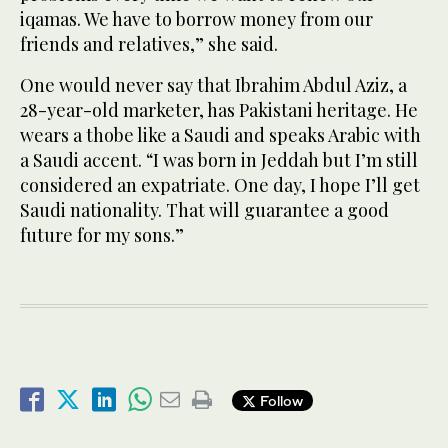
iqamas. We have to borrow money from our
friends and relatives,” she said.
One would never say that Ibrahim Abdul Aziz, a
28-year-old marketer, has Pakistani heritage. He
wears a thobe like a Saudi and speaks Arabic with
a Saudi accent. “I was born in Jeddah but I’m still
considered an expatriate. One day, I hope I’ll get
Saudi nationality. That will guarantee a good
future for my sons.”
Follow