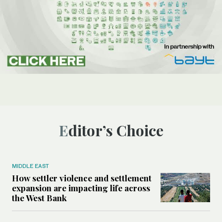
Editor’s Choice
MIDDLE EAST
How settler violence and settlement
expansion are impacting life across
the West Bank