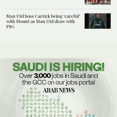
Man Utd boss Carrick being ‘careful’
with Mount as Man Utd draw with
PSG