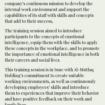
company’s continuous mission to develop the
internal work environment and support the
capabilities of its staff with skills and concepts
that add to their success,
The training session aimed to introduce
participants to the concepts of emotional
intelligence, equip them with the skills to apply
these concepts in the workplace, and to promote
the importance of emotional intelligence in both
their careers and social lives.
This training session is in tune with Al-Mutlaq
Holding’s commitment to create suitable
working environments, as well as continuously
developing employees’ skills and introduce
them to experiences that improve their behavior
and have positive feedback on their work and
family lives.