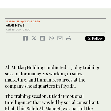
Updated 18 April 2014 22:59
ARAB NEWS
April 19, 2014
03:00
Follow
Al-Mutlaq Holding conducted a 3-day training
session for managers working in sales,
marketing, and human resources at the
company's headquarters in Riyadh.
The training session, titled "Emotional
Intelligence" that was led by social consultant
Khalid bin Saleh Al-Maneef, was part of the