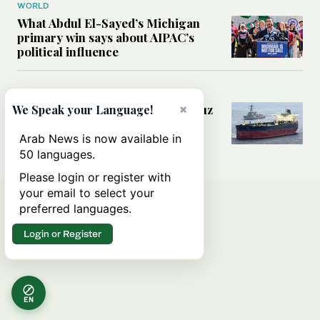
WORLD
What Abdul El-Sayed’s Michigan
primary win says about AIPAC’s
political influence
MIDDLE EAST
Could a US-Iran deal over Hormuz
×
We Speak your Language!
reshape global shipping and the
rules of international trade?
Arab News is now available in
50 languages.
Please login or register with
your email to select your
preferred languages.
Login or Register
EN