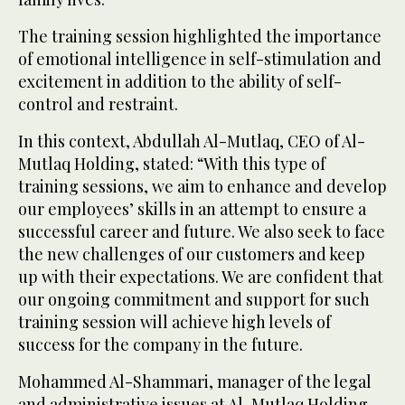
The training session highlighted the importance
of emotional intelligence in self-stimulation and
excitement in addition to the ability of self-
control and restraint.
In this context, Abdullah Al-Mutlaq, CEO of Al-
Mutlaq Holding, stated: “With this type of
training sessions, we aim to enhance and develop
our employees’ skills in an attempt to ensure a
successful career and future. We also seek to face
the new challenges of our customers and keep
up with their expectations. We are confident that
our ongoing commitment and support for such
training session will achieve high levels of
success for the company in the future.
Mohammed Al-Shammari, manager of the legal
and administrative issues at Al-Mutlaq Holding,