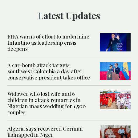
Latest Updates
FIFA warns of effort to undermine
Infantino as leadership crisis
deepens
A car-bomb attack targets
southwest Colombia a day after
conservative president takes office
Widower who lost wife and 6
children in attack remarries in
Nigerian mass wedding for 1,500
couples
Algeria says recovered German
kidnapped in Niger