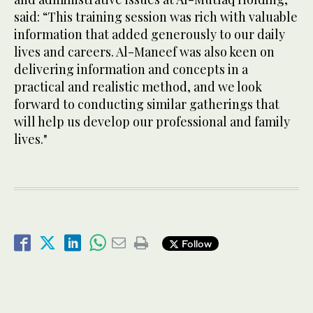
said: “This training session was rich with valuable
information that added generously to our daily
lives and careers. Al-Maneef was also keen on
delivering information and concepts in a
practical and realistic method, and we look
forward to conducting similar gatherings that
will help us develop our professional and family
lives."
Follow