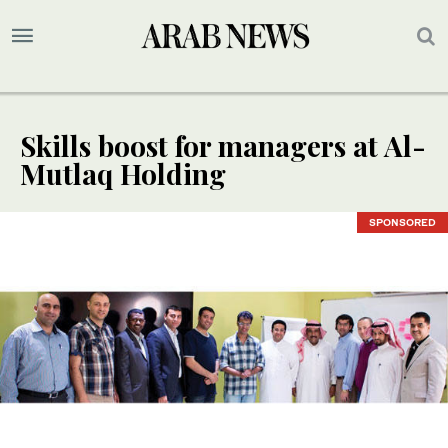
Skills boost for managers at Al-
Mutlaq Holding
SPONSORED