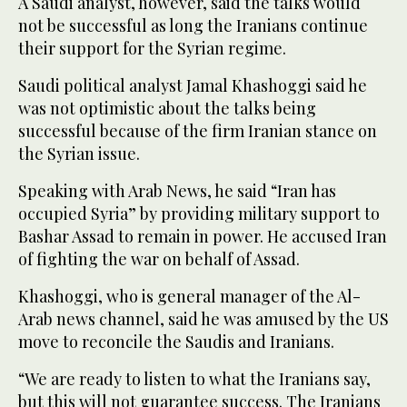
A Saudi analyst, however, said the talks would
not be successful as long the Iranians continue
their support for the Syrian regime.
Saudi political analyst Jamal Khashoggi said he
was not optimistic about the talks being
successful because of the firm Iranian stance on
the Syrian issue.
Speaking with Arab News, he said “Iran has
occupied Syria” by providing military support to
Bashar Assad to remain in power. He accused Iran
of fighting the war on behalf of Assad.
Khashoggi, who is general manager of the Al-
Arab news channel, said he was amused by the US
move to reconcile the Saudis and Iranians.
“We are ready to listen to what the Iranians say,
but this will not guarantee success. The Iranians