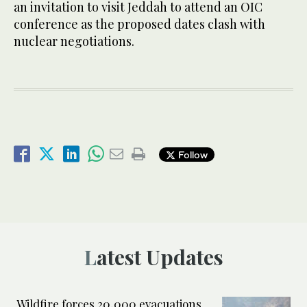
an invitation to visit Jeddah to attend an OIC
conference as the proposed dates clash with
nuclear negotiations.
Follow
Latest Updates
Wildfire forces 20,000 evacuations