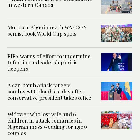
in western Canada
Morocco, Algeria reach WAFCON
semis, book World Cup spots
FIFA warns of effort to undermine
Infantino as leadership crisis
deepens
A car-bomb attack targets
southwest Colombia a day after
conservative president takes office
Widower who lost wife and 6
children in attack remarries in
Nigerian mass wedding for 1,500
couples