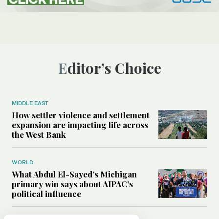
Editor’s Choice
MIDDLE EAST
How settler violence and settlement
expansion are impacting life across
the West Bank
WORLD
What Abdul El-Sayed’s Michigan
primary win says about AIPAC’s
political influence