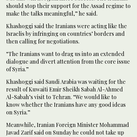
should stop their support for the Assad regime to
make the talks meaningful,” he said.
Khashoggi said the Iranians were acting like the
Israelis by infringing on countries’ borders and
then calling for negotiations.
“The Iranians want to drag us into an extended
dialogue and divert attention from the core issue
of Syria.”
Khashoggi said Saudi Arabia was waiting for the
result of Kuwaiti Emir Sheikh Sabah Al-Ahmed
Al-Sabah’s visit to Tehran. “We would like to
know whether the Iranians have any good ideas
on Syria.”
Meanwhile, Iranian Foreign Minister Mohammad
Javad Zarif said on Sunday he could not take up