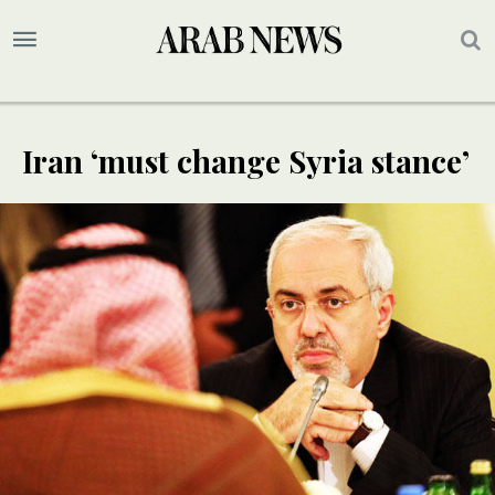
Iran ‘must change Syria stance’