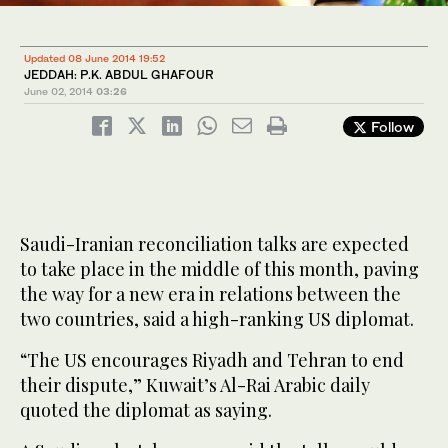
Updated 08 June 2014 19:52
JEDDAH: P.K. ABDUL GHAFOUR
June 02, 2014
03:26
Follow
Saudi-Iranian reconciliation talks are expected
to take place in the middle of this month, paving
the way for a new era in relations between the
two countries, said a high-ranking US diplomat.
“The US encourages Riyadh and Tehran to end
their dispute,” Kuwait’s Al-Rai Arabic daily
quoted the diplomat as saying.