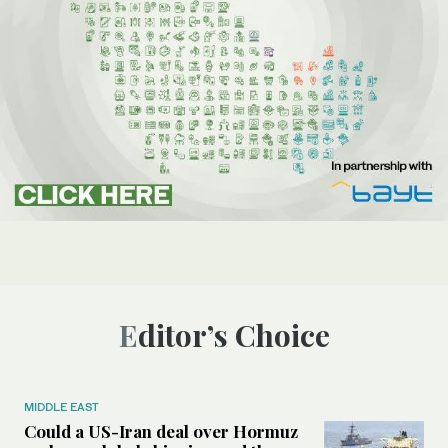
Editor’s Choice
MIDDLE EAST
Could a US-Iran deal over Hormuz