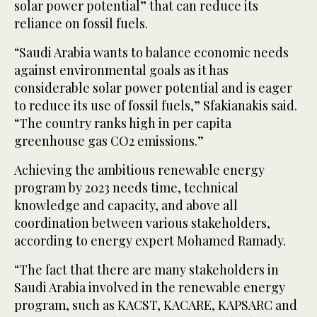
solar power potential” that can reduce its
reliance on fossil fuels.
“Saudi Arabia wants to balance economic needs
against environmental goals as it has
considerable solar power potential and is eager
to reduce its use of fossil fuels,” Sfakianakis said.
“The country ranks high in per capita
greenhouse gas CO2 emissions.”
Achieving the ambitious renewable energy
program by 2023 needs time, technical
knowledge and capacity, and above all
coordination between various stakeholders,
according to energy expert Mohamed Ramady.
“The fact that there are many stakeholders in
Saudi Arabia involved in the renewable energy
program, such as KACST, KACARE, KAPSARC and