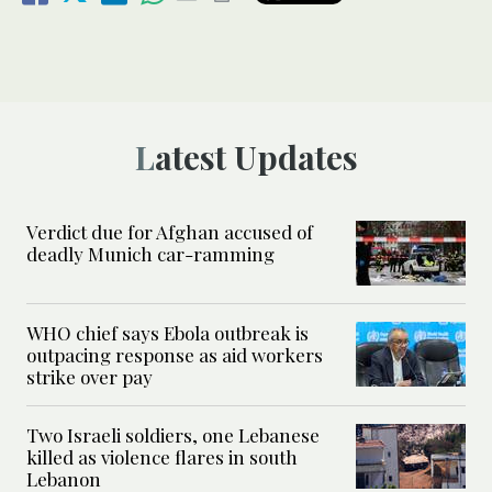
Latest Updates
Verdict due for Afghan accused of
deadly Munich car-ramming
WHO chief says Ebola outbreak is
outpacing response as aid workers
strike over pay
Two Israeli soldiers, one Lebanese
killed as violence flares in south
Lebanon