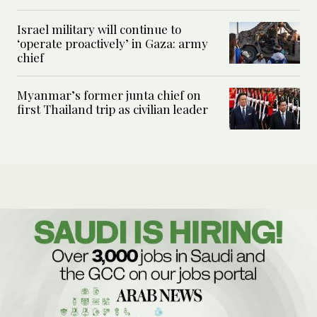
Israel military will continue to
‘operate proactively’ in Gaza: army
chief
Myanmar’s former junta chief on
first Thailand trip as civilian leader