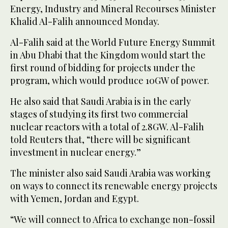
Energy, Industry and Mineral Recourses Minister
Khalid Al-Falih announced Monday.
Al-Falih said at the World Future Energy Summit
in Abu Dhabi that the Kingdom would start the
first round of bidding for projects under the
program, which would produce 10GW of power.
He also said that Saudi Arabia is in the early
stages of studying its first two commercial
nuclear reactors with a total of 2.8GW. Al-Falih
told Reuters that, “there will be significant
investment in nuclear energy.”
The minister also said Saudi Arabia was working
on ways to connect its renewable energy projects
with Yemen, Jordan and Egypt.
“We will connect to Africa to exchange non-fossil