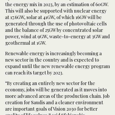
the energy mix in 2023, by an estimation of 60GW.
This will also be supported with nuclear energy
at 17.6GW, solar at 41GW, of which 16GW will be
generated through the use of photovoltaic cells
and the balance of 25GW by concentrated solar
power, wind at 9GW, waste-to-energy at 3GW and
geothermal at 1GW.
Renewable energy is increasingly becoming a
new sector in the country and is expected to
expand until the new renewable energy program
can reach its target by 2023.
“By creating an entirely new sector for the
economy, jobs will be generated as it moves into
more advanced areas of the production chain. Job
creation for Saudis and a cleaner environment
are important goals of Vision 2030 for better