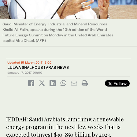
Saudi Minister of Energy, Industrial and Mineral Resources
Khalid Al-Falih, speaks during the 10th edition of the World
Future Energy Summit on Monday in the United Arab Emirates
capital Abu Dhabi. (AFP)
Updated 15 March 2017 13:02
LULWA SHALHOUB | ARAB NEWS
January 17, 2017
00:00
Follow
JEDDAH: Saudi Arabia is launching a renewable
energy program in the next few weeks that is
expected to invest $30-$50 billion by 2023,