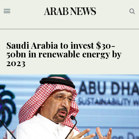
Saudi Arabia to invest $30-
50bn in renewable energy by
2023