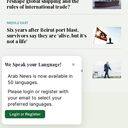
reshape global shipping and the
rules of international trade?
MIDDLE EAST
Six years after Beirut port blast,
survivors say they are ‘alive, but it’s
not a life’
MIDDLE EAST
Can Trump’s ‘art of the deal’
×
We Speak your Language!
strategy reshape the conflict with
Iran?
Arab News is now available in
50 languages.
Please login or register with
your email to select your
preferred languages.
Login or Register