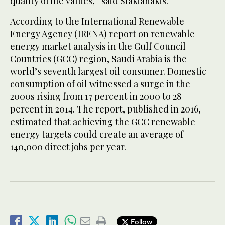
quality of life values,” said Sfakianakis.
According to the International Renewable
Energy Agency (IRENA) report on renewable
energy market analysis in the Gulf Council
Countries (GCC) region, Saudi Arabia is the
world’s seventh largest oil consumer. Domestic
consumption of oil witnessed a surge in the
2000s rising from 17 percent in 2000 to 28
percent in 2014. The report, published in 2016,
estimated that achieving the GCC renewable
energy targets could create an average of
140,000 direct jobs per year.
Follow