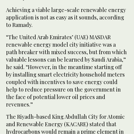
Achieving a viable large-scale renewable energy
application is not as easy as it sounds, according
to Ramady.
“The United Arab Emirates’ (UAE) MASDAR
renewable energy model city initiative was a
path breaker with mixed success, but from which
valuable lessons can be learned by Saudi Arabia,”
he said. “However, in the meantime starting off
by installing smart electricity household meters
coupled with incentives to save energy could
help to reduce pressure on the government in
the face of potential lower oil prices and
revenues.”
The Riyadh-based King Abdullah City for Atomic
and Renewable Energy (KACARE) stated that
hydrocarbons would remain a prime element in