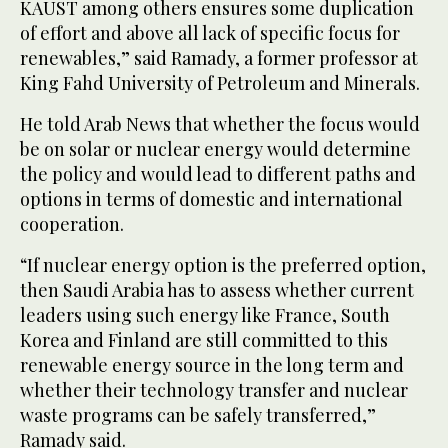
KAUST among others ensures some duplication
of effort and above all lack of specific focus for
renewables,” said Ramady, a former professor at
King Fahd University of Petroleum and Minerals.
He told Arab News that whether the focus would
be on solar or nuclear energy would determine
the policy and would lead to different paths and
options in terms of domestic and international
cooperation.
“If nuclear energy option is the preferred option,
then Saudi Arabia has to assess whether current
leaders using such energy like France, South
Korea and Finland are still committed to this
renewable energy source in the long term and
whether their technology transfer and nuclear
waste programs can be safely transferred,”
Ramady said.