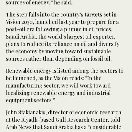
sources of energy,” he said.
The step falls into the country’s targets set in
Vision 2030, launched last year to prepare for a
post-oil era following a plunge in oil prices.
Saudi Arabia, the world’s largest oil exporter,
plans to reduce its reliance on oil and diversify
the economy by moving toward sustainable
sources rather than depending on fossil oil.
Renewable energy is listed among the sectors to
be launched, as the Vision reads: “In the
manufacturing sector, we will work toward
localizing renewable energy and industrial
equipment sectors.”
John Sfakianakis, director of economic research
at the Riyadh-based Gulf Research Center, told
Arab News that Saudi Arabia has a “considerable