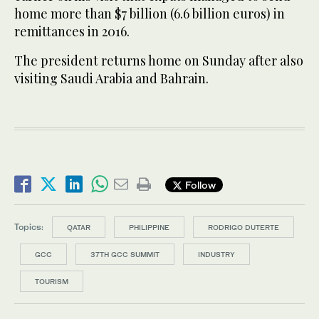
home more than $7 billion (6.6 billion euros) in
remittances in 2016.
The president returns home on Sunday after also
visiting Saudi Arabia and Bahrain.
Follow
Topics:
QATAR
PHILIPPINE
RODRIGO DUTERTE
GCC
37TH GCC SUMMIT
INDUSTRY
TOURISM