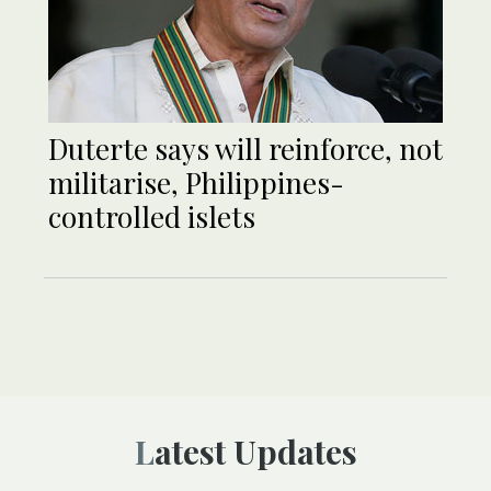
Duterte says will reinforce, not
militarise, Philippines-
controlled islets
Latest Updates