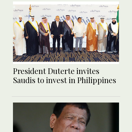
President Duterte invites
Saudis to invest in Philippines