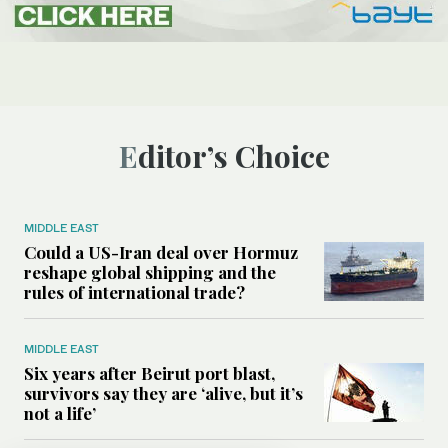
Editor’s Choice
MIDDLE EAST
Could a US-Iran deal over Hormuz
reshape global shipping and the
rules of international trade?
MIDDLE EAST
Six years after Beirut port blast,
survivors say they are ‘alive, but it’s
not a life’