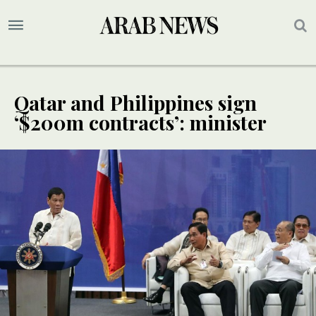
Qatar and Philippines sign
‘$200m contracts’: minister