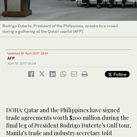
Rodrigo Duterte, President of the Philippines, speaks to a crowd
during a gathering at the Qatari capital (AFP)
Updated 16 April 2017 22:01
AFP
April 16, 2017
13:34
Follow
DOHA: Qatar and the Philippines have signed
trade agreements worth $200 million during the
final leg of President Rodrigo Duterte’s Gulf tour,
Manila’s trade and industry secretary told