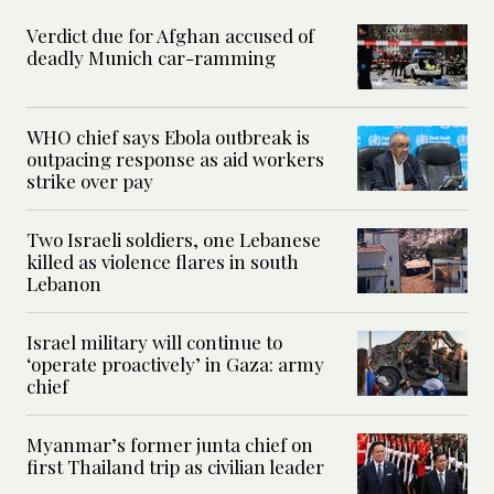
Verdict due for Afghan accused of
deadly Munich car-ramming
WHO chief says Ebola outbreak is
outpacing response as aid workers
strike over pay
Two Israeli soldiers, one Lebanese
killed as violence flares in south
Lebanon
Israel military will continue to
‘operate proactively’ in Gaza: army
chief
Myanmar’s former junta chief on
first Thailand trip as civilian leader