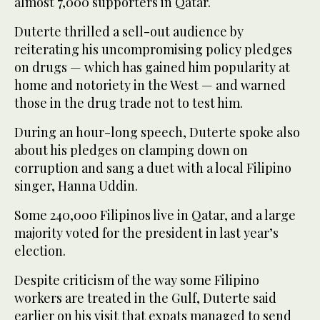
almost 7,000 supporters in Qatar.
Duterte thrilled a sell-out audience by
reiterating his uncompromising policy pledges
on drugs — which has gained him popularity at
home and notoriety in the West — and warned
those in the drug trade not to test him.
During an hour-long speech, Duterte spoke also
about his pledges on clamping down on
corruption and sang a duet with a local Filipino
singer, Hanna Uddin.
Some 240,000 Filipinos live in Qatar, and a large
majority voted for the president in last year’s
election.
Despite criticism of the way some Filipino
workers are treated in the Gulf, Duterte said
earlier on his visit that expats managed to send