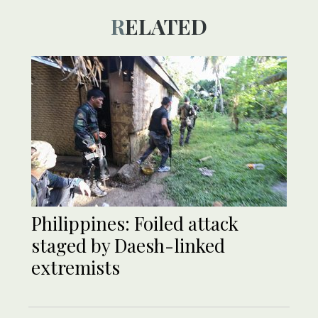
RELATED
Philippines: Foiled attack
staged by Daesh-linked
extremists