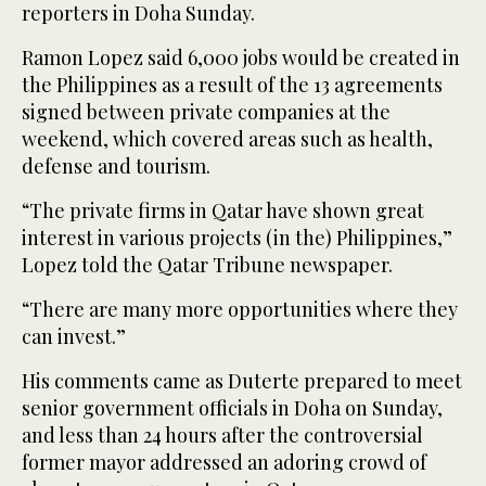
reporters in Doha Sunday.
Ramon Lopez said 6,000 jobs would be created in
the Philippines as a result of the 13 agreements
signed between private companies at the
weekend, which covered areas such as health,
defense and tourism.
“The private firms in Qatar have shown great
interest in various projects (in the) Philippines,”
Lopez told the Qatar Tribune newspaper.
“There are many more opportunities where they
can invest.”
His comments came as Duterte prepared to meet
senior government officials in Doha on Sunday,
and less than 24 hours after the controversial
former mayor addressed an adoring crowd of