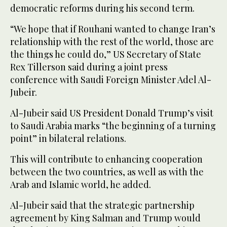
democratic reforms during his second term.
“We hope that if Rouhani wanted to change Iran’s
relationship with the rest of the world, those are
the things he could do,” US Secretary of State
Rex Tillerson said during a joint press
conference with Saudi Foreign Minister Adel Al-
Jubeir.
Al-Jubeir said US President Donald Trump’s visit
to Saudi Arabia marks “the beginning of a turning
point” in bilateral relations.
This will contribute to enhancing cooperation
between the two countries, as well as with the
Arab and Islamic world, he added.
Al-Jubeir said that the strategic partnership
agreement by King Salman and Trump would