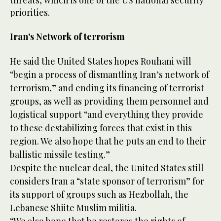
threats, which is one of the US national security
priorities.
Iran's Network of terrorism
He said the United States hopes Rouhani will
“begin a process of dismantling Iran’s network of
terrorism,” and ending its financing of terrorist
groups, as well as providing them personnel and
logistical support “and everything they provide
to these destabilizing forces that exist in this
region. We also hope that he puts an end to their
ballistic missile testing.”
Despite the nuclear deal, the United States still
considers Iran a “state sponsor of terrorism” for
its support of groups such as Hezbollah, the
Lebanese Shiite Muslim militia.