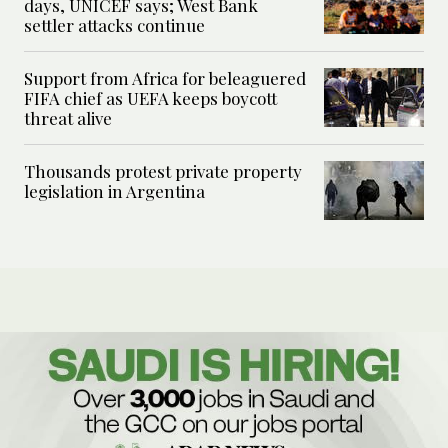
days, UNICEF says; West Bank
settler attacks continue
Support from Africa for beleaguered
FIFA chief as UEFA keeps boycott
threat alive
Thousands protest private property
legislation in Argentina