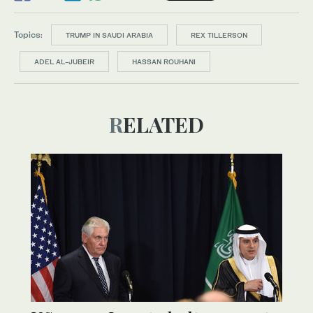
Topics:
TRUMP IN SAUDI ARABIA
REX TILLERSON
ADEL AL-JUBEIR
HASSAN ROUHANI
RELATED