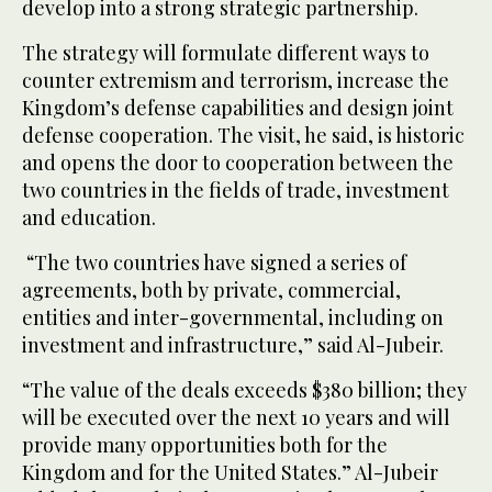
develop into a strong strategic partnership.
The strategy will formulate different ways to
counter extremism and terrorism, increase the
Kingdom’s defense capabilities and design joint
defense cooperation. The visit, he said, is historic
and opens the door to cooperation between the
two countries in the fields of trade, investment
and education.
“The two countries have signed a series of
agreements, both by private, commercial,
entities and inter-governmental, including on
investment and infrastructure,” said Al-Jubeir.
“The value of the deals exceeds $380 billion; they
will be executed over the next 10 years and will
provide many opportunities both for the
Kingdom and for the United States.” Al-Jubeir