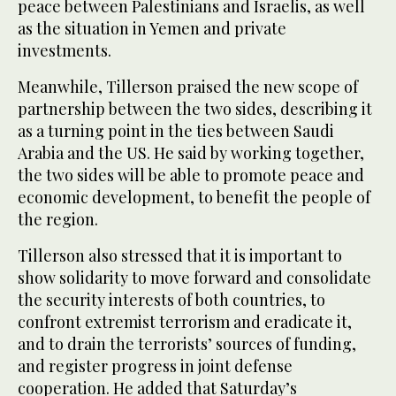
peace between Palestinians and Israelis, as well
as the situation in Yemen and private
investments.
Meanwhile, Tillerson praised the new scope of
partnership between the two sides, describing it
as a turning point in the ties between Saudi
Arabia and the US. He said by working together,
the two sides will be able to promote peace and
economic development, to benefit the people of
the region.
Tillerson also stressed that it is important to
show solidarity to move forward and consolidate
the security interests of both countries, to
confront extremist terrorism and eradicate it,
and to drain the terrorists’ sources of funding,
and register progress in joint defense
cooperation. He added that Saturday’s