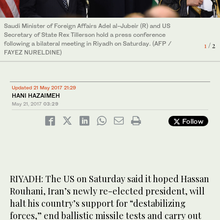
Saudi Minister of Foreign Affairs Adel al-Jubeir (R) and US
US Secretary of State Rex Tillerson urges Iran to dismantle its
Secretary of State Rex Tillerson hold a press conference
"network of terrorism" as he speaks during a press conference
following a bilateral meeting in Riyadh on Saturday. (AFP /
with Saudi Foreign Minister Adel Al-Jubeir in Riyadh on Saturday.
1
2
/ 2
/ 2
FAYEZ NURELDINE)
(AFP / FAYEZ NURELDINE)
Updated 21 May 2017 21:29
HANI HAZAIMEH
May 21, 2017
03:29
Follow
RIYADH: The US on Saturday said it hoped Hassan
Rouhani, Iran’s newly re-elected president, will
halt his country’s support for “destabilizing
forces,” end ballistic missile tests and carry out