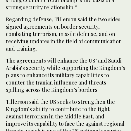
strong economic relationship is the basis of a
strong security relationship.”
Regarding defense, Tillerson said the two sides
signed agreements on border security,
combating terrorism, missile defense, and on
receiving updates in the field of communication
and training.
The agreements will enhance the US’ and Saudi
Arabia’s security while supporting the Kingdom’s
plans to enhance its military capabilities to
counter the Iranian influence and threats
spilling across the Kingdom’s borders.
Tillerson said the US seeks to strengthen the
Kingdom’s ability to contribute to the fight
against terrorism in the Middle East, and
improve its capability to face the against regional