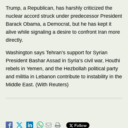
Trump, a Republican, has harshly criticized the
nuclear accord struck under predecessor President
Barack Obama, a Democrat, but he has kept it
alive while signaling a desire to confront Iran more
directly.
Washington says Tehran’s support for Syrian
President Bashar Assad in Syria’s civil war, Houthi
rebels in Yemen, and the Hezbollah political party
and militia in Lebanon contribute to instability in the
Middle East. (With Reuters)
Follow