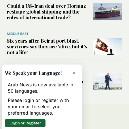
Could a US-Iran deal over Hormuz
reshape global shipping and the
rules of international trade?
MIDDLE EAST
Six years after Beirut port blast,
survivors say they are ‘alive, but it’s
not a life’
MIDDLE EAST
×
We Speak your Language!
Can Trump’s ‘art of the deal’
strategy reshape the conflict with
Arab News is now available in
Iran?
50 languages.
Please login or register with
your email to select your
preferred languages.
Login or Register