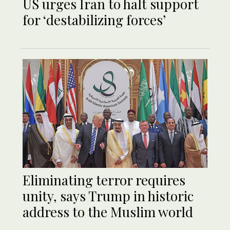
US urges Iran to halt support
for ‘destabilizing forces’
Eliminating terror requires
unity, says Trump in historic
address to the Muslim world