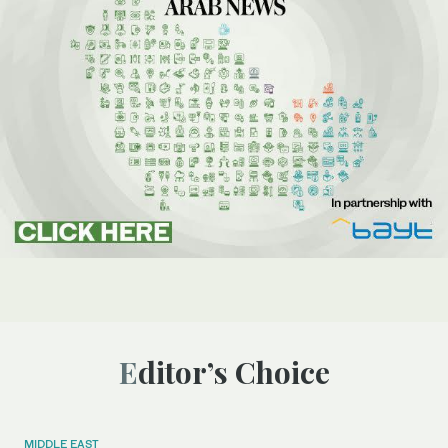
Editor’s Choice
MIDDLE EAST