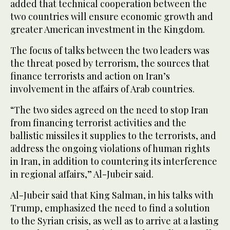
added that technical cooperation between the
two countries will ensure economic growth and
greater American investment in the Kingdom.
The focus of talks between the two leaders was
the threat posed by terrorism, the sources that
finance terrorists and action on Iran’s
involvement in the affairs of Arab countries.
“The two sides agreed on the need to stop Iran
from financing terrorist activities and the
ballistic missiles it supplies to the terrorists, and
address the ongoing violations of human rights
in Iran, in addition to countering its interference
in regional affairs,” Al-Jubeir said.
Al-Jubeir said that King Salman, in his talks with
Trump, emphasized the need to find a solution
to the Syrian crisis, as well as to arrive at a lasting