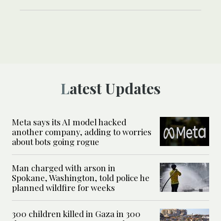
Latest Updates
Meta says its AI model hacked
another company, adding to worries
about bots going rogue
Man charged with arson in
Spokane, Washington, told police he
planned wildfire for weeks
300 children killed in Gaza in 300