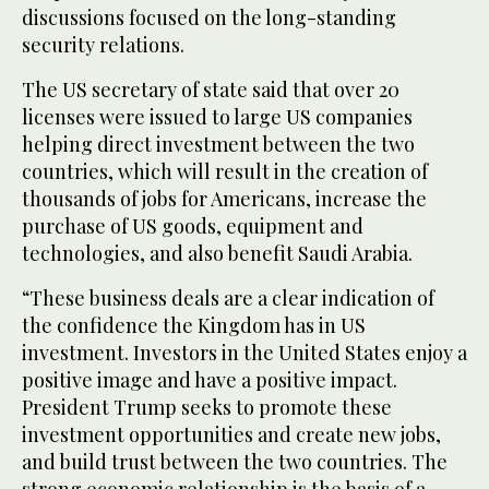
discussions focused on the long-standing
security relations.
The US secretary of state said that over 20
licenses were issued to large US companies
helping direct investment between the two
countries, which will result in the creation of
thousands of jobs for Americans, increase the
purchase of US goods, equipment and
technologies, and also benefit Saudi Arabia.
“These business deals are a clear indication of
the confidence the Kingdom has in US
investment. Investors in the United States enjoy a
positive image and have a positive impact.
President Trump seeks to promote these
investment opportunities and create new jobs,
and build trust between the two countries. The