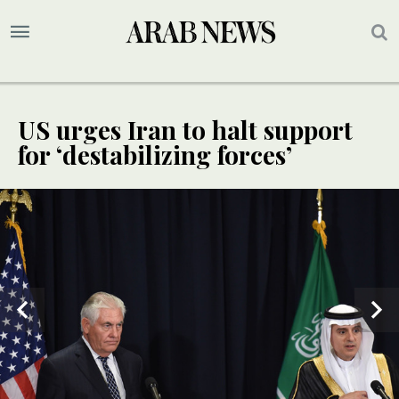
US urges Iran to halt support
for ‘destabilizing forces’