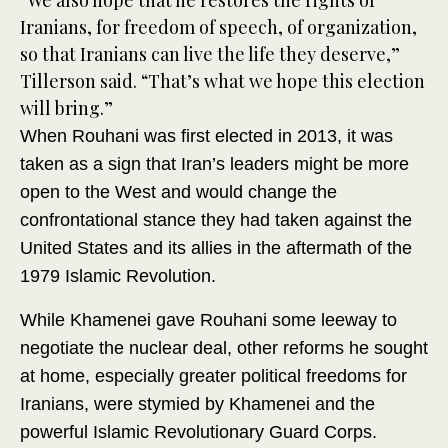
“We also hope that he restores the rights of
Iranians, for freedom of speech, of organization,
so that Iranians can live the life they deserve,”
Tillerson said. “That’s what we hope this election
will bring.”
When Rouhani was first elected in 2013, it was
taken as a sign that Iran’s leaders might be more
open to the West and would change the
confrontational stance they had taken against the
United States and its allies in the aftermath of the
1979 Islamic Revolution.
While Khamenei gave Rouhani some leeway to
negotiate the nuclear deal, other reforms he sought
at home, especially greater political freedoms for
Iranians, were stymied by Khamenei and the
powerful Islamic Revolutionary Guard Corps.