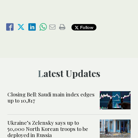
Follow
Latest Updates
Closing Bell: Saudi main index edges
up to 10,817
Ukraine’s Zelensky says up to
50,000 North Korean troops to be
deployed in Russia