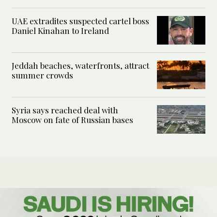
UAE extradites suspected cartel boss
Daniel Kinahan to Ireland
Jeddah beaches, waterfronts, attract
summer crowds
Syria says reached deal with
Moscow on fate of Russian bases