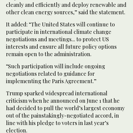
cleanly and efficiently and deploy renewable and
other clean energy sources,” said the statement.
It added: “The United States will continue to
participate in international climate change
negotiations and meetings... to protect US
interests and ensure all future policy options
remain open to the administration.
“Such participation will include ongoing
negotiations related to guidance for
implementing the Paris Agreement.”
Trump sparked widespread international
criticism when he announced on June 1 that he
had decided to pull the world’s largest economy
out of the painstakingly-negotiated accord, in
line with his pledge to voters in last year’s
election.