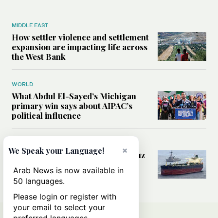
MIDDLE EAST
How settler violence and settlement
expansion are impacting life across
the West Bank
WORLD
What Abdul El-Sayed’s Michigan
primary win says about AIPAC’s
political influence
MIDDLE EAST
×
We Speak your Language!
Could a US-Iran deal over Hormuz
reshape global shipping and the
Arab News is now available in
rules of international trade?
50 languages.
Please login or register with
your email to select your