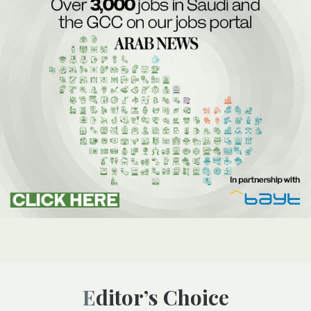
Editor’s Choice