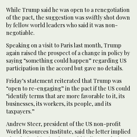
While Trump said he was open to a renegotiation
of the pact, the suggestion was swiftly shot down
by fellow world leaders who said it was non-
negotiable.
Speaking on a visit to Paris last month, Trump
again raised the prospect of a change in policy by
saying “something could happen” regarding US
participation in the accord but gave no details.
Friday’s statement reiterated that Trump was
“open to re-engaging” in the pact if the US could
“identify terms that are more favorable to it, its
businesses, its workers, its people, and its
taxpayers.”
Andrew Steer, president of the US non-profit
World Resources Institute, said the letter implied