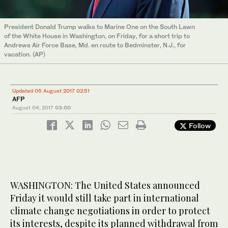
President Donald Trump walks to Marine One on the South Lawn
of the White House in Washington, on Friday, for a short trip to
Andrews Air Force Base, Md. en route to Bedminster, N.J., for
vacation. (AP)
Updated 05 August 2017 02:51
AFP
August 04, 2017
03:00
Follow
WASHINGTON: The United States announced
Friday it would still take part in international
climate change negotiations in order to protect
its interests, despite its planned withdrawal from