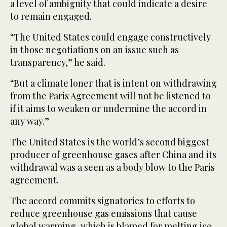
a level of ambiguity that could indicate a desire
to remain engaged.
“The United States could engage constructively
in those negotiations on an issue such as
transparency,” he said.
“But a climate loner that is intent on withdrawing
from the Paris Agreement will not be listened to
if it aims to weaken or undermine the accord in
any way.”
The United States is the world’s second biggest
producer of greenhouse gases after China and its
withdrawal was a seen as a body blow to the Paris
agreement.
The accord commits signatories to efforts to
reduce greenhouse gas emissions that cause
global warming, which is blamed for melting ice