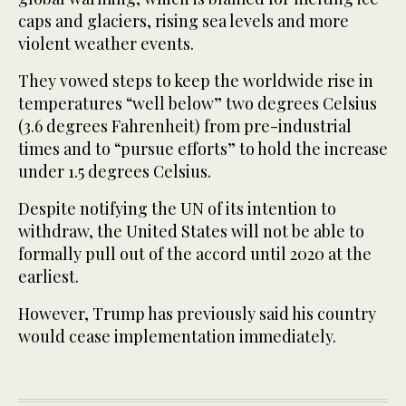
caps and glaciers, rising sea levels and more
violent weather events.
They vowed steps to keep the worldwide rise in
temperatures “well below” two degrees Celsius
(3.6 degrees Fahrenheit) from pre-industrial
times and to “pursue efforts” to hold the increase
under 1.5 degrees Celsius.
Despite notifying the UN of its intention to
withdraw, the United States will not be able to
formally pull out of the accord until 2020 at the
earliest.
However, Trump has previously said his country
would cease implementation immediately.