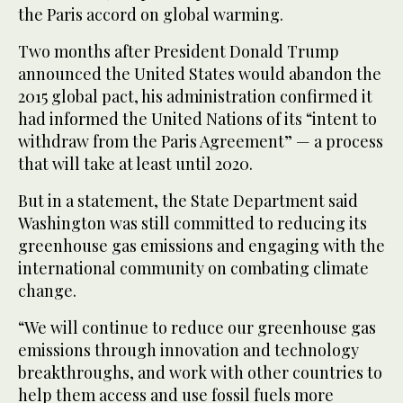
the Paris accord on global warming.
Two months after President Donald Trump
announced the United States would abandon the
2015 global pact, his administration confirmed it
had informed the United Nations of its “intent to
withdraw from the Paris Agreement” — a process
that will take at least until 2020.
But in a statement, the State Department said
Washington was still committed to reducing its
greenhouse gas emissions and engaging with the
international community on combating climate
change.
“We will continue to reduce our greenhouse gas
emissions through innovation and technology
breakthroughs, and work with other countries to
help them access and use fossil fuels more