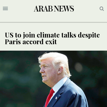
US to join climate talks despite
Paris accord exit