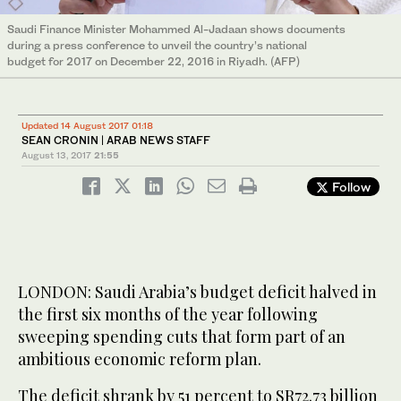
Saudi Finance Minister Mohammed Al-Jadaan shows documents
during a press conference to unveil the country’s national
budget for 2017 on December 22, 2016 in Riyadh. (AFP)
Updated 14 August 2017 01:18
SEAN CRONIN | ARAB NEWS STAFF
August 13, 2017
21:55
Follow
LONDON: Saudi Arabia’s budget deficit halved in
the first six months of the year following
sweeping spending cuts that form part of an
ambitious economic reform plan.
The deficit shrank by 51 percent to SR72.73 billion