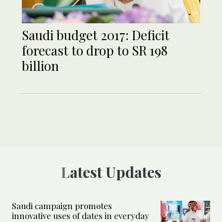
Saudi budget 2017: Deficit
forecast to drop to SR 198
billion
Latest Updates
Saudi campaign promotes
innovative uses of dates in everyday