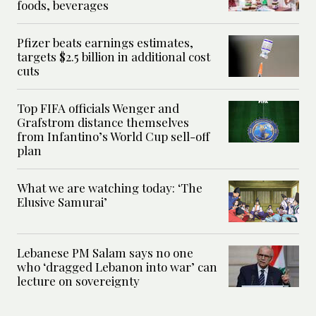
foods, beverages
Pfizer beats earnings estimates,
targets $2.5 billion in additional cost
cuts
Top FIFA officials Wenger and
Grafstrom distance themselves
from Infantino’s World Cup sell-off
plan
What we are watching today: ‘The
Elusive Samurai’
Lebanese PM Salam says no one
who ‘dragged Lebanon into war’ can
lecture on sovereignty