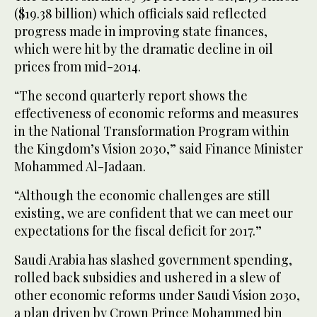
($19.38 billion) which officials said reflected
progress made in improving state finances,
which were hit by the dramatic decline in oil
prices from mid-2014.
“The second quarterly report shows the
effectiveness of economic reforms and measures
in the National Transformation Program within
the Kingdom’s Vision 2030,” said Finance Minister
Mohammed Al-Jadaan.
“Although the economic challenges are still
existing, we are confident that we can meet our
expectations for the fiscal deficit for 2017.”
Saudi Arabia has slashed government spending,
rolled back subsidies and ushered in a slew of
other economic reforms under Saudi Vision 2030,
a plan driven by Crown Prince Mohammed bin