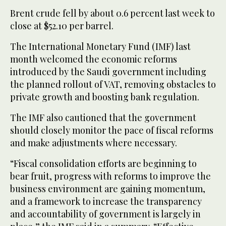
Brent crude fell by about 0.6 percent last week to
close at $52.10 per barrel.
The International Monetary Fund (IMF) last
month welcomed the economic reforms
introduced by the Saudi government including
the planned rollout of VAT, removing obstacles to
private growth and boosting bank regulation.
The IMF also cautioned that the government
should closely monitor the pace of fiscal reforms
and make adjustments where necessary.
“Fiscal consolidation efforts are beginning to
bear fruit, progress with reforms to improve the
business environment are gaining momentum,
and a framework to increase the transparency
and accountability of government is largely in