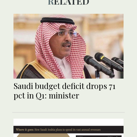
RELATED
Saudi budget deficit drops 71
pct in Q1: minister