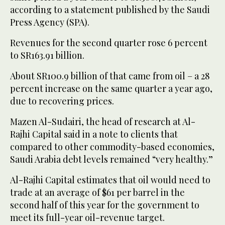
according to a statement published by the Saudi
Press Agency (SPA).
Revenues for the second quarter rose 6 percent
to SR163.91 billion.
About SR100.9 billion of that came from oil – a 28
percent increase on the same quarter a year ago,
due to recovering prices.
Mazen Al-Sudairi, the head of research at Al-
Rajhi Capital said in a note to clients that
compared to other commodity-based economies,
Saudi Arabia debt levels remained “very healthy.”
Al-Rajhi Capital estimates that oil would need to
trade at an average of $61 per barrel in the
second half of this year for the government to
meet its full-year oil-revenue target.