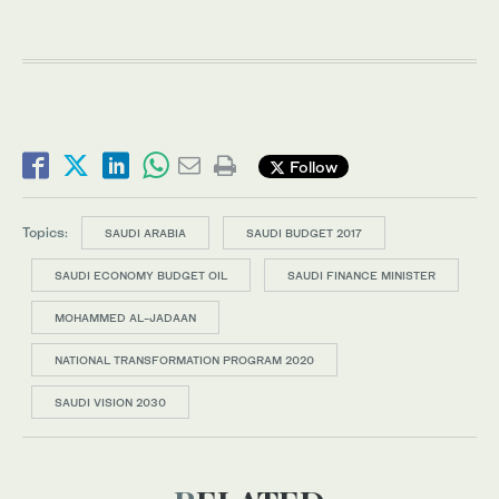
Follow
Topics:
SAUDI ARABIA
SAUDI BUDGET 2017
SAUDI ECONOMY BUDGET OIL
SAUDI FINANCE MINISTER
MOHAMMED AL-JADAAN
NATIONAL TRANSFORMATION PROGRAM 2020
SAUDI VISION 2030