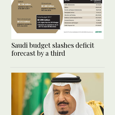
Saudi budget slashes deficit
forecast by a third