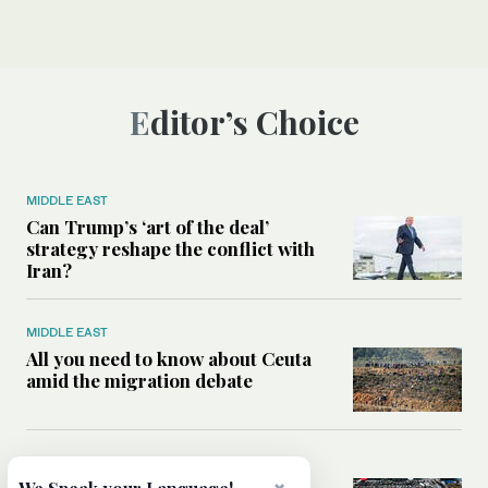
Editor’s Choice
MIDDLE EAST
Can Trump’s ‘art of the deal’
strategy reshape the conflict with
Iran?
MIDDLE EAST
All you need to know about Ceuta
amid the migration debate
MIDDLE EAST