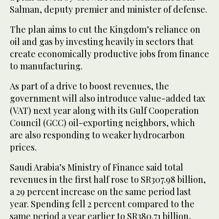
Salman, deputy premier and minister of defense.
The plan aims to cut the Kingdom’s reliance on
oil and gas by investing heavily in sectors that
create economically productive jobs from finance
to manufacturing.
As part of a drive to boost revenues, the
government will also introduce value-added tax
(VAT) next year along with its Gulf Cooperation
Council (GCC) oil-exporting neighbors, which
are also responding to weaker hydrocarbon
prices.
Saudi Arabia’s Ministry of Finance said total
revenues in the first half rose to SR307.98 billion,
a 29 percent increase on the same period last
year. Spending fell 2 percent compared to the
same period a year earlier to SR380.71 billion,