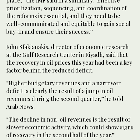
place,” the IMF said in a summary. “Effective
prioritization, sequencing, and coordination of
the reforms is essential, and they need to be
well-communicated and equitable to gain social
buy-in and ensure their success.”
John Sfakianakis, director of economic research
at the Gulf Research Center in Riyadh, said that
the recovery in oil prices this year had been a key
factor behind the reduced deficit.
“Higher budgetary revenues and a narrower
deficit is clearly the result of a jump in oil
revenues during the second quarter,” he told
Arab News.
“The decline in non-oil revenues is the result of
slower economic activity, which could show signs
of recovery in the second half of the year.”