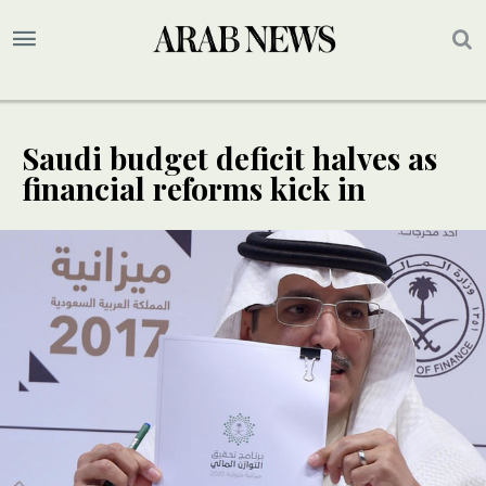
Saudi budget deficit halves as
financial reforms kick in