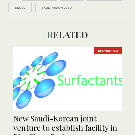
SEOUL
SAUDI VISION 2030
RELATED
SPONSORED
New Saudi-Korean joint
venture to establish facility in