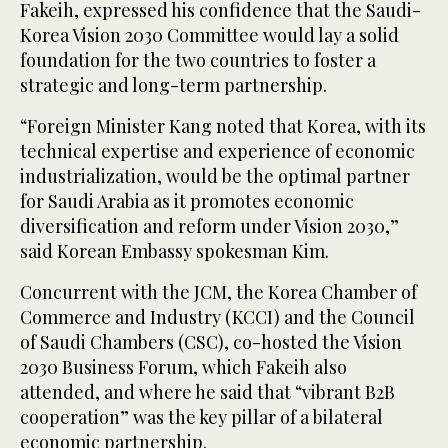
Fakeih, expressed his confidence that the Saudi-
Korea Vision 2030 Committee would lay a solid
foundation for the two countries to foster a
strategic and long-term partnership.
“Foreign Minister Kang noted that Korea, with its
technical expertise and experience of economic
industrialization, would be the optimal partner
for Saudi Arabia as it promotes economic
diversification and reform under Vision 2030,”
said Korean Embassy spokesman Kim.
Concurrent with the JCM, the Korea Chamber of
Commerce and Industry (KCCI) and the Council
of Saudi Chambers (CSC), co-hosted the Vision
2030 Business Forum, which Fakeih also
attended, and where he said that “vibrant B2B
cooperation” was the key pillar of a bilateral
economic partnership.