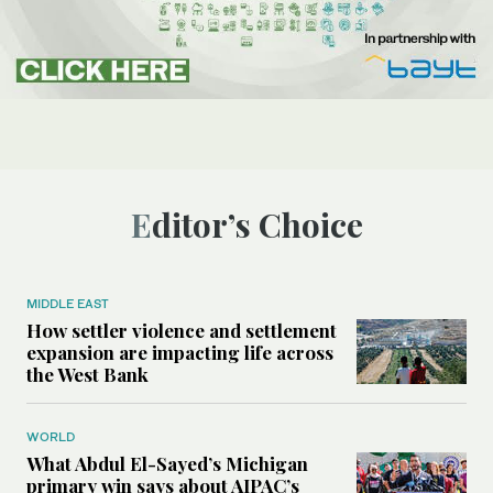
Editor’s Choice
MIDDLE EAST
How settler violence and settlement
expansion are impacting life across
the West Bank
WORLD
What Abdul El-Sayed’s Michigan
primary win says about AIPAC’s