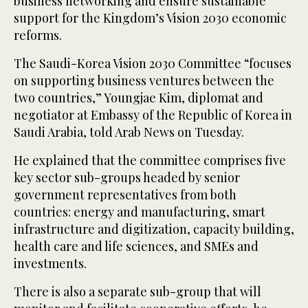
business networking and ensure sustainable
support for the Kingdom’s Vision 2030 economic
reforms.
The Saudi-Korea Vision 2030 Committee “focuses
on supporting business ventures between the
two countries,” Youngjae Kim, diplomat and
negotiator at Embassy of the Republic of Korea in
Saudi Arabia, told Arab News on Tuesday.
He explained that the committee comprises five
key sector sub-groups headed by senior
government representatives from both
countries: energy and manufacturing, smart
infrastructure and digitization, capacity building,
health care and life sciences, and SMEs and
investments.
There is also a separate sub-group that will