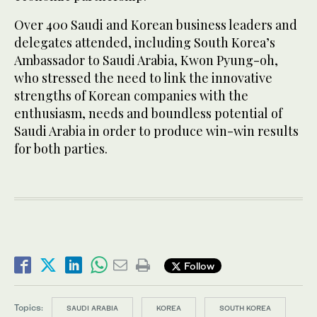
Over 400 Saudi and Korean business leaders and
delegates attended, including South Korea’s
Ambassador to Saudi Arabia, Kwon Pyung-oh,
who stressed the need to link the innovative
strengths of Korean companies with the
enthusiasm, needs and boundless potential of
Saudi Arabia in order to produce win-win results
for both parties.
Follow
Topics:
SAUDI ARABIA
KOREA
SOUTH KOREA