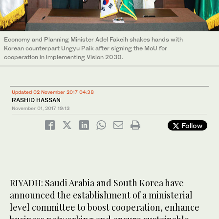
Economy and Planning Minister Adel Fakeih shakes hands with
Korean counterpart Ungyu Paik after signing the MoU for
cooperation in implementing Vision 2030.
Updated 02 November 2017 04:38
RASHID HASSAN
November 01, 2017
19:13
Follow
RIYADH: Saudi Arabia and South Korea have
announced the establishment of a ministerial
level committee to boost cooperation, enhance