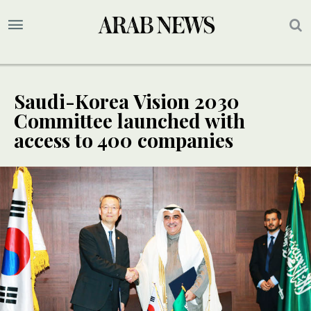
Saudi-Korea Vision 2030
Committee launched with
access to 400 companies