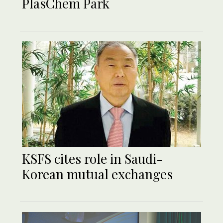
PlasChem Park
KSFS cites role in Saudi-
Korean mutual exchanges