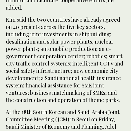
monitor and facilitate cooperative efforts, he
added.
Kim said the two countries have already agreed
on 40 projects across the five key sectors,
including joint investments in shipbuilding;
desalination and solar power plants; nuclear
power plants; automobile production; an e-
government cooperation center; robotics; smart
city traffic control systems; intelligent CCTV and
social safety infrastructure; new economic city
development; a Saudi national health insurance
system; financial assistance for SME joint
ventures; business matchmaking of SMEs; and
the construction and operation of theme parks.
At the 18th South Korean and Saudi Arabia Joint
Committee Meeting (JCM) in Seoul on Friday,
Saudi Minister of Economy and Planning, Adel