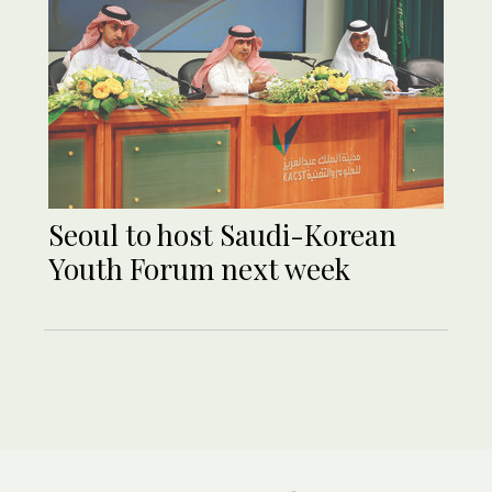
Seoul to host Saudi-Korean
Youth Forum next week