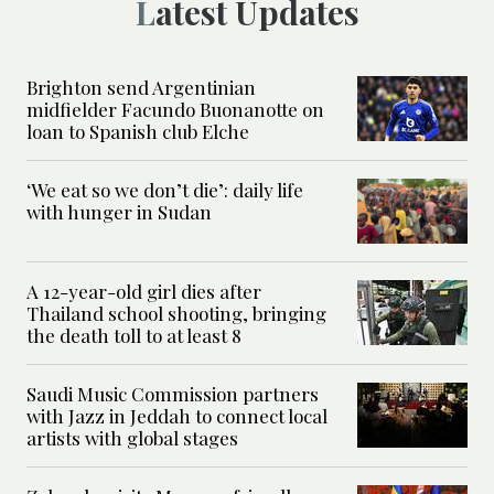
Latest Updates
Brighton send Argentinian
midfielder Facundo Buonanotte on
loan to Spanish club Elche
‘We eat so we don’t die’: daily life
with hunger in Sudan
A 12-year-old girl dies after
Thailand school shooting, bringing
the death toll to at least 8
Saudi Music Commission partners
with Jazz in Jeddah to connect local
artists with global stages