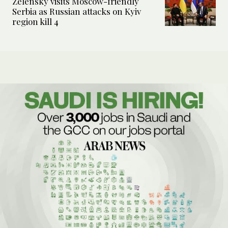
Zelensky visits Moscow-friendly
Serbia as Russian attacks on Kyiv
region kill 4