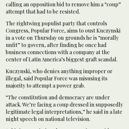
calling an opposition bid to remove him a “coup”
attempt that had to be resisted.
The rightwing populist party that controls
Congress, Popular Force, aims to oust Kuczynski
in a vote on Thursday on grounds he is “morally
unfit” to govern, after finding he once had
business connections with a company at the
center of Latin America’s biggest graft scandal.
Kuczynski, who denies anything improper or
illegal, said Popular Force was misusing its
majority to attempt a power grab.
“The constitution and democracy are under
attack. We’re facing a coup dressed in supposedly
legitimate legal interpretations,” he said in a late
night speech on national television.