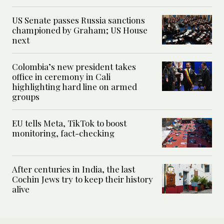
US Senate passes Russia sanctions
championed by Graham; US House
next
Colombia’s new president takes
office in ceremony in Cali
highlighting hard line on armed
groups
EU tells Meta, TikTok to boost
monitoring, fact-checking
After centuries in India, the last
Cochin Jews try to keep their history
alive