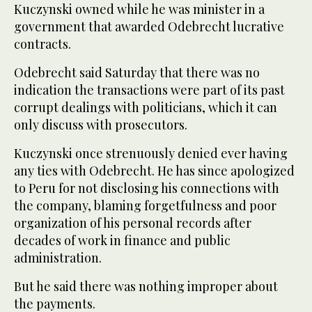
Kuczynski owned while he was minister in a
government that awarded Odebrecht lucrative
contracts.
Odebrecht said Saturday that there was no
indication the transactions were part of its past
corrupt dealings with politicians, which it can
only discuss with prosecutors.
Kuczynski once strenuously denied ever having
any ties with Odebrecht. He has since apologized
to Peru for not disclosing his connections with
the company, blaming forgetfulness and poor
organization of his personal records after
decades of work in finance and public
administration.
But he said there was nothing improper about
the payments.