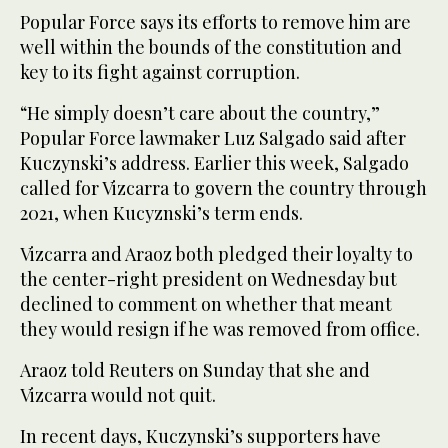
Popular Force says its efforts to remove him are
well within the bounds of the constitution and
key to its fight against corruption.
“He simply doesn’t care about the country,”
Popular Force lawmaker Luz Salgado said after
Kuczynski’s address. Earlier this week, Salgado
called for Vizcarra to govern the country through
2021, when Kucyznski’s term ends.
Vizcarra and Araoz both pledged their loyalty to
the center-right president on Wednesday but
declined to comment on whether that meant
they would resign if he was removed from office.
Araoz told Reuters on Sunday that she and
Vizcarra would not quit.
In recent days, Kuczynski’s supporters have