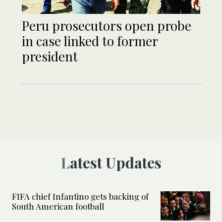
Peru prosecutors open probe
in case linked to former
president
Latest Updates
FIFA chief Infantino gets backing of
South American football