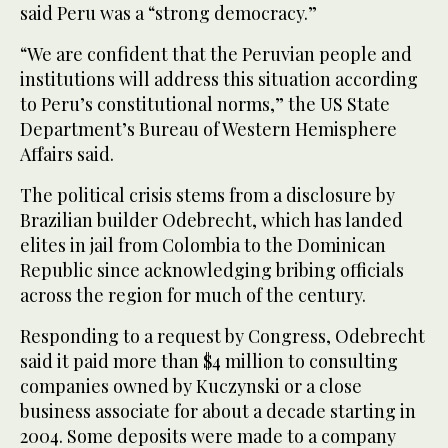
said Peru was a “strong democracy.”
“We are confident that the Peruvian people and
institutions will address this situation according
to Peru’s constitutional norms,” the US State
Department’s Bureau of Western Hemisphere
Affairs said.
The political crisis stems from a disclosure by
Brazilian builder Odebrecht, which has landed
elites in jail from Colombia to the Dominican
Republic since acknowledging bribing officials
across the region for much of the century.
Responding to a request by Congress, Odebrecht
said it paid more than $4 million to consulting
companies owned by Kuczynski or a close
business associate for about a decade starting in
2004. Some deposits were made to a company