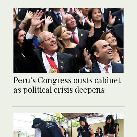
Peru’s Congress ousts cabinet
as political crisis deepens