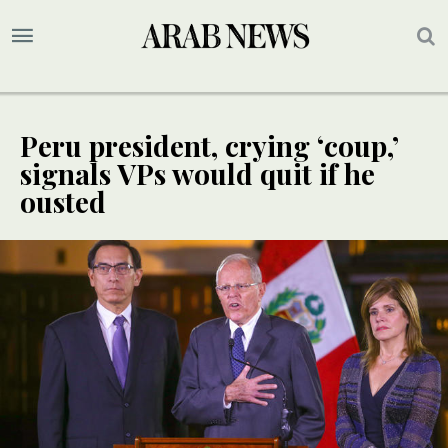
Peru president, crying ‘coup,’
signals VPs would quit if he
ousted