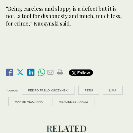
“Being careless and sloppy is a defect but it is
not...a tool for dishonesty and much, much less,
for crime,” Kuczynski said.
Follow
Topics:
PEDRO PABLO KUCZYNSKI
PERU
LIMA
MARTIN VIZCARRA
MERCEDES ARAOZ
RELATED