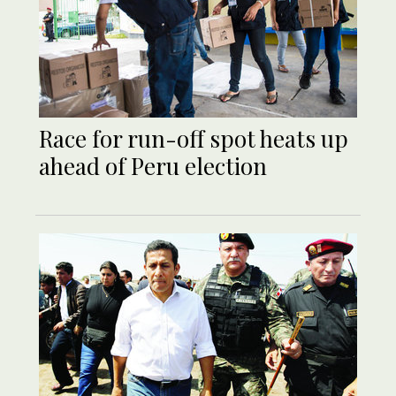
Race for run-off spot heats up
ahead of Peru election