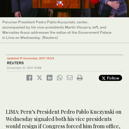
Peruvian President Pedro Pablo Kuczynski, center,
accompanied by his vice-presidents Martin Vizcarra, left, and
Mercedes Araoz addresses the nation at the Government Palace
in Lima on Wednesday. (Reuters)
Updated 21 December 2017 19:33
REUTERS
December 21, 2017
11:55
Follow
LIMA: Peru’s President Pedro Pablo Kuczynski on
Wednesday signaled both his vice presidents
would resign if Congress forced him from office,