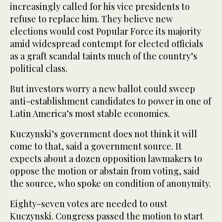
increasingly called for his vice presidents to
refuse to replace him. They believe new
elections would cost Popular Force its majority
amid widespread contempt for elected officials
as a graft scandal taints much of the country’s
political class.
But investors worry a new ballot could sweep
anti-establishment candidates to power in one of
Latin America’s most stable economies.
Kuczynski’s government does not think it will
come to that, said a government source. It
expects about a dozen opposition lawmakers to
oppose the motion or abstain from voting, said
the source, who spoke on condition of anonymity.
Eighty-seven votes are needed to oust
Kuczynski. Congress passed the motion to start