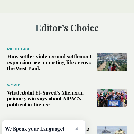
Editor’s Choice
MIDDLE EAST
How settler violence and settlement
expansion are impacting life across
the West Bank
WORLD
What Abdul El-Sayed’s Michigan
primary win says about AIPAC’s
political influence
MIDDLE EAST
Could a US-Iran deal over Hormuz
×
We Speak your Language!