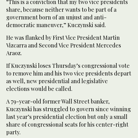
“This is a conviction that my two vice presidents
share, because neither wants to be part of a
government born of an unjust and anti-
democratic maneuver,” Kuczynski said.
He was flanked by First Vice President Martin
Vizcarra and Second Vice President Mercedes
Araoz.
If Kuczynski loses Thursday’s congressional vote
to remove him and his two vice presidents depart
as well, new presidential and legislative
elections would be called.
A 79-year-old former Wall Street banker,
Kuczynski has struggled to govern since winning
last year’s presidential election but only a small
share of congressional seats for his center-right
party.