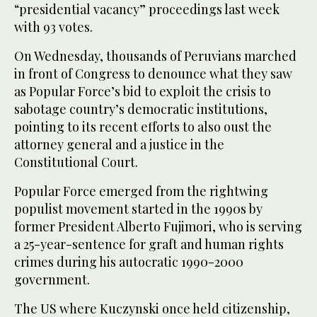
“presidential vacancy” proceedings last week
with 93 votes.
On Wednesday, thousands of Peruvians marched
in front of Congress to denounce what they saw
as Popular Force’s bid to exploit the crisis to
sabotage country’s democratic institutions,
pointing to its recent efforts to also oust the
attorney general and a justice in the
Constitutional Court.
Popular Force emerged from the rightwing
populist movement started in the 1990s by
former President Alberto Fujimori, who is serving
a 25-year-sentence for graft and human rights
crimes during his autocratic 1990-2000
government.
The US where Kuczynski once held citizenship,