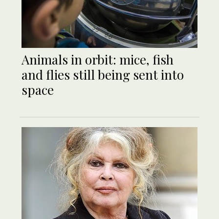
Animals in orbit: mice, fish
and flies still being sent into
space