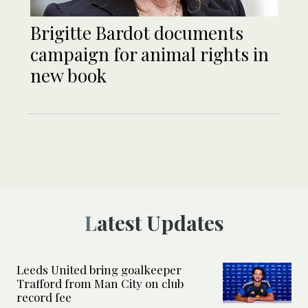
Brigitte Bardot documents
campaign for animal rights in
new book
Latest Updates
Leeds United bring goalkeeper
Trafford from Man City on club
record fee