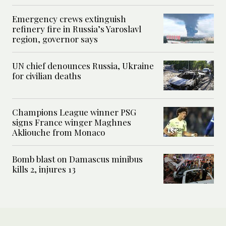
Emergency crews extinguish
refinery fire in Russia’s Yaroslavl
region, governor says
UN chief denounces Russia, Ukraine
for civilian deaths
Champions League winner PSG
signs France winger Maghnes
Akliouche from Monaco
Bomb blast on Damascus minibus
kills 2, injures 13