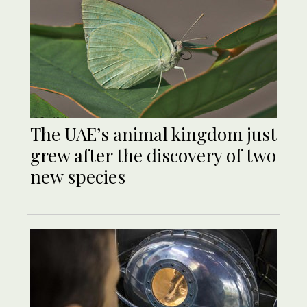
The UAE’s animal kingdom just
grew after the discovery of two
new species