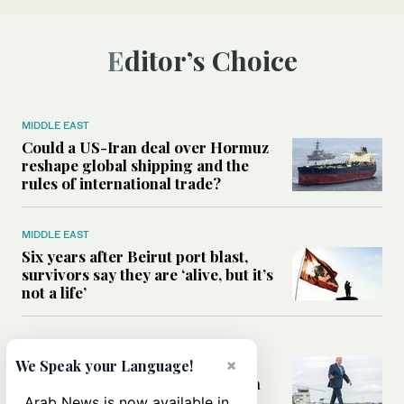
Editor’s Choice
MIDDLE EAST
Could a US-Iran deal over Hormuz
reshape global shipping and the
rules of international trade?
MIDDLE EAST
Six years after Beirut port blast,
survivors say they are ‘alive, but it’s
not a life’
MIDDLE EAST
×
Can Trump’s ‘art of the deal’
We Speak your Language!
strategy reshape the conflict with
Iran?
Arab News is now available in