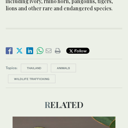
including ivory, rhino horn, pangolins, tigers,
lions and other rare and endangered species.
Follow
Topics:
THAILAND
ANIMALS
WILDLIFE TRAFFICKING
RELATED