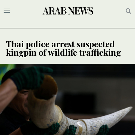
Thai police arrest suspected
kingpin of wildlife trafficking