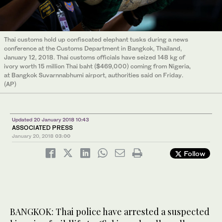
Thai customs hold up confiscated elephant tusks during a news
conference at the Customs Department in Bangkok, Thailand,
January 12, 2018. Thai customs officials have seized 148 kg of
ivory worth 15 million Thai baht ($469,000) coming from Nigeria,
at Bangkok Suvarnnabhumi airport, authorities said on Friday.
(AP)
Updated 20 January 2018 10:43
ASSOCIATED PRESS
January 20, 2018
03:00
Follow
BANGKOK: Thai police have arrested a suspected