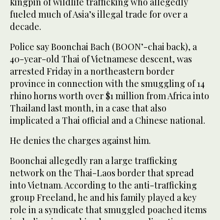
kingpin of wildlife trafficking who allegedly
fueled much of Asia’s illegal trade for over a
decade.
Police say Boonchai Bach (BOON’-chai back), a
40-year-old Thai of Vietnamese descent, was
arrested Friday in a northeastern border
province in connection with the smuggling of 14
rhino horns worth over $1 million from Africa into
Thailand last month, in a case that also
implicated a Thai official and a Chinese national.
He denies the charges against him.
Boonchai allegedly ran a large trafficking
network on the Thai-Laos border that spread
into Vietnam. According to the anti-trafficking
group Freeland, he and his family played a key
role in a syndicate that smuggled poached items