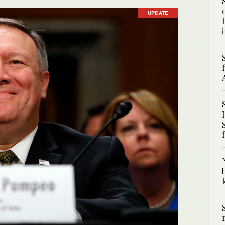
UPDATE