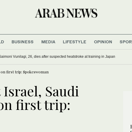
LD
BUSINESS
MEDIA
LIFESTYLE
OPINION
SPOR
Saimoni Vunilagi, 26, dies after suspected heatstroke at training in Japan
n on first trip: Spokeswoman
 Israel, Saudi
n first trip: