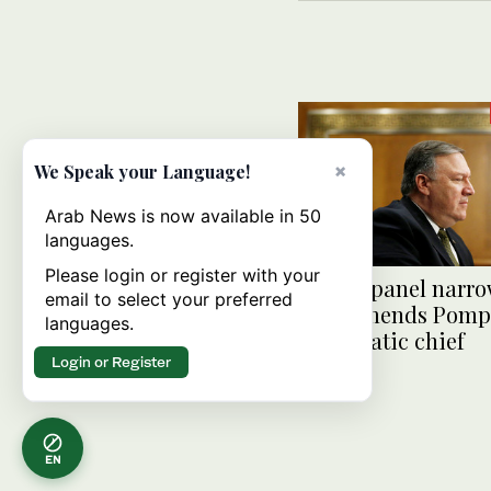
×
We Speak your Language!
Arab News is now available in 50
languages.
Please login or register with your
Senate panel narro
email to select your preferred
recommends Pompe
languages.
diplomatic chief
Login or Register
EN