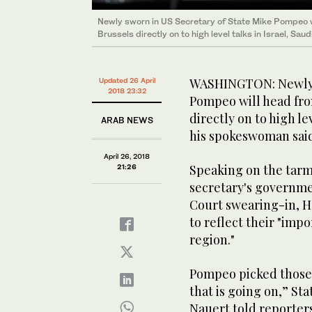
Newly sworn in US Secretary of State Mike Pompeo w
Brussels directly on to high level talks in Israel, Sau
WASHINGTON: Newly s
Updated 26 April
2018 23:32
Pompeo will head fro
directly on to high le
ARAB NEWS
his spokeswoman sai
April 26, 2018
Speaking on the tarma
21:26
secretary's governme
Court swearing-in, H
to reflect their "impo
region."
Pompeo picked those 
that is going on,” 
Nauert told reporters