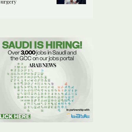
surgery