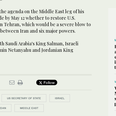
n the agenda on the Middle East leg of his
de by May 12 whether to restore U.S.
n Tehran, which would be a severe blow to
 between Iran and six major powers.
h Saudi Arabia's King Salman, Israeli
amin Netanyahu and Jordanian King
Follow
US SECRETARY OF STATE
ISRAEL
RDAN
MIDDLE EAST