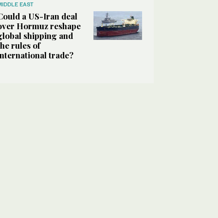
MIDDLE EAST
Could a US-Iran deal
over Hormuz reshape
global shipping and
the rules of
international trade?