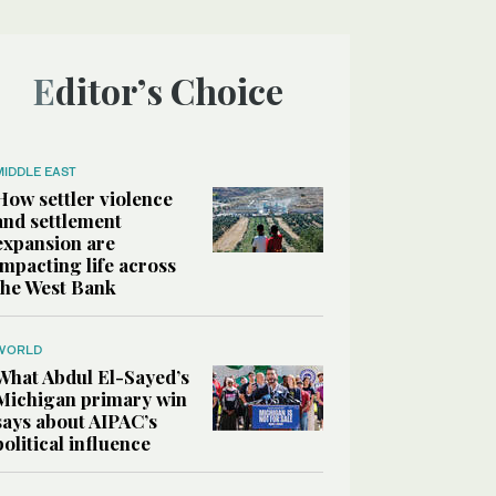
Editor’s Choice
MIDDLE EAST
How settler violence
and settlement
expansion are
impacting life across
the West Bank
WORLD
What Abdul El-Sayed’s
Michigan primary win
says about AIPAC’s
political influence