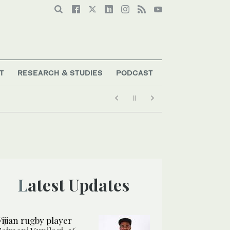
T
RESEARCH & STUDIES
PODCAST
Latest Updates
Fijian rugby player