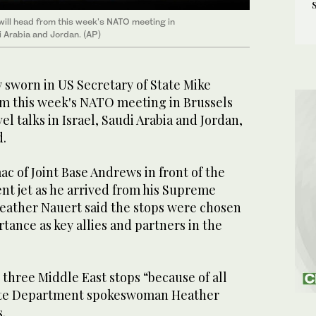
ill head from this week's NATO meeting in
di Arabia and Jordan. (AP)
worn in US Secretary of State Mike
m this week's NATO meeting in Brussels
vel talks in Israel, Saudi Arabia and Jordan,
d.
c of Joint Base Andrews in front of the
nt jet as he arrived from his Supreme
eather Nauert said the stops were chosen
rtance as key allies and partners in the
three Middle East stops “because of all
State Department spokeswoman Heather
.