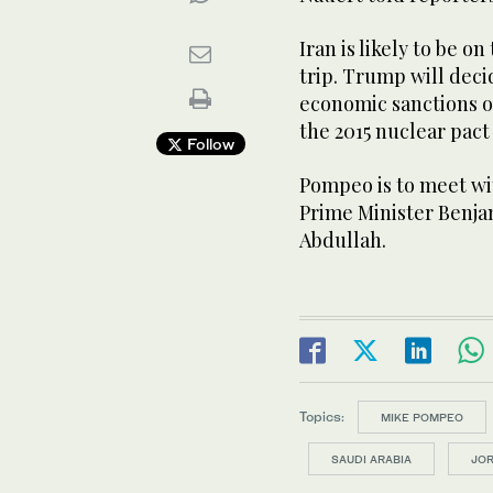
Iran is likely to be o
trip. Trump will deci
economic sanctions o
the 2015 nuclear pact
Follow
Pompeo is to meet wit
Prime Minister Benj
Abdullah.
Topics:
MIKE POMPEO
SAUDI ARABIA
JO