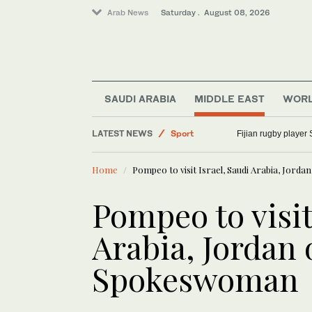
Arab News
Saturday . August 08, 2026
SAUDI ARABIA
MIDDLE EAST
WOR
LATEST NEWS
Sport
Fijian rugby player 
Saudi Arabia
Home
Pompeo to visit Israel, Saudi Arabia, Jorda
Middle East
World
Pompeo to visit
Arabia, Jordan o
Spokeswoman