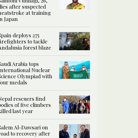
Saimoni Vunilagi, 26,
dies after suspected
heatstroke at training
in Japan
Spain deploys 275
firefighters to tackle
Andalusia forest blaze
Saudi Arabia tops
International Nuclear
Science Olympiad with
four medals
Nepal rescuers find
bodies of five climbers
killed last year
Salem Al-Dawsari on
road to recovery after