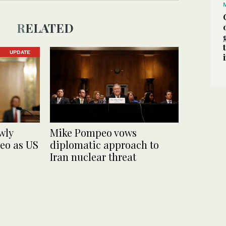
RELATED
UPDATE
wly
Mike Pompeo vows
o as US
diplomatic approach to
Iran nuclear threat