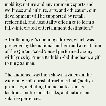
mobility; nature and environment; sports and
wellness; and culture, arts, and education, our
development will be supported by retail,
residential, and hospitality offerings to form a
fully-integrated entertainment destination.”
After Reininger’s opening address, which was
preceded by the national anthem and a recitation
of the Qur’an, Aa’ed Yousef performed a song
with lyrics by Prince Badr bin Abdulmohsen, a gift
to King Salman.
The audience was then shown a video on the
wide range of tourist attractions that Qiddiya
promises, including theme parks, sports
facilities, motorsport tracks, and nature and
safari experiences.