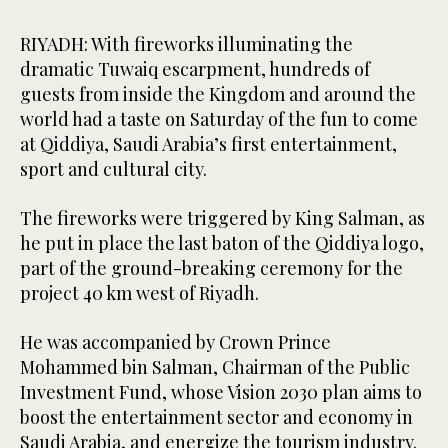
RIYADH: With fireworks illuminating the
dramatic Tuwaiq escarpment, hundreds of
guests from inside the Kingdom and around the
world had a taste on Saturday of the fun to come
at Qiddiya, Saudi Arabia’s first entertainment,
sport and cultural city.
The fireworks were triggered by King Salman, as
he put in place the last baton of the Qiddiya logo,
part of the ground-breaking ceremony for the
project 40 km west of Riyadh.
He was accompanied by Crown Prince
Mohammed bin Salman, Chairman of the Public
Investment Fund, whose Vision 2030 plan aims to
boost the entertainment sector and economy in
Saudi Arabia, and energize the tourism industry.