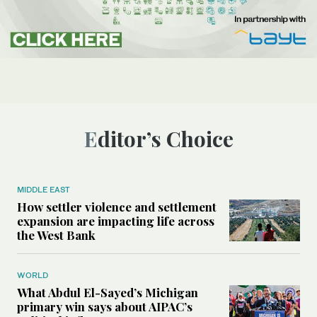
Editor’s Choice
MIDDLE EAST
How settler violence and settlement
expansion are impacting life across
the West Bank
WORLD
What Abdul El-Sayed’s Michigan
primary win says about AIPAC’s