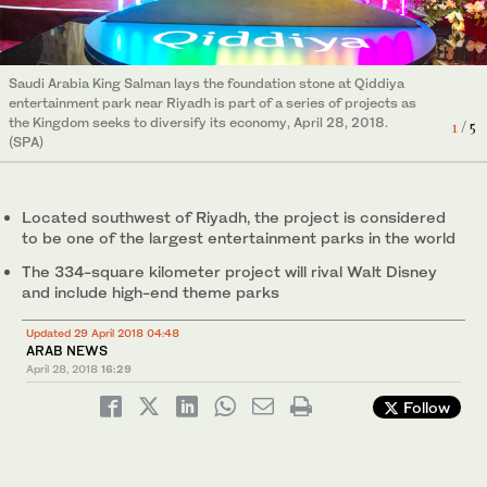
Saudi Arabia King Salman lays the foundation stone at Qiddiya
entertainment park near Riyadh is part of a series of projects as
Saudi Arabia King Salman arrives to lay the foundation stone at
Saudi Arabia King Salman lays the foundation stone at Qiddiya
the Kingdom seeks to diversify its economy, April 28, 2018.
Qiddiya entertainment park near Riyadh, Saudi Arabia, April 28,
1
/ 5
2
/ 5
Saudi Arabia King Salman lays the foundation stone at Qiddiya
Saudi Arabia King Salman lays the foundation stone at Qiddiya
entertainment park near Riyadh is part of a series of projects as
(SPA)
2018. (SPA)
entertainment park near Riyadh is part of a series of projects as
entertainment park near Riyadh is part of a series of projects as
the Kingdom seeks to diversify its economy, April 28, 2018.
3
/ 5
the Kingdom seeks to diversify its economy, April 28, 2018.
the Kingdom seeks to diversify its economy, April 28, 2018.
4
5
/ 5
/ 5
(SPA)
(SPA)
(SPA)
Located southwest of Riyadh, the project is considered
to be one of the largest entertainment parks in the world
The 334-square kilometer project will rival Walt Disney
and include high-end theme parks
Updated 29 April 2018 04:48
ARAB NEWS
April 28, 2018
16:29
Follow