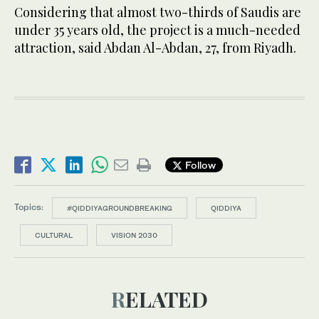
Considering that almost two-thirds of Saudis are
under 35 years old, the project is a much-needed
attraction, said Abdan Al-Abdan, 27, from Riyadh.
Follow
Topics:
#QIDDIYAGROUNDBREAKING
QIDDIYA
CULTURAL
VISION 2030
RELATED