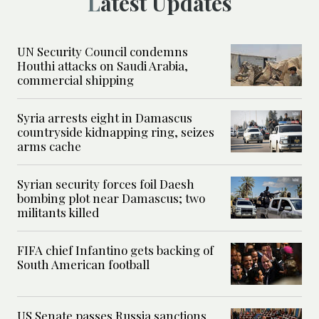
Latest Updates
UN Security Council condemns
Houthi attacks on Saudi Arabia,
commercial shipping
Syria arrests eight in Damascus
countryside kidnapping ring, seizes
arms cache
Syrian security forces foil Daesh
bombing plot near Damascus; two
militants killed
FIFA chief Infantino gets backing of
South American football
US Senate passes Russia sanctions