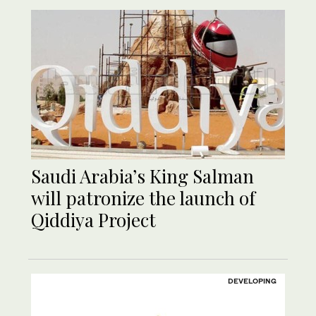
Saudi Arabia’s King Salman
will patronize the launch of
Qiddiya Project
DEVELOPING