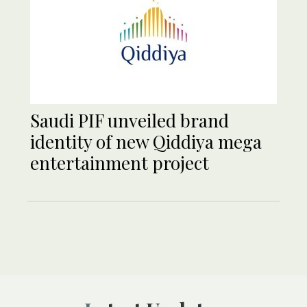
Saudi PIF unveiled brand
identity of new Qiddiya mega
entertainment project