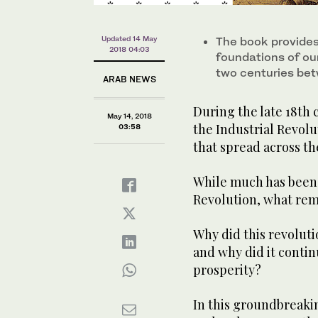
Updated 14 May
The book provides
2018 04:03
foundations of ou
two centuries be
ARAB NEWS
During the late 18th 
May 14, 2018
the Industrial Revol
03:58
that spread across th
While much has been m
Revolution, what rema
Why did this revoluti
and why did it conti
prosperity?
In this groundbreaki