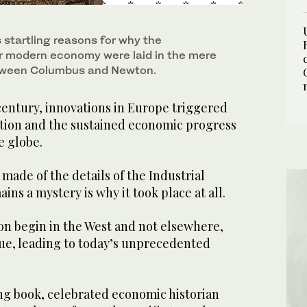
 startling reasons for why the
r modern economy were laid in the mere
tween Columbus and Newton.
century, innovations in Europe triggered
ution and the sustained economic progress
e globe.
ade of the details of the Industrial
ins a mystery is why it took place at all.
on begin in the West and not elsewhere,
nue, leading to today’s unprecedented
ng book, celebrated economic historian