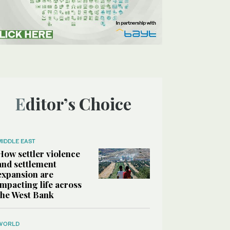
Editor’s Choice
MIDDLE EAST
How settler violence
and settlement
expansion are
impacting life across
the West Bank
WORLD