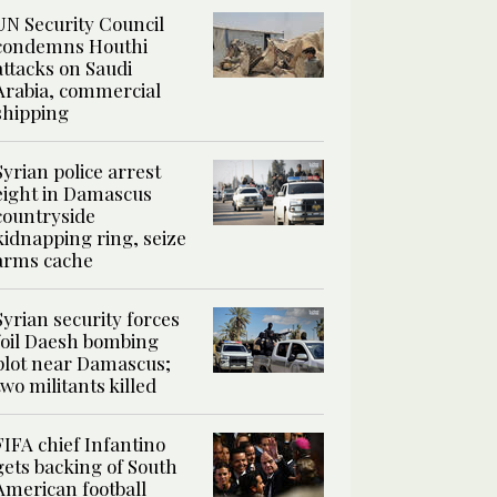
UN Security Council
condemns Houthi
attacks on Saudi
Arabia, commercial
shipping
Syrian police arrest
eight in Damascus
countryside
kidnapping ring, seize
arms cache
Syrian security forces
foil Daesh bombing
plot near Damascus;
two militants killed
FIFA chief Infantino
gets backing of South
American football