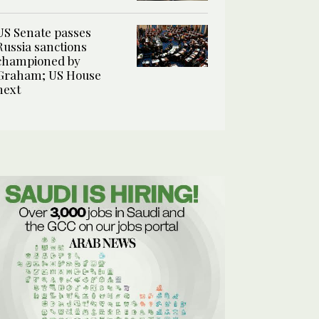
US Senate passes
Russia sanctions
championed by
Graham; US House
next