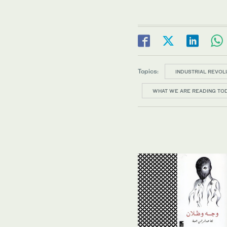
Topics:
INDUSTRIAL REVOL
WHAT WE ARE READING TO