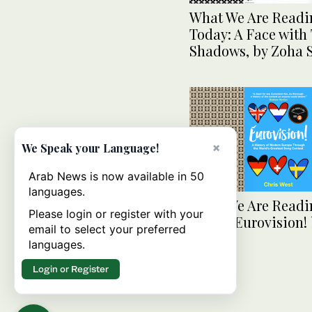
What We Are Readi
Today: A Face with
Shadows, by Zoha
×
We Speak your Language!
Arab News is now available in 50
languages.
What We Are Readi
Please login or register with your
Today: Eurovision! 
email to select your preferred
West
languages.
Login or Register