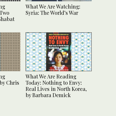
ng
What We Are Watching:
 Two
Syria: The World’s War
 Shabat
ng
What We Are Reading
by Chris
Today: Nothing to Envy:
Real Lives in North Korea,
by Barbara Demick