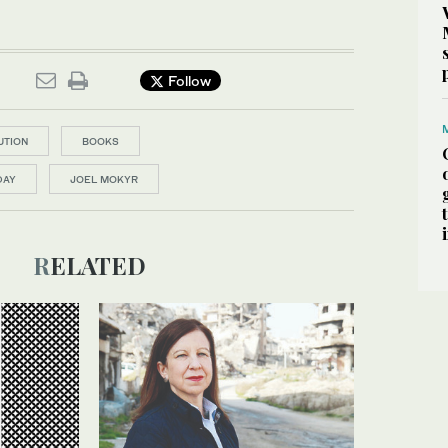
Follow
UTION
BOOKS
DAY
JOEL MOKYR
RELATED