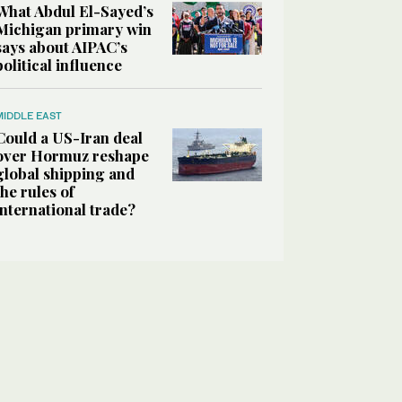
What Abdul El-Sayed’s
Michigan primary win
says about AIPAC’s
political influence
MIDDLE EAST
Could a US-Iran deal
over Hormuz reshape
global shipping and
the rules of
international trade?