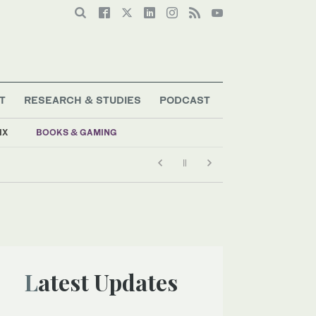
T
RESEARCH & STUDIES
PODCAST
IX
BOOKS & GAMING
Latest Updates