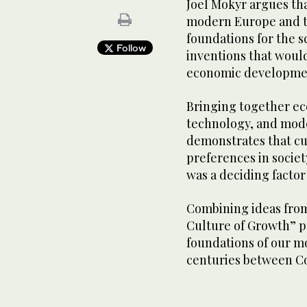
Joel Mokyr argues tha
modern Europe and t
foundations for the s
Follow
inventions that would
economic developme
Bringing together ec
technology, and mode
demonstrates that cul
preferences in societ
was a deciding factor
Combining ideas from
Culture of Growth” p
foundations of our m
centuries between 