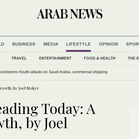
LD
BUSINESS
MEDIA
LIFESTYLE
OPINION
SPOR
TRAVEL
ENTERTAINMENT
FOOD & HEALTH
THE S
 condemns Houthi attacks on Saudi Arabia, commercial shipping
Growth, by Joel Mokyr
ading Today: A
th, by Joel