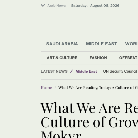
Arab News
Saturday . August 08, 2026
SAUDI ARABIA
MIDDLE EAST
WOR
ART & CULTURE
FASHION
OFFBEAT
World
LATEST NEWS
Middle East
UN Security Council
Home
What We Are Reading Today: A Culture of 
What We Are Re
Culture of Grow
Mokyr