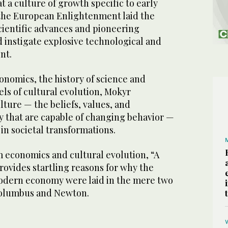
t a culture of growth specific to early
he European Enlightenment laid the
cientific advances and pioneering
 instigate explosive technological and
nt.
onomics, the history of science and
ls of cultural evolution, Mokyr
ture — the beliefs, values, and
y that are capable of changing behavior —
 in societal transformations.
 economics and cultural evolution, “A
rovides startling reasons for why the
odern economy were laid in the mere two
Columbus and Newton.