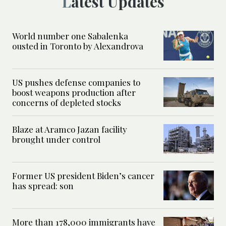
Latest Updates
World number one Sabalenka
ousted in Toronto by Alexandrova
US pushes defense companies to
boost weapons production after
concerns of depleted stocks
Blaze at Aramco Jazan facility
brought under control
Former US president Biden’s cancer
has spread: son
More than 178,000 immigrants have