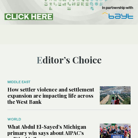
Editor’s Choice
MIDDLE EAST
How settler violence and settlement
expansion are impacting life across
the West Bank
WORLD
What Abdul El-Sayed’s Michigan
primary win says about AIPAC’s