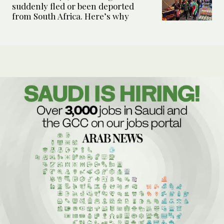
suddenly fled or been deported
from South Africa. Here’s why