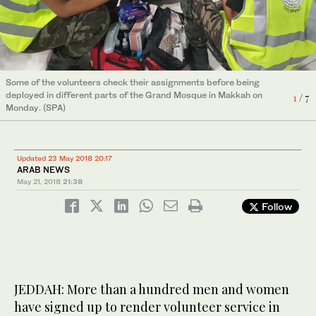
6
3
7
/ 7
/ 7
/ 7
5
/ 7
Some of the volunteers check their assignments before being
A volunteer assists a sick pilgrim at the Grand Mosque in
A Civil Defense Department official gives outs instructions to the
Volunteer first aiders at work.
4
2
/ 7
/ 7
deployed in different parts of the Grand Mosque in Makkah on
Makkah on Monday. (SPA)
volunteers.
1
/ 7
Monday. (SPA)
Updated 23 May 2018 20:17
ARAB NEWS
May 21, 2018
21:38
Follow
JEDDAH: More than a hundred men and women
have signed up to render volunteer service in