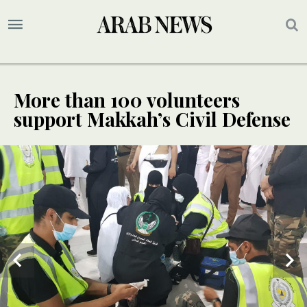
More than 100 volunteers
support Makkah’s Civil Defense