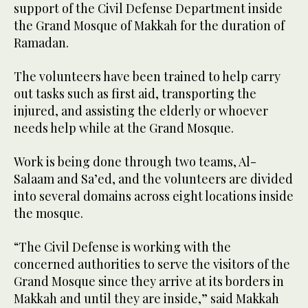
support of the Civil Defense Department inside
the Grand Mosque of Makkah for the duration of
Ramadan.
The volunteers have been trained to help carry
out tasks such as first aid, transporting the
injured, and assisting the elderly or whoever
needs help while at the Grand Mosque.
Work is being done through two teams, Al-
Salaam and Sa’ed, and the volunteers are divided
into several domains across eight locations inside
the mosque.
“The Civil Defense is working with the
concerned authorities to serve the visitors of the
Grand Mosque since they arrive at its borders in
Makkah and until they are inside,” said Makkah