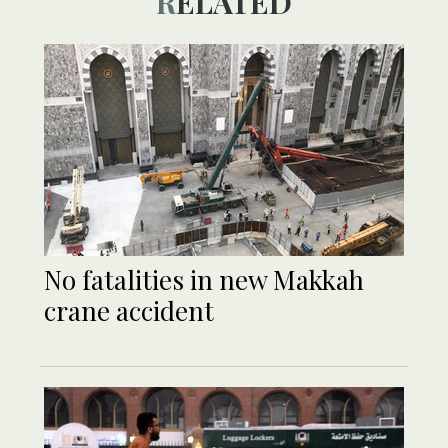
RELATED
No fatalities in new Makkah
crane accident