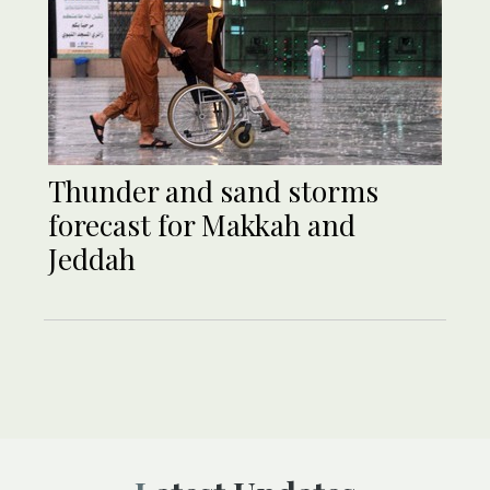
Thunder and sand storms
forecast for Makkah and
Jeddah