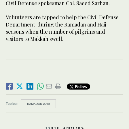
Civil Defense spokesman Col. Saeed Sarhan.
Volunteers are tapped to help the Civil Defense
Department during the Ramadan and Hajj
seasons when the number of pilgrims and
visitors to Makkah swell.
Follow
Topics:
RAMADAN 2018