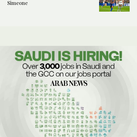
Simeone