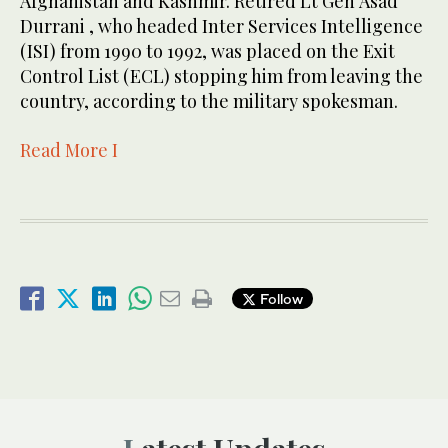
Afghanistan and Kashmir. Retired Lt Gen Asad
Durrani , who headed Inter Services Intelligence
(ISI) from 1990 to 1992, was placed on the Exit
Control List (ECL) stopping him from leaving the
country, according to the military spokesman.
Read More I
Follow