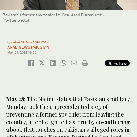
Pakistan's former spymaster Lt. Gen. Asad Durrani (ret.).
(Twitter photo)
Updated 29 May 2018 17:54
ARAB NEWS PAKISTAN
May 29, 2018
16:52
Follow
May 28:
The Nation states that Pakistan's military
Monday took the unprecedented step of
preventing a former spy chief from leaving the
country, after he ignited a storm by co-authoring
a book that touches on Pakistan's alleged roles in