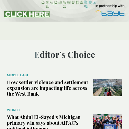
Editor’s Choice
MIDDLE EAST
How settler violence and settlement
expansion are impacting life across
the West Bank
WORLD
What Abdul El-Sayed’s Michigan
primary win says about AIPAC’s
political influence