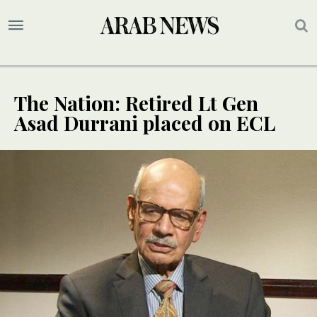
The Nation: Retired Lt Gen
Asad Durrani placed on ECL