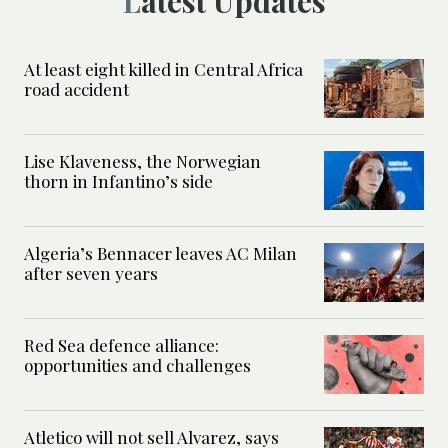
Latest Updates
At least eight killed in Central Africa
road accident
Lise Klaveness, the Norwegian
thorn in Infantino’s side
Algeria’s Bennacer leaves AC Milan
after seven years
Red Sea defence alliance:
opportunities and challenges
Atletico will not sell Alvarez, says