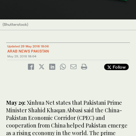
(Shutterstock)
Updated 29 May 2018 18:06
ARAB NEWS PAKISTAN
May 29, 2018
18:04
Follow
May 29:
Xinhua Net states that Pakistani Prime
Minister Shahid Khaqan Abbasi said the China-
Pakistan Economic Corridor (CPEC) and
cooperation from China helped Pakistan emerge
as a rising economy in the world. The prime