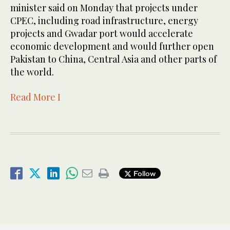
minister said on Monday that projects under
CPEC, including road infrastructure, energy
projects and Gwadar port would accelerate
economic development and would further open
Pakistan to China, Central Asia and other parts of
the world.
Read More I
Follow