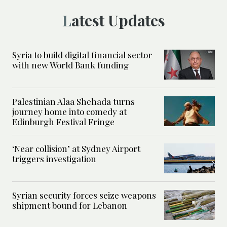
Latest Updates
Syria to build digital financial sector
with new World Bank funding
Palestinian Alaa Shehada turns
journey home into comedy at
Edinburgh Festival Fringe
‘Near collision’ at Sydney Airport
triggers investigation
Syrian security forces seize weapons
shipment bound for Lebanon