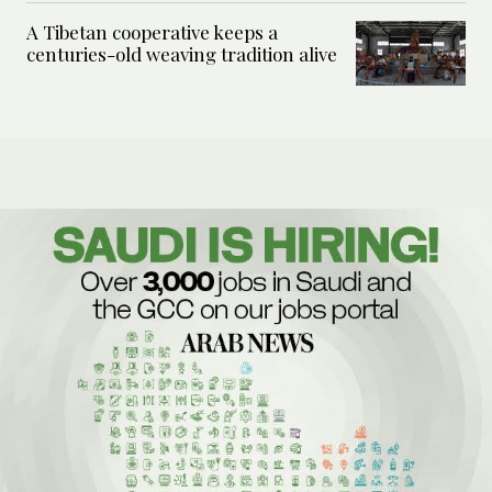
A Tibetan cooperative keeps a
centuries-old weaving tradition alive