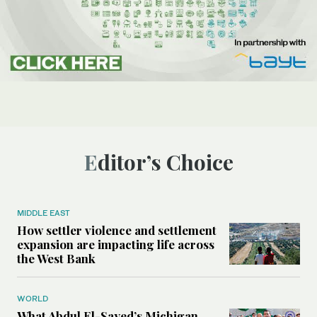
Editor’s Choice
MIDDLE EAST
How settler violence and settlement
expansion are impacting life across
the West Bank
WORLD
What Abdul El-Sayed’s Michigan