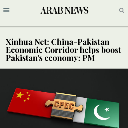
Xinhua Net: China-Pakistan
Economic Corridor helps boost
Pakistan's economy: PM